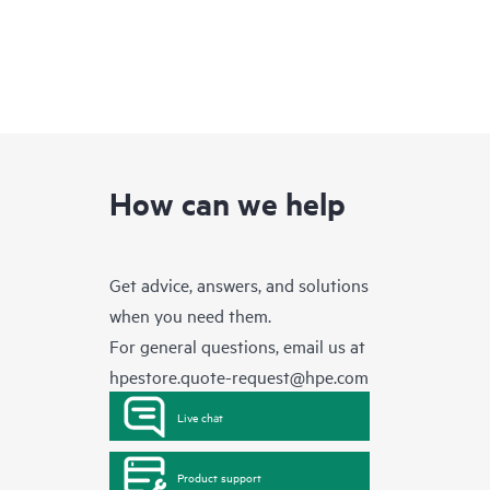
How can we help
Get advice, answers, and solutions
when you need them.
For general questions, email us at
hpestore.quote-request@hpe.com
Live chat
Product support