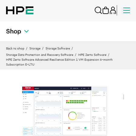
Shop
Back to shop
Storage
Storage Software
Storage Data Protection and Recovery Software
HPE Zerto Software
HPE Zerto Software Advanced Resilience Edition 1 VM Expansion 6‑month
Subscription E‑LTU