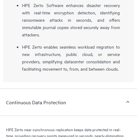
HPE Zerto Software enhances disaster recovery
with real-time encryption detection, identifying
ransomware attacks in seconds, and offers
immutable journal copies stored securely away from
attackers.
HPE Zerto enables seamless workload migration to
new infrastructure, public cloud, or service
providers, simplifying datacenter consolidation and
facilitating movement to, from, and between clouds.
Continuous Data Protection
HPE Zerto near-synchronous replication keeps data protected in real-
time, providing recovery points measured in seconds, nearly eliminating