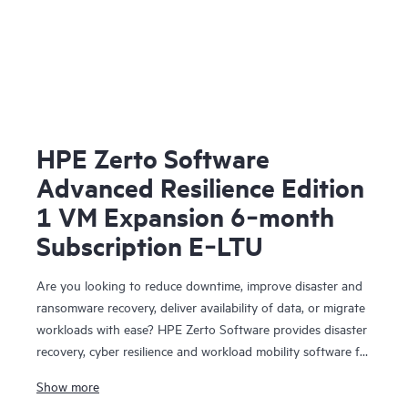
HPE Zerto Software
Advanced Resilience Edition
1 VM Expansion 6‑month
Subscription E‑LTU
Are you looking to reduce downtime, improve disaster and
ransomware recovery, deliver availability of data, or migrate
workloads with ease? HPE Zerto Software provides disaster
recovery, cyber resilience and workload mobility software for
virtualized and cloud environments. HPE Zerto Software is
Show more
designed to deliver continuous data protection and