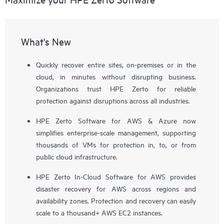
What's New
Quickly recover entire sites, on-premises or in the
cloud, in minutes without disrupting business.
Organizations trust HPE Zerto for reliable
protection against disruptions across all industries.
HPE Zerto Software for AWS & Azure now
simplifies enterprise-scale management, supporting
thousands of VMs for protection in, to, or from
public cloud infrastructure.
HPE Zerto In-Cloud Software for AWS provides
disaster recovery for AWS across regions and
availability zones. Protection and recovery can easily
scale to a thousand+ AWS EC2 instances.