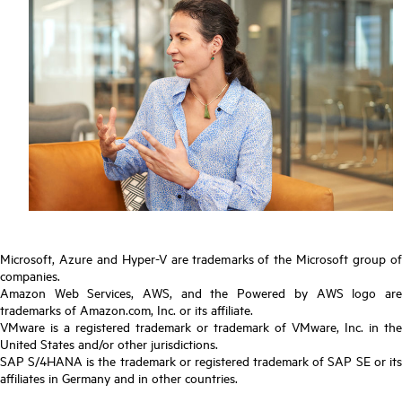
Microsoft, Azure and Hyper-V are trademarks of the Microsoft group of
companies.
Amazon Web Services, AWS, and the Powered by AWS logo are
trademarks of Amazon.com, Inc. or its affiliate.
VMware is a registered trademark or trademark of VMware, Inc. in the
United States and/or other jurisdictions.
SAP S/4HANA is the trademark or registered trademark of SAP SE or its
affiliates in Germany and in other countries.