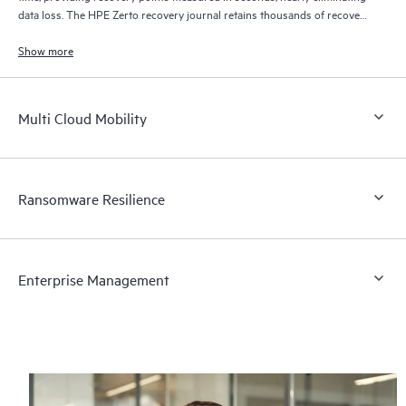
data loss. The HPE Zerto recovery journal retains thousands of recovery
points for up to 30 days providing granular, flexible recovery.
Show more
Multi Cloud Mobility
Ransomware Resilience
Enterprise Management