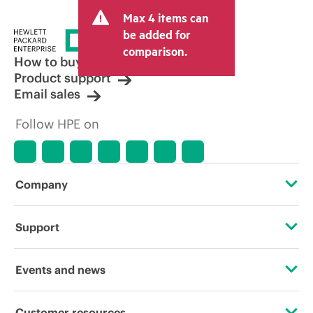
and may include other fees such as sales
Max 4 items can
tax/VAT and shipping. The transactional
price set by the reseller may vary from
be added for
other resellers and the indicative price
comparison.
displayed. Indicative pricing may include
How to buy
limited-time promotional offers. HPE
Product support
reserves the right to make pricing
Email sales
adjustments at any time for reasons
including, but not limited to, changing
Follow HPE on
market conditions, product
discontinuation, restricted product
availability, promotion end of life, and
errors in advertisements.
Company
About HPE
Support
Accessibility
Operational support services
Events and news
Careers
Product return and recycling
Events
Customer resources