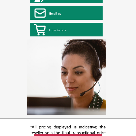
Email us
How to buy
*All pricing displayed is indicative; the
reseller sets the final transactional price