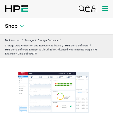
Shop
Back to shop
Storage
Storage Software
Storage Data Protection and Recovery Software
HPE Zerto Software
HPE Zerto Software Enterprise Cloud Ed to Advanced Resilience Ed Upg 1 VM
Expansion 2mo Sub E‑LTU