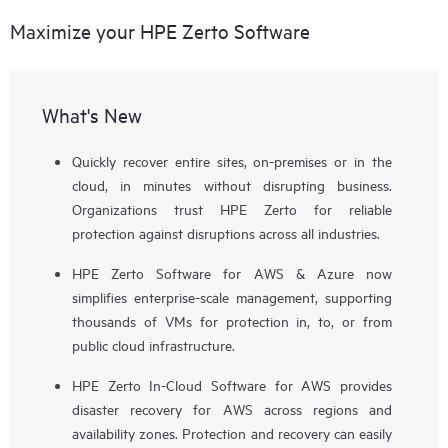
Maximize your HPE Zerto Software
What's New
Quickly recover entire sites, on-premises or in the
cloud, in minutes without disrupting business.
Organizations trust HPE Zerto for reliable
protection against disruptions across all industries.
HPE Zerto Software for AWS & Azure now
simplifies enterprise-scale management, supporting
thousands of VMs for protection in, to, or from
public cloud infrastructure.
HPE Zerto In-Cloud Software for AWS provides
disaster recovery for AWS across regions and
availability zones. Protection and recovery can easily