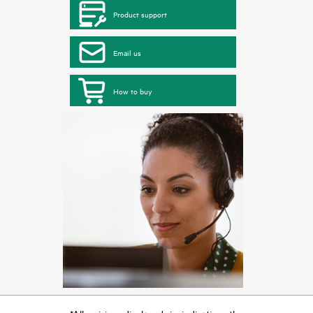
Product support
Email us
How to buy