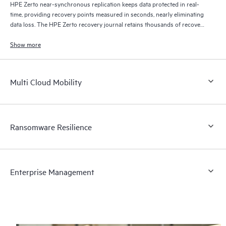
HPE Zerto near-synchronous replication keeps data protected in real-
time, providing recovery points measured in seconds, nearly eliminating
data loss. The HPE Zerto recovery journal retains thousands of recovery
points for up to 30 days providing granular, flexible recovery.
Show more
Multi Cloud Mobility
Ransomware Resilience
Enterprise Management