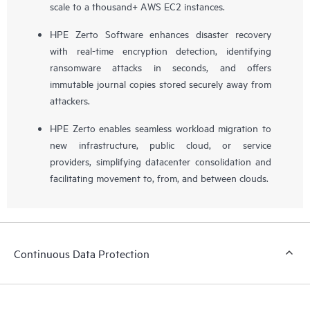
scale to a thousand+ AWS EC2 instances.
HPE Zerto Software enhances disaster recovery
with real-time encryption detection, identifying
ransomware attacks in seconds, and offers
immutable journal copies stored securely away from
attackers.
HPE Zerto enables seamless workload migration to
new infrastructure, public cloud, or service
providers, simplifying datacenter consolidation and
facilitating movement to, from, and between clouds.
Continuous Data Protection