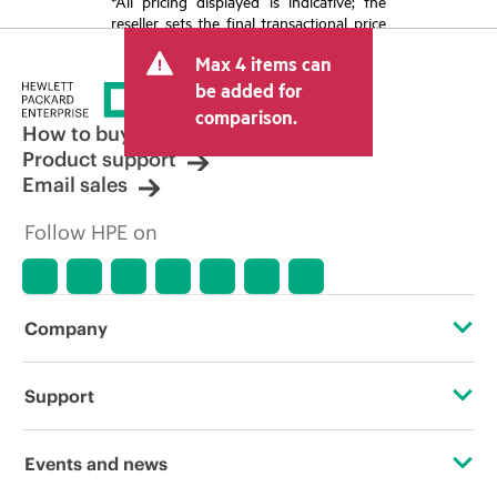
*All pricing displayed is indicative; the
reseller sets the final transactional price
and may include other fees such as sales
Max 4 items can
tax/VAT and shipping. The transactional
price set by the reseller may vary from
be added for
other resellers and the indicative price
comparison.
displayed. Indicative pricing may include
How to buy
limited-time promotional offers. HPE
Product support
reserves the right to make pricing
Email sales
adjustments at any time for reasons
including, but not limited to, changing
Follow HPE on
market conditions, product
discontinuation, restricted product
availability, promotion end of life, and
errors in advertisements.
Company
About HPE
Support
Accessibility
Operational support services
Events and news
Careers