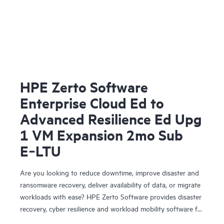
HPE Zerto Software
Enterprise Cloud Ed to
Advanced Resilience Ed Upg
1 VM Expansion 2mo Sub
E‑LTU
Are you looking to reduce downtime, improve disaster and
ransomware recovery, deliver availability of data, or migrate
workloads with ease? HPE Zerto Software provides disaster
recovery, cyber resilience and workload mobility software for
virtualized and cloud environments. HPE Zerto Software is