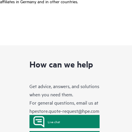
affiliates in Germany and in other countries.
How can we help
Get advice, answers, and solutions
when you need them.
For general questions, email us at
hpestore.quote-request@hpe.com
Live chat