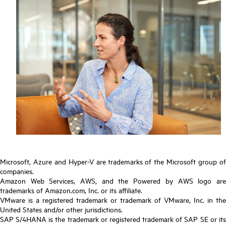
Microsoft, Azure and Hyper-V are trademarks of the Microsoft group of
companies.
Amazon Web Services, AWS, and the Powered by AWS logo are
trademarks of Amazon.com, Inc. or its affiliate.
VMware is a registered trademark or trademark of VMware, Inc. in the
United States and/or other jurisdictions.
SAP S/4HANA is the trademark or registered trademark of SAP SE or its