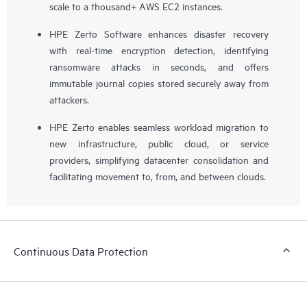
scale to a thousand+ AWS EC2 instances.
HPE Zerto Software enhances disaster recovery
with real-time encryption detection, identifying
ransomware attacks in seconds, and offers
immutable journal copies stored securely away from
attackers.
HPE Zerto enables seamless workload migration to
new infrastructure, public cloud, or service
providers, simplifying datacenter consolidation and
facilitating movement to, from, and between clouds.
Continuous Data Protection