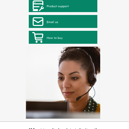
Product support
Email us
How to buy