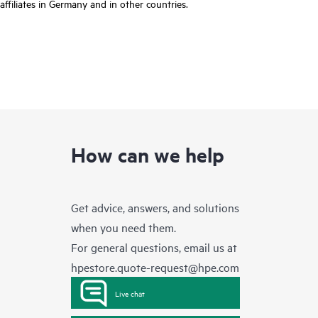
affiliates in Germany and in other countries.
How can we help
Get advice, answers, and solutions
when you need them.
For general questions, email us at
hpestore.quote-request@hpe.com
Live chat