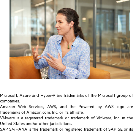
Microsoft, Azure and Hyper-V are trademarks of the Microsoft group of
companies.
Amazon Web Services, AWS, and the Powered by AWS logo are
trademarks of Amazon.com, Inc. or its affiliate.
VMware is a registered trademark or trademark of VMware, Inc. in the
United States and/or other jurisdictions.
SAP S/4HANA is the trademark or registered trademark of SAP SE or its