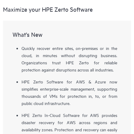
Maximize your HPE Zerto Software
What's New
Quickly recover entire sites, on-premises or in the
cloud, in minutes without disrupting business.
Organizations trust HPE Zerto for reliable
protection against disruptions across all industries.
HPE Zerto Software for AWS & Azure now
simplifies enterprise-scale management, supporting
thousands of VMs for protection in, to, or from
public cloud infrastructure.
HPE Zerto In-Cloud Software for AWS provides
disaster recovery for AWS across regions and
availability zones. Protection and recovery can easily