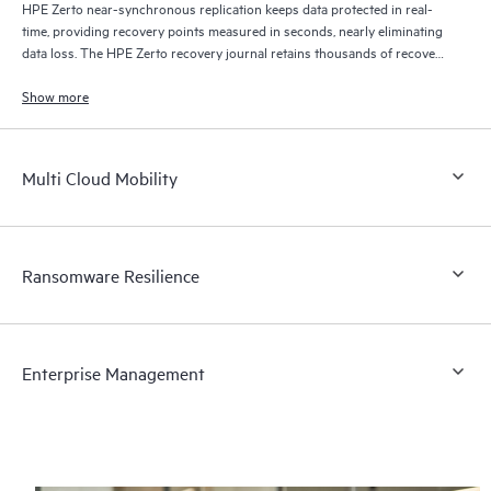
HPE Zerto near-synchronous replication keeps data protected in real-
time, providing recovery points measured in seconds, nearly eliminating
data loss. The HPE Zerto recovery journal retains thousands of recovery
points for up to 30 days providing granular, flexible recovery.
Show more
Multi Cloud Mobility
Ransomware Resilience
Enterprise Management