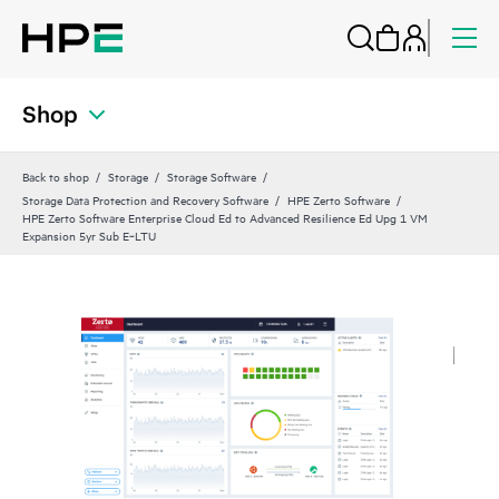
Shop
Back to shop
Storage
Storage Software
Storage Data Protection and Recovery Software
HPE Zerto Software
HPE Zerto Software Enterprise Cloud Ed to Advanced Resilience Ed Upg 1 VM
Expansion 5yr Sub E‑LTU