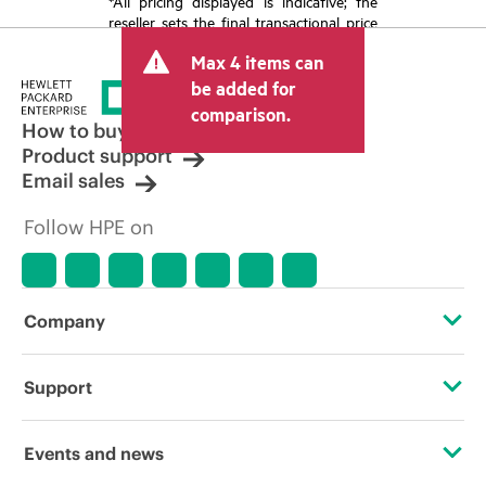
*All pricing displayed is indicative; the
reseller sets the final transactional price
and may include other fees such as sales
Max 4 items can
tax/VAT and shipping. The transactional
price set by the reseller may vary from
be added for
other resellers and the indicative price
comparison.
displayed. Indicative pricing may include
How to buy
limited-time promotional offers. HPE
Product support
reserves the right to make pricing
Email sales
adjustments at any time for reasons
including, but not limited to, changing
Follow HPE on
market conditions, product
discontinuation, restricted product
availability, promotion end of life, and
errors in advertisements.
Company
About HPE
Support
Accessibility
Operational support services
Events and news
Careers