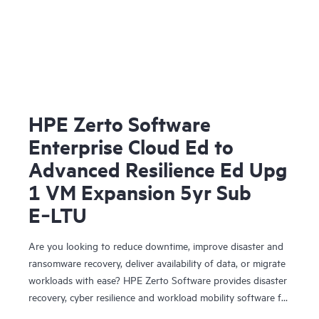
HPE Zerto Software
Enterprise Cloud Ed to
Advanced Resilience Ed Upg
1 VM Expansion 5yr Sub
E‑LTU
Are you looking to reduce downtime, improve disaster and
ransomware recovery, deliver availability of data, or migrate
workloads with ease? HPE Zerto Software provides disaster
recovery, cyber resilience and workload mobility software for
virtualized and cloud environments. HPE Zerto Software is