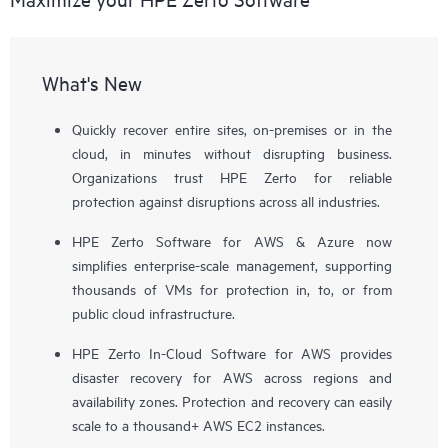
What's New
Quickly recover entire sites, on-premises or in the
cloud, in minutes without disrupting business.
Organizations trust HPE Zerto for reliable
protection against disruptions across all industries.
HPE Zerto Software for AWS & Azure now
simplifies enterprise-scale management, supporting
thousands of VMs for protection in, to, or from
public cloud infrastructure.
HPE Zerto In-Cloud Software for AWS provides
disaster recovery for AWS across regions and
availability zones. Protection and recovery can easily
scale to a thousand+ AWS EC2 instances.