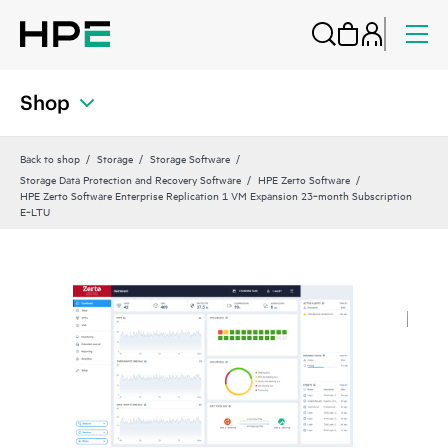
Shop
Back to shop
Storage
Storage Software
Storage Data Protection and Recovery Software
HPE Zerto Software
HPE Zerto Software Enterprise Replication 1 VM Expansion 23‑month Subscription
E‑LTU