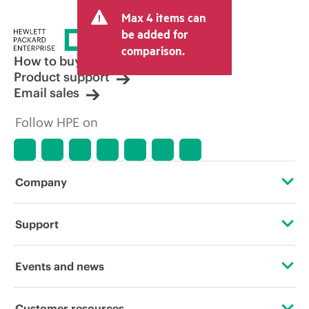
and may include other fees such as sales
Max 4 items can
tax/VAT and shipping. The transactional
price set by the reseller may vary from
be added for
other resellers and the indicative price
comparison.
displayed. Indicative pricing may include
How to buy
limited-time promotional offers. HPE
Product support
reserves the right to make pricing
Email sales
adjustments at any time for reasons
including, but not limited to, changing
Follow HPE on
market conditions, product
discontinuation, restricted product
availability, promotion end of life, and
errors in advertisements.
Company
About HPE
Support
Accessibility
Operational support services
Events and news
Careers
Product return and recycling
Events
Customer resources