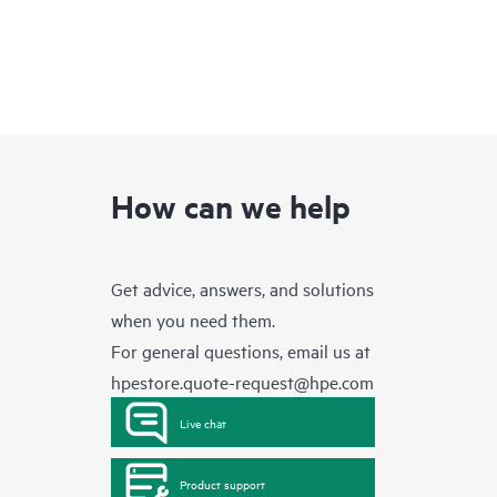
How can we help
Get advice, answers, and solutions
when you need them.
For general questions, email us at
hpestore.quote-request@hpe.com
Live chat
Product support