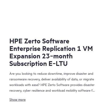
HPE Zerto Software
Enterprise Replication 1 VM
Expansion 23‑month
Subscription E‑LTU
Are you looking to reduce downtime, improve disaster and
ransomware recovery, deliver availability of data, or migrate
workloads with ease? HPE Zerto Software provides disaster
recovery, cyber resilience and workload mobility software for
virtualized and cloud environments. HPE Zerto Software is
Show more
designed to deliver continuous data protection and