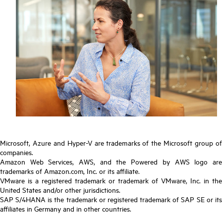
Microsoft, Azure and Hyper-V are trademarks of the Microsoft group of
companies.
Amazon Web Services, AWS, and the Powered by AWS logo are
trademarks of Amazon.com, Inc. or its affiliate.
VMware is a registered trademark or trademark of VMware, Inc. in the
United States and/or other jurisdictions.
SAP S/4HANA is the trademark or registered trademark of SAP SE or its
affiliates in Germany and in other countries.