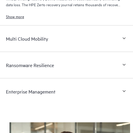
data loss. The HPE Zerto recovery journal retains thousands of recovery
points for up to 30 days providing granular, flexible recovery.
Show more
Multi Cloud Mobility
Ransomware Resilience
Enterprise Management