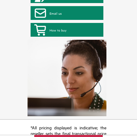
Email us
How to buy
*All pricing displayed is indicative; the
reseller sets the final transactional price