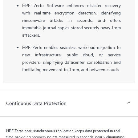
HPE Zerto Software enhances disaster recovery
with real-time encryption detection, identifying
ransomware attacks in seconds, and offers
immutable journal copies stored securely away from
attackers.
HPE Zerto enables seamless workload migration to
new infrastructure, public cloud, or service
providers, simplifying datacenter consolidation and
facilitating movement to, from, and between clouds.
Continuous Data Protection
HPE Zerto near-synchronous replication keeps data protected in real-
time, providing recovery points measured in seconds, nearly eliminating