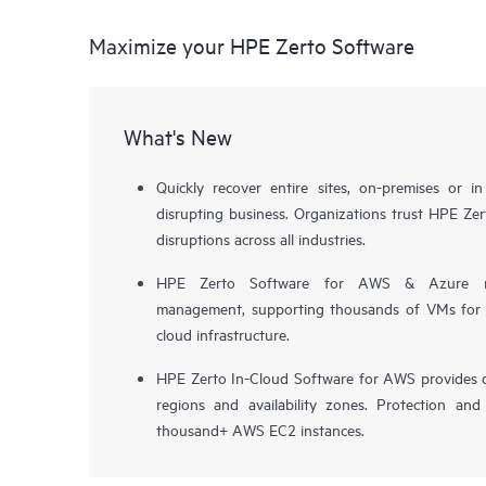
Maximize your HPE Zerto Software
What's New
Quickly recover entire sites, on-premises or i
disrupting business. Organizations trust HPE Zert
disruptions across all industries.
HPE Zerto Software for AWS & Azure now 
management, supporting thousands of VMs for pr
cloud infrastructure.
HPE Zerto In-Cloud Software for AWS provides d
regions and availability zones. Protection and
thousand+ AWS EC2 instances.