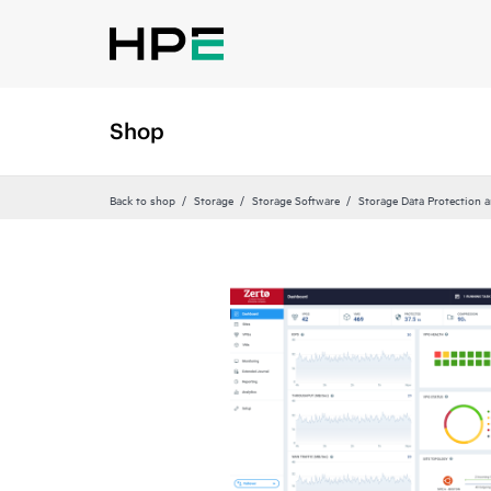
Shop
Back to shop
Storage
Storage Software
Storage Data Protection 