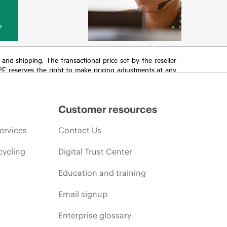
y
T and shipping. The transactional price set by the reseller
HPE reserves the right to make pricing adjustments at any
promotion end of life, and errors in advertisements.
Customer resources
ervices
Contact Us
cycling
Digital Trust Center
Education and training
Email signup
Enterprise glossary