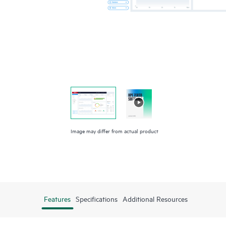
Image may differ from actual product
Features
Specifications
Additional Resources