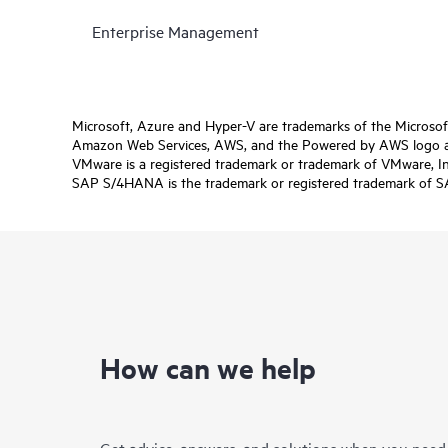
Enterprise Management
Microsoft, Azure and Hyper-V are trademarks of the Microso
Amazon Web Services, AWS, and the Powered by AWS logo are 
VMware is a registered trademark or trademark of VMware, Inc.
SAP S/4HANA is the trademark or registered trademark of SAP 
How can we help
Get advice, answers, and solutions when you need