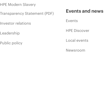
HPE Modern Slavery
Events and news
Transparency Statement (PDF)
Events
Investor relations
HPE Discover
Leadership
Local events
Public policy
Newsroom