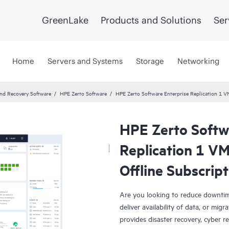
GreenLake
Products and Solutions
Ser
Home
Servers and Systems
Storage
Networking
and Recovery Software
HPE Zerto Software
HPE Zerto Software Enterprise Replication 1 
HPE Zerto Softw
Replication 1 V
Offline Subscrip
Are you looking to reduce downtim
deliver availability of data, or mi
provides disaster recovery, cyber r