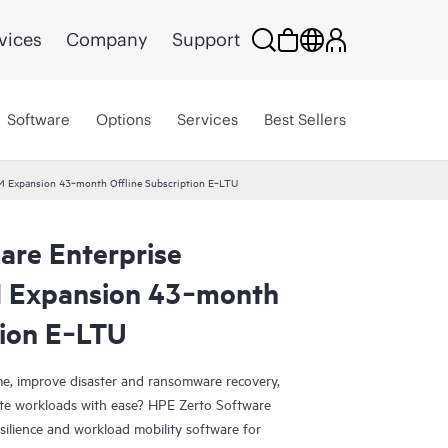
vices
Company
Support
Software
Options
Services
Best Sellers
VM Expansion 43‑month Offline Subscription E‑LTU
are Enterprise
M Expansion 43‑month
tion E‑LTU
e, improve disaster and ransomware recovery,
grate workloads with ease? HPE Zerto Software
esilience and workload mobility software for