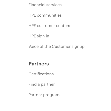
Financial services
HPE communities
HPE customer centers
HPE sign in
Voice of the Customer signup
Partners
Certifications
Find a partner
Partner programs