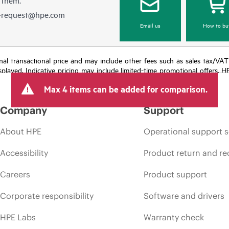
e-request@hpe.com
Email us
How to bu
e final transactional price and may include other fees such as sales tax/VA
isplayed. Indicative pricing may include limited-time promotional offers. 
arket conditions, product discontinuation, restricted product availability, 
Max 4 items can be added for comparison.
Company
Support
About HPE
Operational support s
Accessibility
Product return and re
Careers
Product support
Corporate responsibility
Software and drivers
HPE Labs
Warranty check