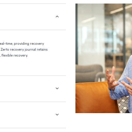
eal-time, providing recovery
 Zerto recovery journal retains
flexible recovery.