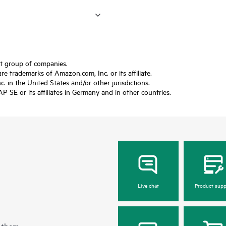
ft group of companies.
trademarks of Amazon.com, Inc. or its affiliate.
 in the United States and/or other jurisdictions.
SE or its affiliates in Germany and in other countries.
Live chat
Product supp
 them.