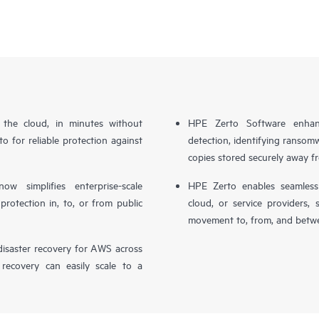
n the cloud, in minutes without
HPE Zerto Software enhanc
o for reliable protection against
detection, identifying ransom
copies stored securely away f
simplifies enterprise-scale
HPE Zerto enables seamless 
otection in, to, or from public
cloud, or service providers, 
movement to, from, and betwe
isaster recovery for AWS across
 recovery can easily scale to a