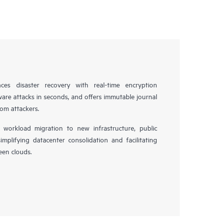
es disaster recovery with real-time encryption
ware attacks in seconds, and offers immutable journal
rom attackers.
workload migration to new infrastructure, public
simplifying datacenter consolidation and facilitating
en clouds.