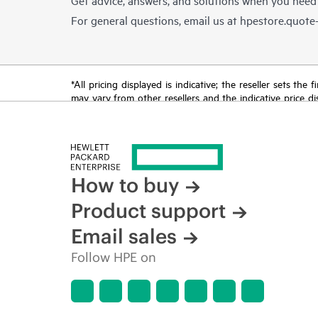
For general questions, email us at
hpestore.quot
*All pricing displayed is indicative; the reseller sets th
may vary from other resellers and the indicative price d
time for reasons including, but not limited to, changing m
How to buy
Product support
Email sales
Follow HPE on