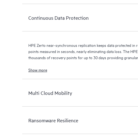
Continuous Data Protection
HPE Zerto near-synchronous replication keeps data protected in r
points measured in seconds, nearly eliminating data loss. The HPE
thousands of recovery points for up to 30 days providing granular, 
Show more
Multi Cloud Mobility
Ransomware Resilience