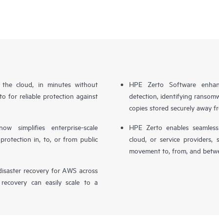
n the cloud, in minutes without
HPE Zerto Software enhanc
o for reliable protection against
detection, identifying ransom
copies stored securely away f
simplifies enterprise-scale
HPE Zerto enables seamless 
otection in, to, or from public
cloud, or service providers, 
movement to, from, and betwe
isaster recovery for AWS across
 recovery can easily scale to a