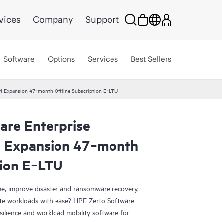
vices
Company
Support
Software
Options
Services
Best Sellers
VM Expansion 47‑month Offline Subscription E‑LTU
are Enterprise
M Expansion 47‑month
tion E‑LTU
e, improve disaster and ransomware recovery,
grate workloads with ease? HPE Zerto Software
esilience and workload mobility software for