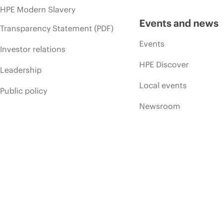
HPE Modern Slavery
Events and news
Transparency Statement (PDF)
Events
Investor relations
HPE Discover
Leadership
Local events
Public policy
Newsroom