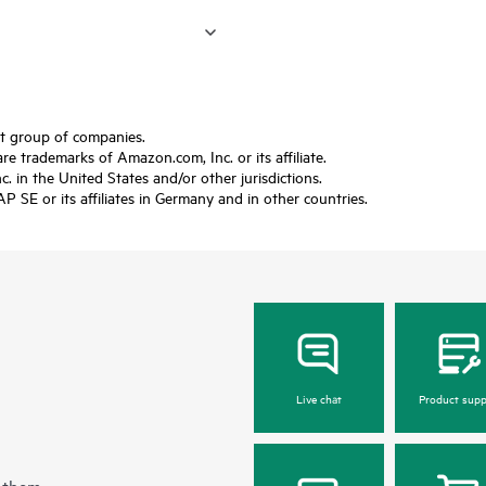
ft group of companies.
trademarks of Amazon.com, Inc. or its affiliate.
 in the United States and/or other jurisdictions.
SE or its affiliates in Germany and in other countries.
Live chat
Product supp
 them.