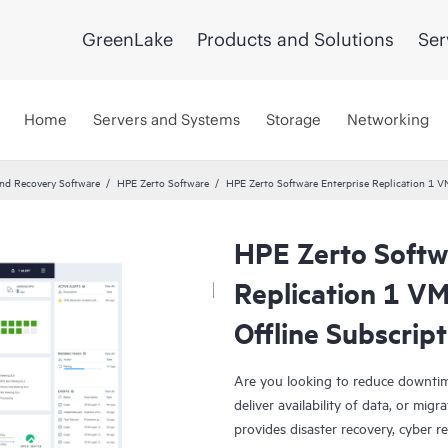
GreenLake
Products and Solutions
Ser
Home
Servers and Systems
Storage
Networking
and Recovery Software
HPE Zerto Software
HPE Zerto Software Enterprise Replication 1 
HPE Zerto Softw
Replication 1 V
Offline Subscrip
Are you looking to reduce downtim
deliver availability of data, or mi
provides disaster recovery, cyber r