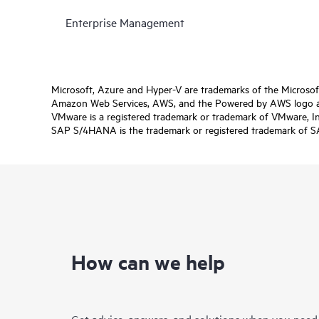
Enterprise Management
Microsoft, Azure and Hyper-V are trademarks of the Microso
Amazon Web Services, AWS, and the Powered by AWS logo are 
VMware is a registered trademark or trademark of VMware, Inc.
SAP S/4HANA is the trademark or registered trademark of SAP 
How can we help
Get advice, answers, and solutions when you need