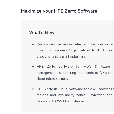
Maximize your HPE Zerto Software
What's New
Quickly recover entire sites, on-premises or i
disrupting business. Organizations trust HPE Zert
disruptions across all industries.
HPE Zerto Software for AWS & Azure now 
management, supporting thousands of VMs for pr
cloud infrastructure.
HPE Zerto In-Cloud Software for AWS provides d
regions and availability zones. Protection and
thousand+ AWS EC2 instances.