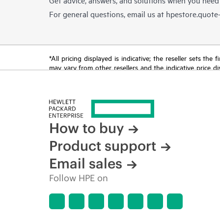
For general questions, email us at
hpestore.quot
*All pricing displayed is indicative; the reseller sets th
may vary from other resellers and the indicative price d
time for reasons including, but not limited to, changing m
How to buy
Product support
Email sales
Follow HPE on