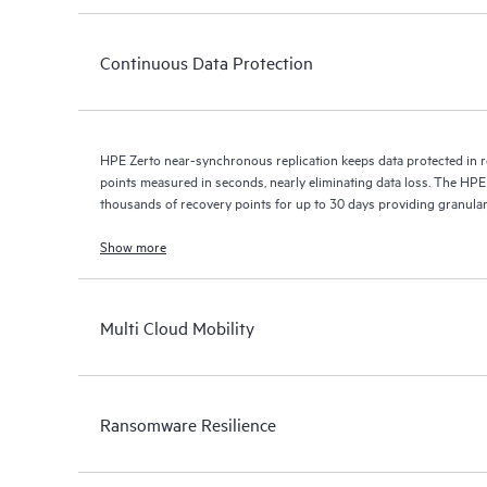
Continuous Data Protection
HPE Zerto near-synchronous replication keeps data protected in r
points measured in seconds, nearly eliminating data loss. The HPE
thousands of recovery points for up to 30 days providing granular, 
Show more
Multi Cloud Mobility
Ransomware Resilience