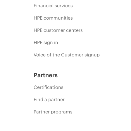
Financial services
HPE communities
HPE customer centers
HPE sign in
Voice of the Customer signup
Partners
Certifications
Find a partner
Partner programs