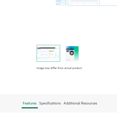
Image may differ from actual product
Features
Specifications
Additional Resources