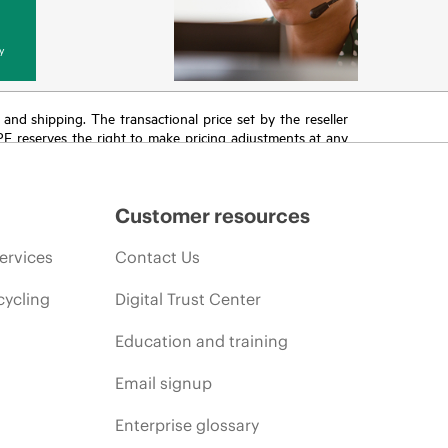
y
T and shipping. The transactional price set by the reseller
HPE reserves the right to make pricing adjustments at any
promotion end of life, and errors in advertisements.
Customer resources
ervices
Contact Us
cycling
Digital Trust Center
Education and training
Email signup
Enterprise glossary