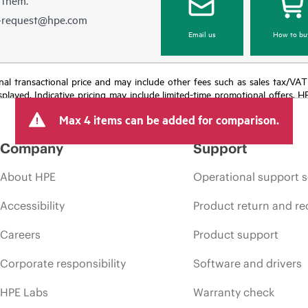
e-request@hpe.com
Email us
How to bu
e final transactional price and may include other fees such as sales tax/VA
isplayed. Indicative pricing may include limited-time promotional offers. 
arket conditions, product discontinuation, restricted product availability, 
Max 4 items can be added for comparison.
Company
Support
About HPE
Operational support s
Accessibility
Product return and re
Careers
Product support
Corporate responsibility
Software and drivers
HPE Labs
Warranty check