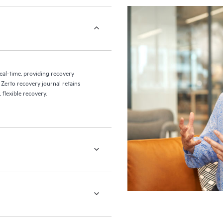
eal-time, providing recovery
 Zerto recovery journal retains
flexible recovery.