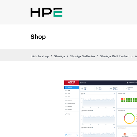
Shop
Back to shop
Storage
Storage Software
Storage Data Protection 