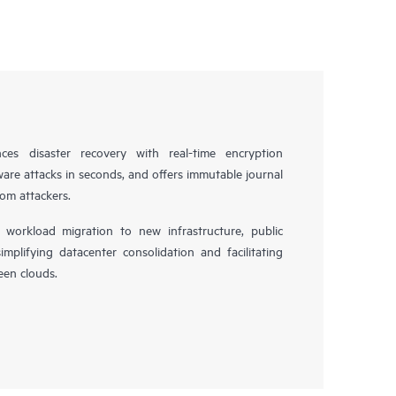
es disaster recovery with real-time encryption
ware attacks in seconds, and offers immutable journal
rom attackers.
workload migration to new infrastructure, public
simplifying datacenter consolidation and facilitating
en clouds.