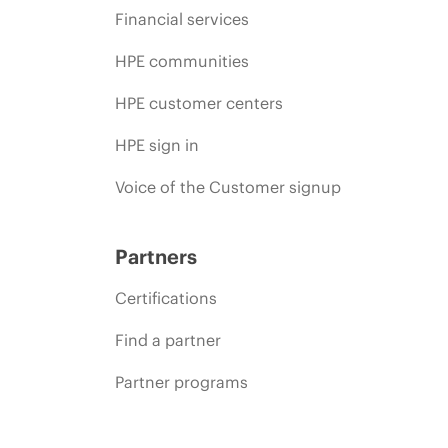
Financial services
HPE communities
HPE customer centers
HPE sign in
Voice of the Customer signup
Partners
Certifications
Find a partner
Partner programs