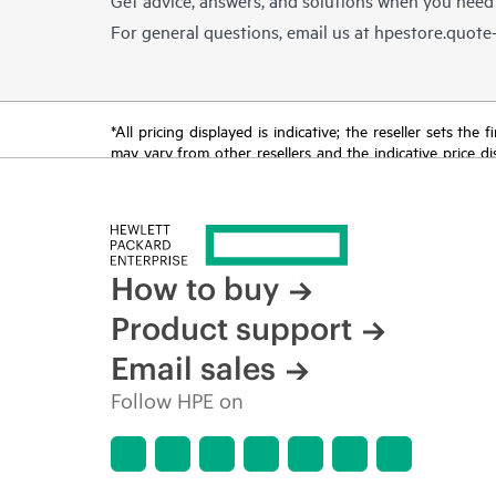
For general questions, email us at
hpestore.quot
*All pricing displayed is indicative; the reseller sets th
may vary from other resellers and the indicative price d
time for reasons including, but not limited to, changing m
How to buy
Product support
Email sales
Follow HPE on