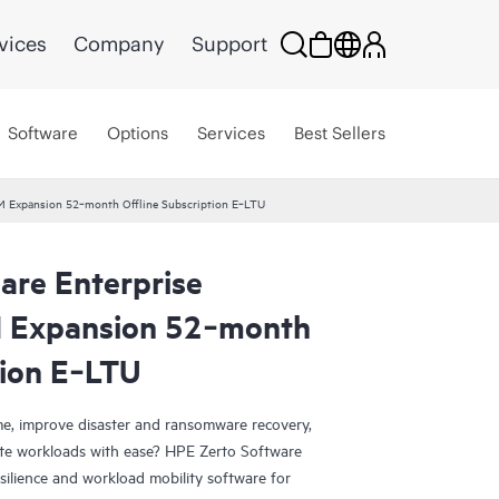
vices
Company
Support
Software
Options
Services
Best Sellers
VM Expansion 52‑month Offline Subscription E‑LTU
are Enterprise
M Expansion 52‑month
tion E‑LTU
e, improve disaster and ransomware recovery,
grate workloads with ease? HPE Zerto Software
esilience and workload mobility software for