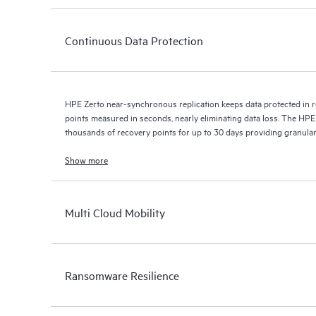
Continuous Data Protection
HPE Zerto near-synchronous replication keeps data protected in r
points measured in seconds, nearly eliminating data loss. The HPE
thousands of recovery points for up to 30 days providing granular, 
Show more
Multi Cloud Mobility
Ransomware Resilience