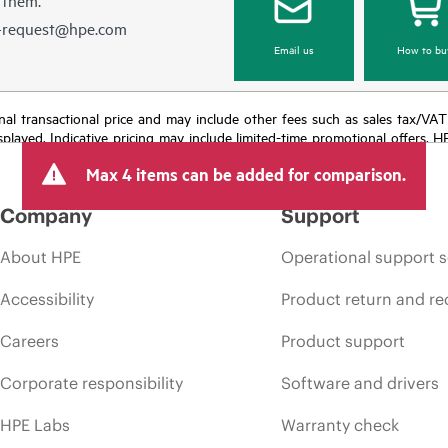
e-request@hpe.com
Email us
How to bu
e final transactional price and may include other fees such as sales tax/VA
isplayed. Indicative pricing may include limited-time promotional offers. 
arket conditions, product discontinuation, restricted product availability, 
Max 4 items can be added for comparison.
Company
Support
About HPE
Operational support s
Accessibility
Product return and re
Careers
Product support
Corporate responsibility
Software and drivers
HPE Labs
Warranty check