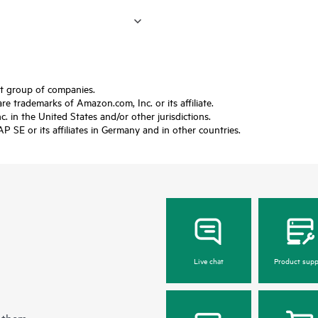
ft group of companies.
trademarks of Amazon.com, Inc. or its affiliate.
 in the United States and/or other jurisdictions.
SE or its affiliates in Germany and in other countries.
Live chat
Product supp
 them.