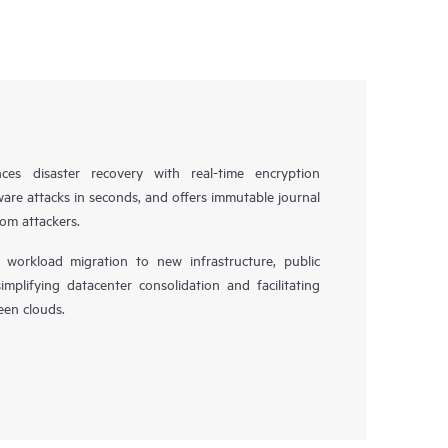
es disaster recovery with real-time encryption
ware attacks in seconds, and offers immutable journal
rom attackers.
workload migration to new infrastructure, public
simplifying datacenter consolidation and facilitating
en clouds.