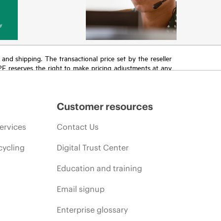
y
T and shipping. The transactional price set by the reseller
HPE reserves the right to make pricing adjustments at any
promotion end of life, and errors in advertisements.
Customer resources
ervices
Contact Us
cycling
Digital Trust Center
Education and training
Email signup
Enterprise glossary