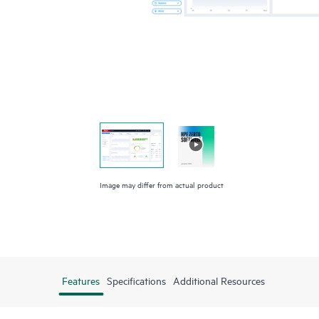
Image may differ from actual product
Features
Specifications
Additional Resources