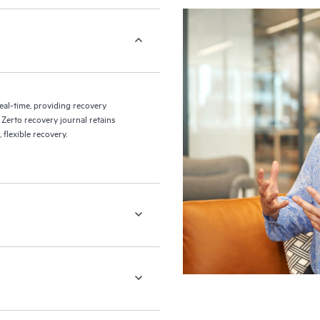
eal-time, providing recovery
 Zerto recovery journal retains
flexible recovery.