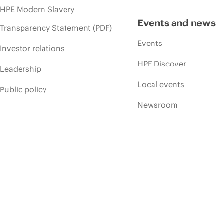
HPE Modern Slavery
Events and news
Transparency Statement (PDF)
Events
Investor relations
HPE Discover
Leadership
Local events
Public policy
Newsroom