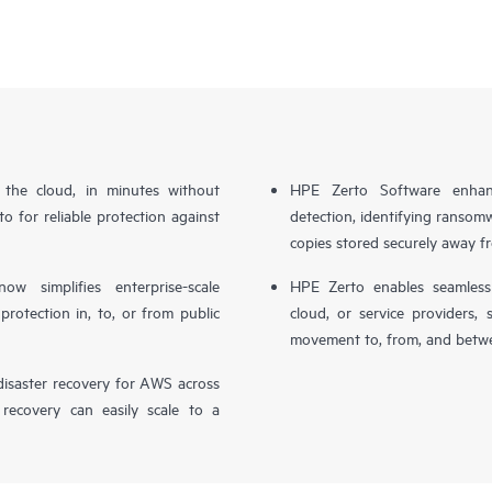
n the cloud, in minutes without
HPE Zerto Software enhanc
o for reliable protection against
detection, identifying ransom
copies stored securely away f
simplifies enterprise-scale
HPE Zerto enables seamless 
otection in, to, or from public
cloud, or service providers, 
movement to, from, and betwe
isaster recovery for AWS across
 recovery can easily scale to a