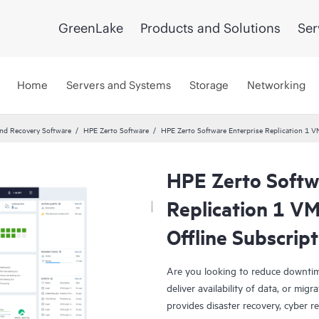
GreenLake
Products and Solutions
Ser
Home
Servers and Systems
Storage
Networking
and Recovery Software
HPE Zerto Software
HPE Zerto Software Enterprise Replication 1 
HPE Zerto Softw
Replication 1 V
Offline Subscrip
Are you looking to reduce downtim
deliver availability of data, or mi
provides disaster recovery, cyber r