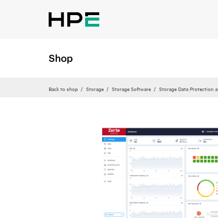
Shop
Back to shop
Storage
Storage Software
Storage Data Protection 