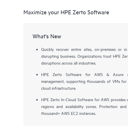
Maximize your HPE Zerto Software
What's New
Quickly recover entire sites, on-premises or i
disrupting business. Organizations trust HPE Zert
disruptions across all industries.
HPE Zerto Software for AWS & Azure now 
management, supporting thousands of VMs for pr
cloud infrastructure.
HPE Zerto In-Cloud Software for AWS provides d
regions and availability zones. Protection and
thousand+ AWS EC2 instances.