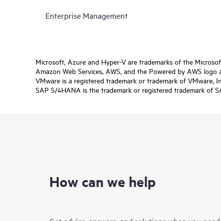
Enterprise Management
Microsoft, Azure and Hyper-V are trademarks of the Microso
Amazon Web Services, AWS, and the Powered by AWS logo are 
VMware is a registered trademark or trademark of VMware, Inc.
SAP S/4HANA is the trademark or registered trademark of SAP 
How can we help
Get advice, answers, and solutions when you need