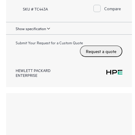
Compare
SKU # TC443A
Show specification
Submit Your Request for a Custom Quote
Request a quote
HEWLETT PACKARD
ENTERPRISE