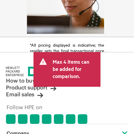
*All pricing displayed is indicative; the
reseller sets the final transactional price
and may include other fees such as sales
Max 4 items can
tax/VAT and shipping. The transactional
price set by the reseller may vary from
be added for
other resellers and the indicative price
comparison.
displayed. Indicative pricing may include
How to buy
limited-time promotional offers. HPE
Product support
reserves the right to make pricing
Email sales
adjustments at any time for reasons
including, but not limited to, changing
Follow HPE on
market conditions, product
discontinuation, restricted product
availability, promotion end of life, and
errors in advertisements.
Company