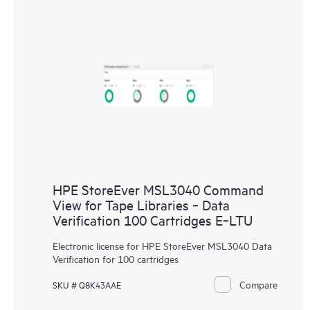
HPE StoreEver MSL3040 Command
View for Tape Libraries ‑ Data
Verification 100 Cartridges E‑LTU
Electronic license for HPE StoreEver MSL3040 Data
Verification for 100 cartridges
Compare
SKU # Q8K43AAE