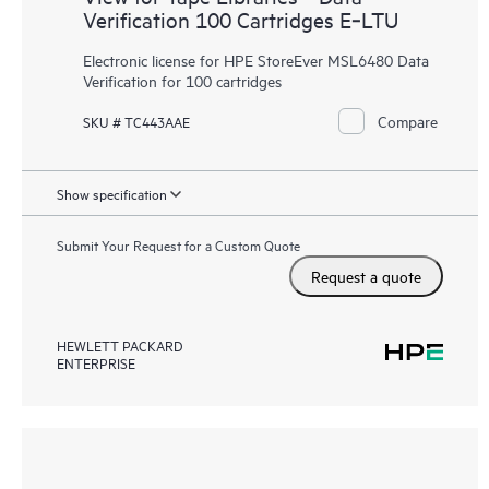
Verification 100 Cartridges E‑LTU
Electronic license for HPE StoreEver MSL6480 Data
Verification for 100 cartridges
Compare
SKU # TC443AAE
Show specification
Submit Your Request for a Custom Quote
Request a quote
HEWLETT PACKARD
ENTERPRISE