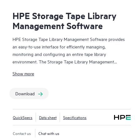
HPE Storage Tape Library
Management Software
HPE Storage Tape Library Management Software provides
an easy-to-use interface for efficiently managing,
monitoring and configuring an entire tape library
environment. The Storage Tape Library Management
Software suite is made up of HPE Command View for Tape
Show more
Libraries (CVTL), HPE StoreEver TapeAssure Advanced
and HPE StoreEver Data Verification. CVTL provides the
centralized platform for TapeAssure Advanced reporting
Download
and Data Verification analysis, along with remote
management, diagnostics and configuration for all
MSL
Tape Libraries
from across the room or across the globe.
QuickSpecs
Data sheet
Specifications
HPE StoreEver TapeAssure Advanced provides predictive,
analytical reporting of health and performance information
Contact us
Chat with us
for all drives and cartridges. HPE StoreEver Data