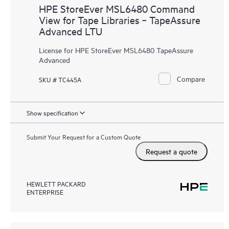
HPE StoreEver MSL6480 Command
View for Tape Libraries ‑ TapeAssure
Advanced LTU
License for HPE StoreEver MSL6480 TapeAssure
Advanced
Compare
SKU # TC445A
Show specification
Submit Your Request for a Custom Quote
Request a quote
HEWLETT PACKARD
ENTERPRISE