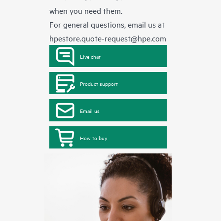
when you need them.
For general questions, email us at
hpestore.quote-request@hpe.com
Live chat
Product support
Email us
How to buy