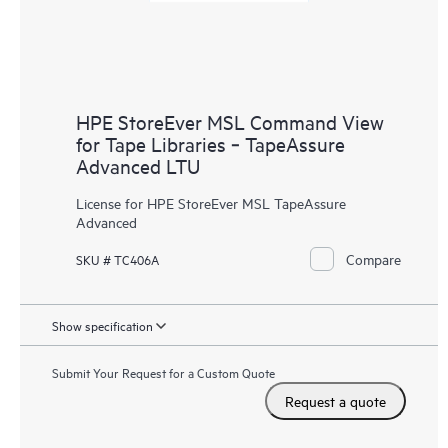
HPE StoreEver MSL Command View
for Tape Libraries ‑ TapeAssure
Advanced LTU
License for HPE StoreEver MSL TapeAssure
Advanced
Compare
SKU # TC406A
Show specification
Submit Your Request for a Custom Quote
Request a quote