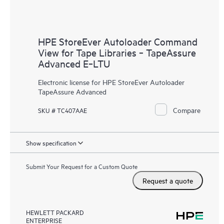
HPE StoreEver Autoloader Command
View for Tape Libraries ‑ TapeAssure
Advanced E‑LTU
Electronic license for HPE StoreEver Autoloader
TapeAssure Advanced
Compare
SKU # TC407AAE
Show specification
Submit Your Request for a Custom Quote
Request a quote
HEWLETT PACKARD
ENTERPRISE