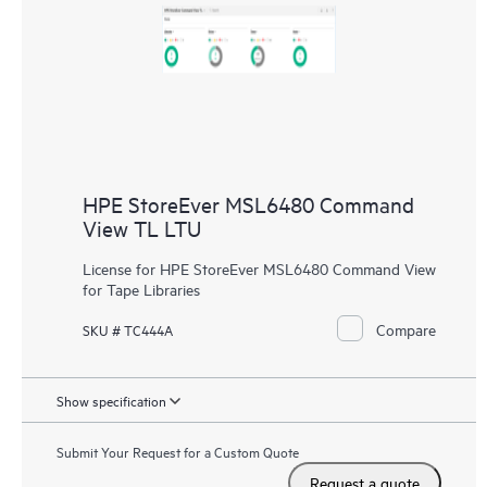
HPE StoreEver MSL6480 Command
View TL LTU
License for HPE StoreEver MSL6480 Command View
for Tape Libraries
Compare
SKU # TC444A
Show specification
Submit Your Request for a Custom Quote
Request a quote