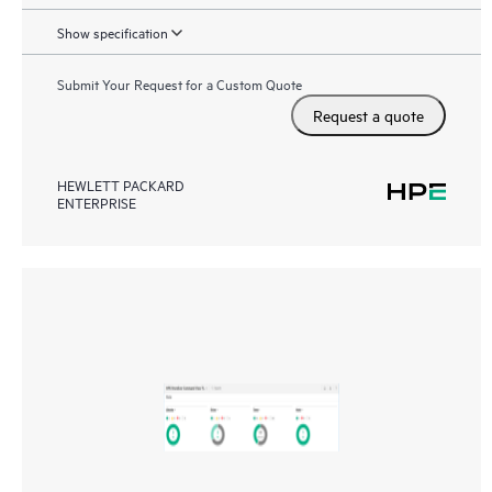
Show specification
Submit Your Request for a Custom Quote
Request a quote
HEWLETT PACKARD
ENTERPRISE