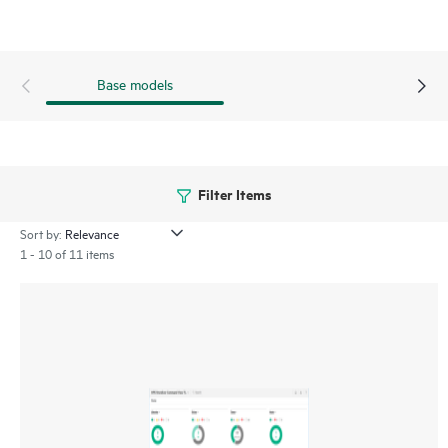
Verification Software proactively validates and scans, non-
disruptively, the quality of data stored on LTO tape
cartridges, which ensures the successful retrieval of critical
Base models
business data.
Filter Items
Sort by:
1 - 10 of 11 items