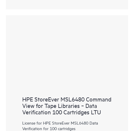
HPE StoreEver MSL6480 Command
View for Tape Libraries ‑ Data
Verification 100 Cartridges LTU
License for HPE StoreEver MSL6480 Data
Verification for 100 cartridges