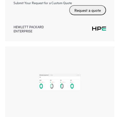
Submit Your Request for a Custom Quote
Request a quote
HEWLETT PACKARD
ENTERPRISE