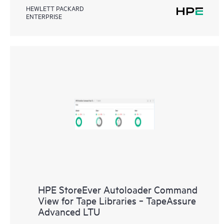
HEWLETT PACKARD
ENTERPRISE
HPE StoreEver Autoloader Command
View for Tape Libraries ‑ TapeAssure
Advanced LTU