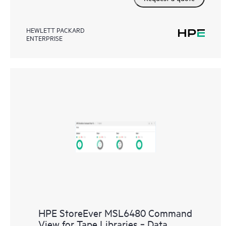
HEWLETT PACKARD
ENTERPRISE
HPE StoreEver MSL6480 Command
View for Tape Libraries ‑ Data