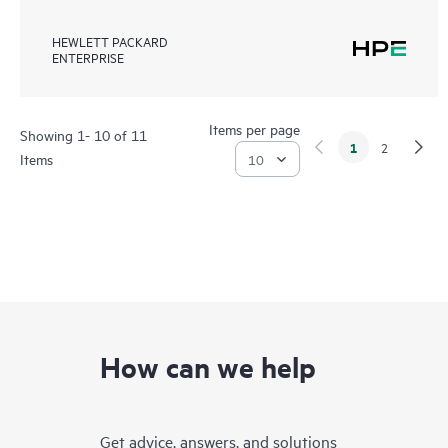
HEWLETT PACKARD
ENTERPRISE
Items per page
Showing 1- 10 of 11
1
2
Items
How can we help
Get advice, answers, and solutions