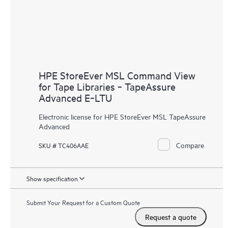
HPE StoreEver MSL Command View
for Tape Libraries ‑ TapeAssure
Advanced E‑LTU
Electronic license for HPE StoreEver MSL TapeAssure
Advanced
Compare
SKU # TC406AAE
Show specification
Submit Your Request for a Custom Quote
Request a quote