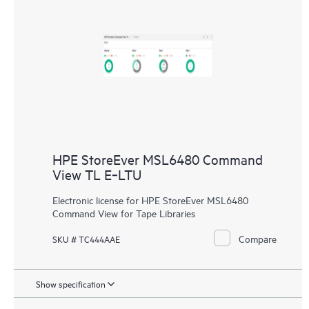
HPE StoreEver MSL6480 Command
View TL E‑LTU
Electronic license for HPE StoreEver MSL6480
Command View for Tape Libraries
Compare
SKU # TC444AAE
Show specification