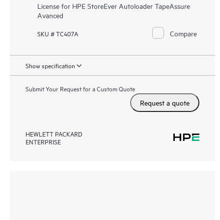
License for HPE StoreEver Autoloader TapeAssure
Avanced
Compare
SKU # TC407A
Show specification
Submit Your Request for a Custom Quote
Request a quote
HEWLETT PACKARD
ENTERPRISE