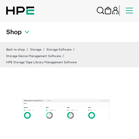
Shop
Back to shop
Storage
Storage Software
Storage Device Management Software
HPE Storage Tape Library Management Software