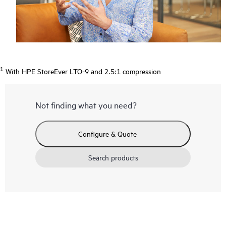
1
With HPE StoreEver LTO-9 and 2.5:1 compression
Not finding what you need?
Configure & Quote
Search products