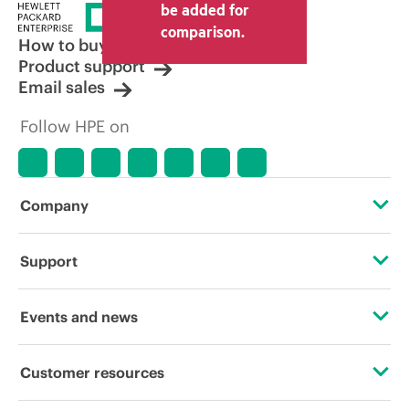
price set by the reseller may vary from
be added for
other resellers and the indicative price
comparison.
displayed. Indicative pricing may include
How to buy
limited-time promotional offers. HPE
Product support
reserves the right to make pricing
Email sales
adjustments at any time for reasons
including, but not limited to, changing
Follow HPE on
market conditions, product
discontinuation, restricted product
availability, promotion end of life, and
errors in advertisements.
Company
About HPE
Support
Accessibility
Operational support services
Events and news
Careers
Product return and recycling
Events
Customer resources
Corporate responsibility
Product support
HPE Discover