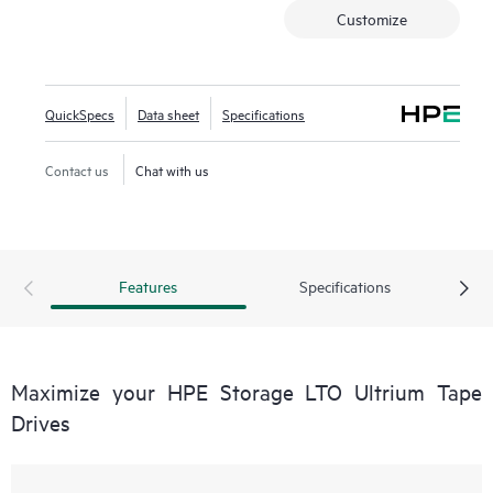
Customize
QuickSpecs
Data sheet
Specifications
Contact us
Chat with us
Features
Specifications
Maximize your HPE Storage LTO Ultrium Tape
Drives