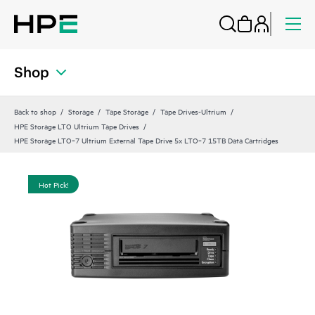
Shop
Back to shop
Storage
Tape Storage
Tape Drives-Ultrium
HPE Storage LTO Ultrium Tape Drives
HPE Storage LTO‑7 Ultrium External Tape Drive 5x LTO‑7 15TB Data Cartridges
Hot Pick!