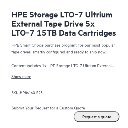
HPE Storage LTO‑7 Ultrium
External Tape Drive 5x
LTO‑7 15TB Data Cartridges
HPE Smart Choice purchase program; for our most popular
tape drives, smartly configured and ready to ship now.
Content includes 1x HPE Storage LTO-7 Ultrium External
Tape Drive and 5x LTO-7 15TB Data Cartridges.
Show more
SKU #
P84140-B25
Submit Your Request for a Custom Quote
Request a quote