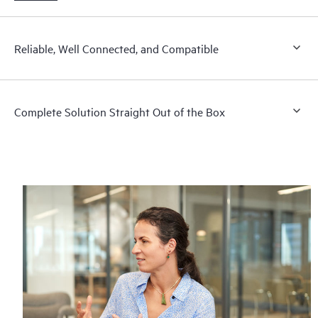
Reliable, Well Connected, and Compatible
Complete Solution Straight Out of the Box