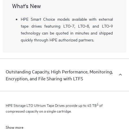
What's New
HPE Smart Choice models available with external
tape drives featuring LTO-7, LTO-8, and LTO-9
technology can be quoted in minutes and shipped
quickly through HPE authorized partners.
Outstanding Capacity, High Performance, Monitoring,
Encryption, and File Sharing with LTFS
1
HPE Storage LTO Ultrium Tape Drives provide up to 45 TB
of
compressed capacity on a single cartridge.
Show more