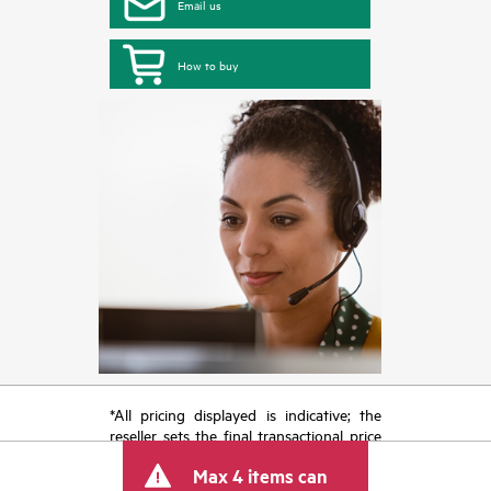
Email us
How to buy
*All pricing displayed is indicative; the
reseller sets the final transactional price
and may include other fees such as sales
Max 4 items can
tax/VAT and shipping. The transactional