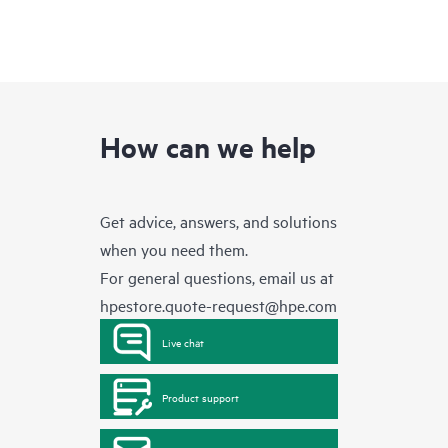
How can we help
Get advice, answers, and solutions
when you need them.
For general questions, email us at
hpestore.quote-request@hpe.com
Live chat
Product support