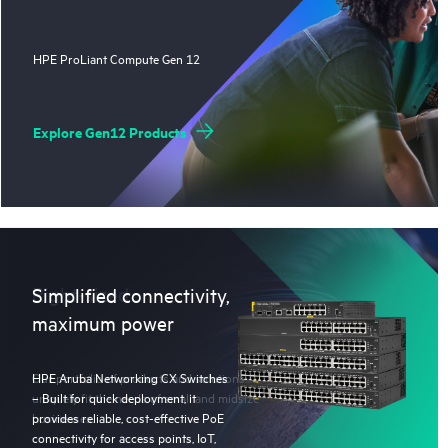
HPE ProLiant Compute Gen 12
Explore Gen12 Products
Right-sized
Simplified connectivity,
maximum power
Our portfolio of products and solutions
HPE Aruba Networking CX Switches
uniquely fit the needs of small and midsize
– Built for quick deployment, it
businesses.
provides reliable, cost-effective PoE
connectivity for access points, IoT,