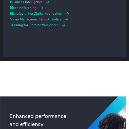
Business Intelligence
Machine learning
Manufacturing Digital Foundation
Video Management and Analytics
Training for Remote Workforce
Enhanced performance
and efficiency