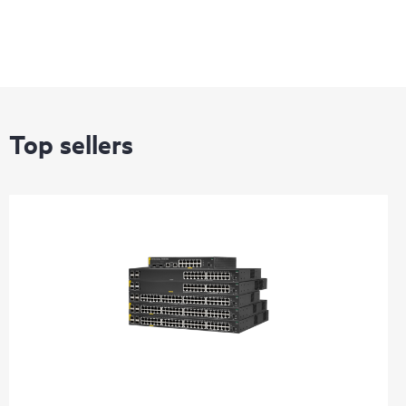
Top sellers