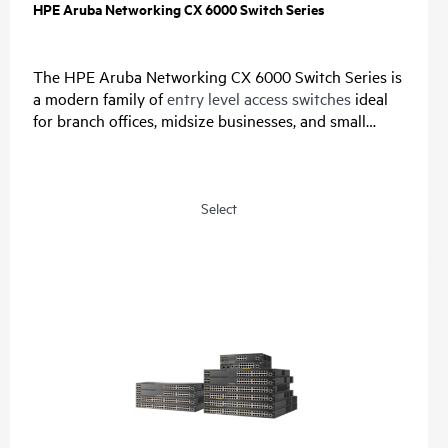
HPE Aruba Networking CX 6000 Switch Series
The HPE Aruba Networking CX 6000 Switch Series is
a modern family of
entry level access switches
ideal
for branch offices, midsize businesses, and small
enterprises. Designed for reliable, simple, and secure
access, this switch family provides a convenient and
cost-effective wired access solution for networks
supporting Internet of Things (IoT), mobile, and
Select
cloud applications.
Prepare your network for future demands with a
powerful ASIC and HPE Aruba Networking CX Switch
Operating System for a consistent, and efficient
operator experience. This fully-managed series has
convenient built-in uplinks with up to 740W of Class
4 PoE to support IoT devices such as security
cameras and
wireless APs
. A compact and fanless
model is ideal for use in quiet, small workspaces. The