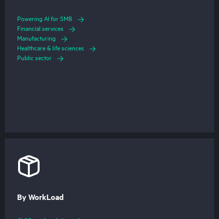
Powering AI for SMB
Financial services
Manufacturing
Healthcare & life sciences
Public sector
By WorkLoad