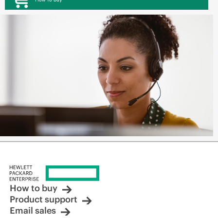
How to buy
Product support
Email sales