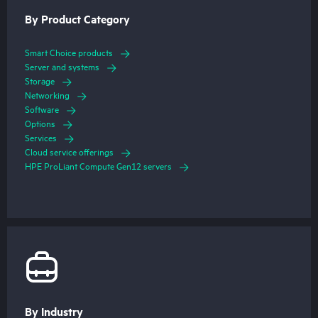
By Product Category
Smart Choice products
Server and systems
Storage
Networking
Software
Options
Services
Cloud service offerings
HPE ProLiant Compute Gen12 servers
By Industry