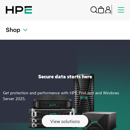
Shop
Secure data starts here
Get protection and performance with HPE ProLiant and Windows
Server 2025.
View solutions