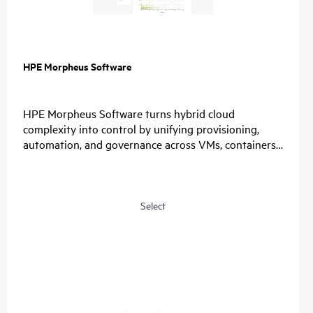
HPE Morpheus Software
HPE Morpheus Software turns hybrid cloud
complexity into control by unifying provisioning,
automation, and governance across VMs, containers,
and clouds. Organizations simplify operations, enable
choice, and restore predictable economics with self-
service and a path from virtualization management
to private and hybrid cloud operations.
Select
For IT, unify provisioning, automation, and
governance, reduce tool sprawl, and standardize
lifecycle operations through one control plane.
For Security, connect identity providers, apply role-