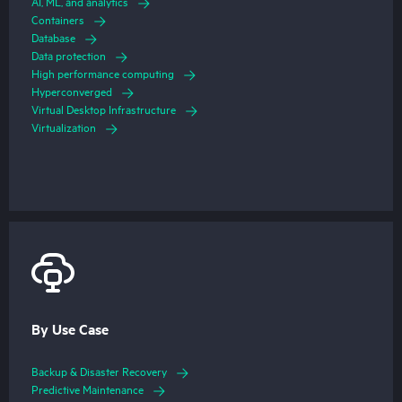
AI, ML, and analytics
Containers
Database
Data protection
High performance computing
Hyperconverged
Virtual Desktop Infrastructure
Virtualization
By Use Case
Backup & Disaster Recovery
Predictive Maintenance