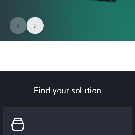
Find your solution