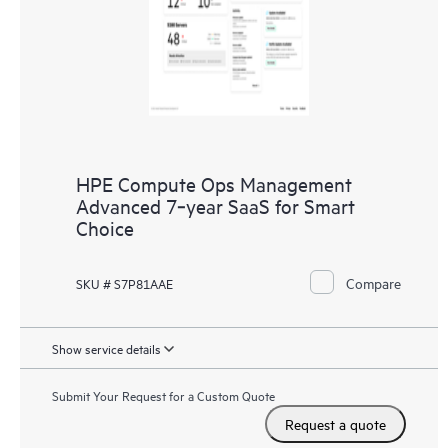
HPE Compute Ops Management
Advanced 7‑year SaaS for Smart
Choice
Compare
SKU # S7P81AAE
Show service details
Submit Your Request for a Custom Quote
Request a quote