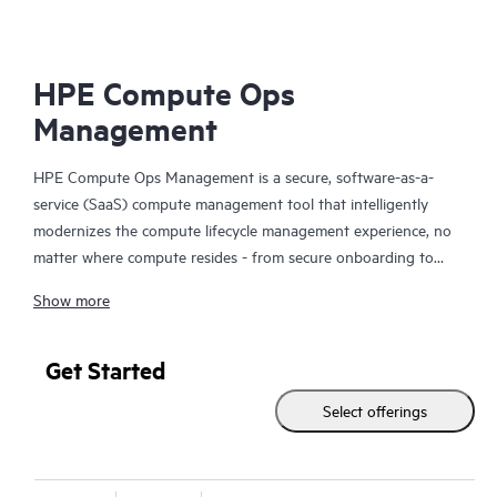
HPE Compute Ops
Management
HPE Compute Ops Management is a secure, software-as-a-
service (SaaS) compute management tool that intelligently
modernizes the compute lifecycle management experience, no
matter where compute resides - from secure onboarding to
simplifying updates and compliance, to unifying monitoring and
Show more
management. Get HPE Compute Ops Management to work for
you!
Get Started
Select offerings