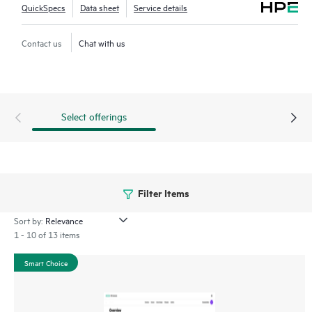
QuickSpecs
Data sheet
Service details
Contact us
Chat with us
Select offerings
Filter Items
Sort by:
1 - 10 of 13 items
Smart Choice