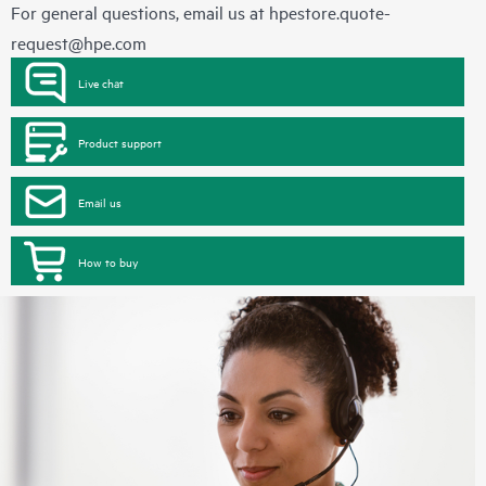
For general questions, email us at
hpestore.quote-
request@hpe.com
Live chat
Product support
Email us
How to buy