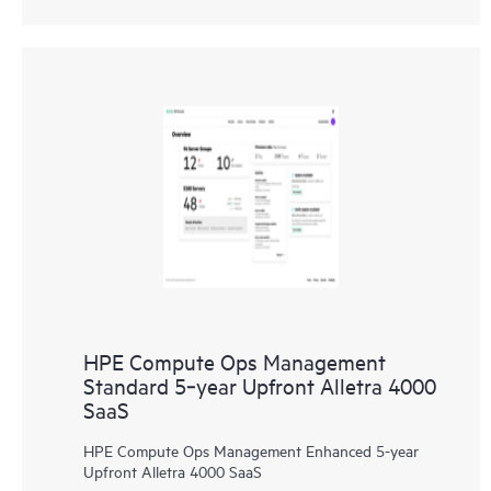
HPE Compute Ops Management
Standard 5‑year Upfront Alletra 4000
SaaS
HPE Compute Ops Management Enhanced 5-year
Upfront Alletra 4000 SaaS