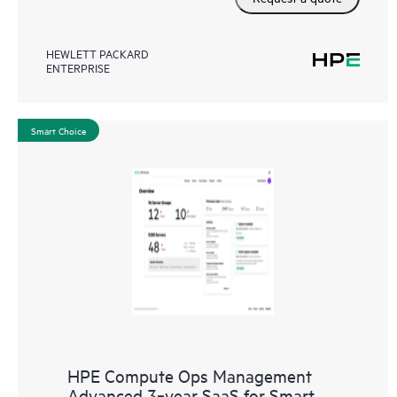
HEWLETT PACKARD
ENTERPRISE
Smart Choice
HPE Compute Ops Management
Advanced 3‑year SaaS for Smart