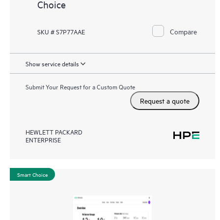
Choice
Compare
SKU # S7P77AAE
Show service details
Submit Your Request for a Custom Quote
Request a quote
HEWLETT PACKARD
ENTERPRISE
Smart Choice