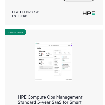
HEWLETT PACKARD
ENTERPRISE
Smart Choice
HPE Compute Ops Management
Standard 5‑year SaaS for Smart