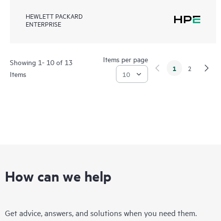
HEWLETT PACKARD
ENTERPRISE
Items per page
Showing 1- 10 of 13
1
2
Items
How can we help
Get advice, answers, and solutions when you need them.