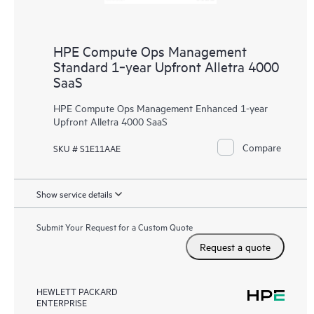
HPE Compute Ops Management
Standard 1‑year Upfront Alletra 4000
SaaS
HPE Compute Ops Management Enhanced 1-year
Upfront Alletra 4000 SaaS
Compare
SKU # S1E11AAE
Show service details
Submit Your Request for a Custom Quote
Request a quote
HEWLETT PACKARD
ENTERPRISE