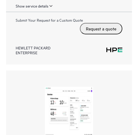
Show service details
Submit Your Request for a Custom Quote
Request a quote
HEWLETT PACKARD
ENTERPRISE