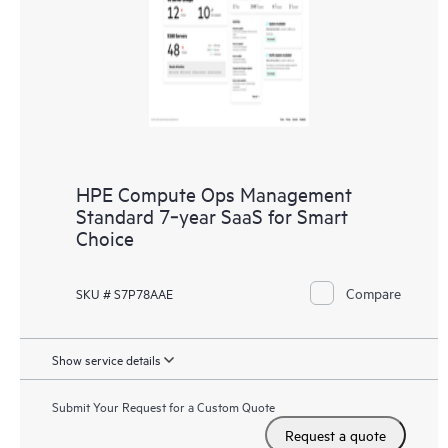
HPE Compute Ops Management
Standard 7‑year SaaS for Smart
Choice
Compare
SKU # S7P78AAE
Show service details
Submit Your Request for a Custom Quote
Request a quote