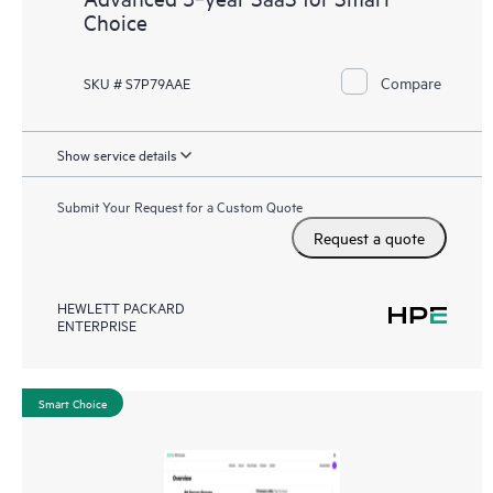
Choice
Compare
SKU # S7P79AAE
Show service details
Submit Your Request for a Custom Quote
Request a quote
HEWLETT PACKARD
ENTERPRISE
Smart Choice