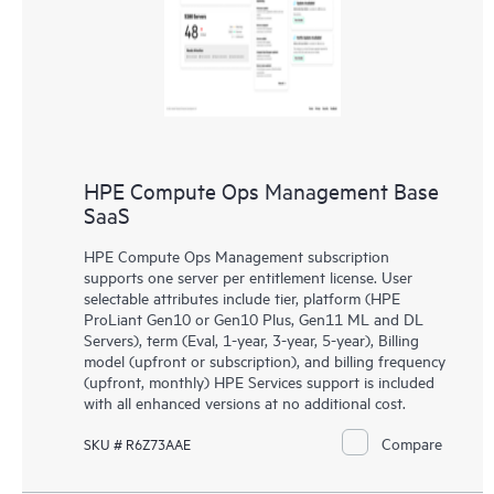
HPE Compute Ops Management Base
SaaS
HPE Compute Ops Management subscription
supports one server per entitlement license. User
selectable attributes include tier, platform (HPE
ProLiant Gen10 or Gen10 Plus, Gen11 ML and DL
Servers), term (Eval, 1-year, 3-year, 5-year), Billing
model (upfront or subscription), and billing frequency
(upfront, monthly) HPE Services support is included
with all enhanced versions at no additional cost.
Compare
SKU # R6Z73AAE