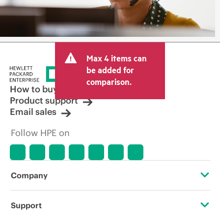
Max 4 items can
be added for
comparison.
How to buy
Product support
Email sales
Follow HPE on
Company
About HPE
Support