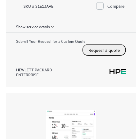
Compare
SKU # S1E13AAE
Show service details
Submit Your Request for a Custom Quote
Request a quote
HEWLETT PACKARD
ENTERPRISE