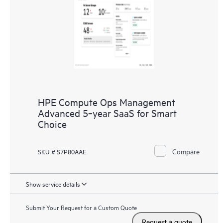
HPE Compute Ops Management
Advanced 5‑year SaaS for Smart
Choice
Compare
SKU # S7P80AAE
Show service details
Submit Your Request for a Custom Quote
Request a quote