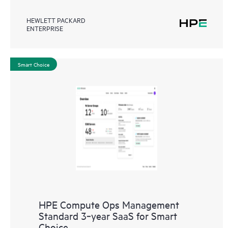
HEWLETT PACKARD
ENTERPRISE
Smart Choice
HPE Compute Ops Management
Standard 3‑year SaaS for Smart
Choice