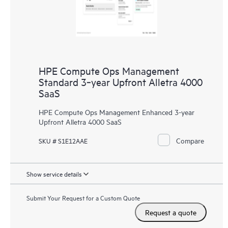
HPE Compute Ops Management
Standard 3‑year Upfront Alletra 4000
SaaS
HPE Compute Ops Management Enhanced 3-year
Upfront Alletra 4000 SaaS
Compare
SKU # S1E12AAE
Show service details
Submit Your Request for a Custom Quote
Request a quote