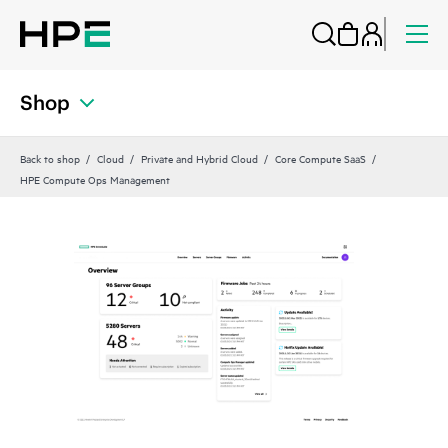
Shop
Back to shop
Cloud
Private and Hybrid Cloud
Core Compute SaaS
HPE Compute Ops Management