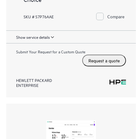
Compare
SKU # S7P76AAE
Show service details
Submit Your Request for a Custom Quote
Request a quote
HEWLETT PACKARD
ENTERPRISE