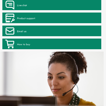
Live chat
Product support
Email us
How to buy