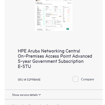
HPE Aruba Networking Central
On‑Premises Access Point Advanced
5‑year Government Subscription
E‑STU
Compare
SKU # S1P98AAE
Show service details