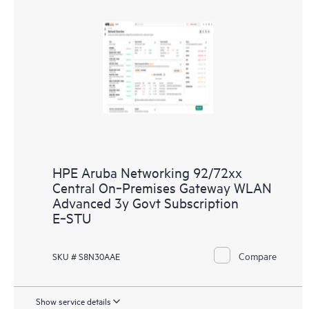
HPE Aruba Networking 92/72xx
Central On‑Premises Gateway WLAN
Advanced 3y Govt Subscription
E‑STU
Compare
SKU # S8N30AAE
Show service details