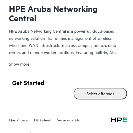
HPE Aruba Networking
Central
HPE Aruba Networking Central is a powerful, cloud-based
networking solution that unifies management of wireless,
wired, and WAN infrastructure across campus, branch, data
center, and remote worker locations. Featuring built-in, AI-
driven analytics and intelligent alerts, it provides actionable
Show more
insights required to proactively monitor, troubleshoot, and
improve network performance.
Get Started
This solution provides enterprise-grade scale and resiliency,
Select offerings
delivers advanced security and threat management capabilities,
and offers flexible deployment options with cloud, on-premises,
and
as-a-service
models, making it a perfect fit for large
enterprises with limited IT personnel. A real-time summary of
QuickSpecs
Data sheet
Service details
network-wide health is delivered through an intuitive
dashboard that can be accessed from anywhere, including