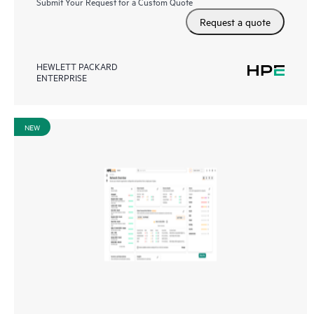
Submit Your Request for a Custom Quote
Request a quote
HEWLETT PACKARD
ENTERPRISE
NEW