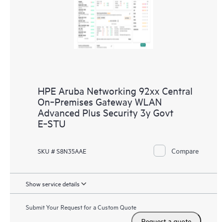
HPE Aruba Networking 92xx Central
On‑Premises Gateway WLAN
Advanced Plus Security 3y Govt
E‑STU
Compare
SKU # S8N35AAE
Show service details
Submit Your Request for a Custom Quote
Request a quote