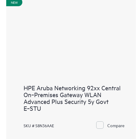
NEW
HPE Aruba Networking 92xx Central
On‑Premises Gateway WLAN
Advanced Plus Security 5y Govt
E‑STU
Compare
SKU # S8N36AAE