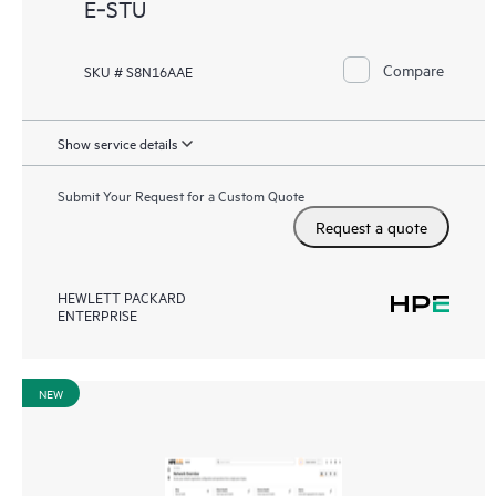
E‑STU
Compare
SKU # S8N16AAE
Show service details
Submit Your Request for a Custom Quote
Request a quote
HEWLETT PACKARD
ENTERPRISE
NEW