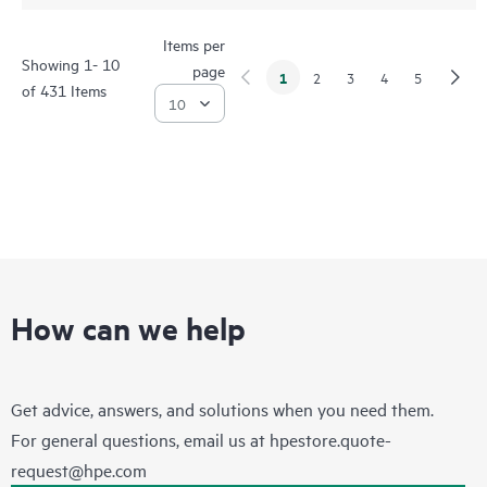
Items per
Showing 1- 10
page
1
2
3
4
5
of 431 Items
How can we help
Get advice, answers, and solutions when you need them.
For general questions, email us at
hpestore.quote-
request@hpe.com