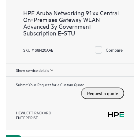
HPE Aruba Networking 91xx Central
On‑Premises Gateway WLAN
Advanced 3y Government
Subscription E‑STU
Compare
SKU # S8N20AAE
Show service details
Submit Your Request for a Custom Quote
Request a quote
HEWLETT PACKARD
ENTERPRISE