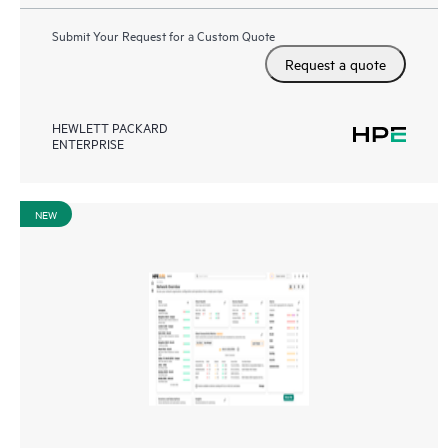
Submit Your Request for a Custom Quote
Request a quote
HEWLETT PACKARD
ENTERPRISE
NEW