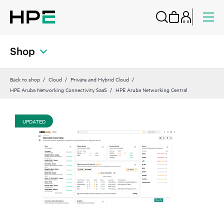
Shop
Back to shop
Cloud
Private and Hybrid Cloud
HPE Aruba Networking Connectivity SaaS
HPE Aruba Networking Central
UPDATED