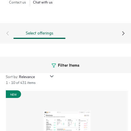
Contact us
Chat with us
through a mobile app for on-the-go operations. Whether
managing one location or several hundred,
network
management
is now far simpler with this solution.
Select offerings
Filter Items
Sort by:
1 - 10 of 431 items
NEW