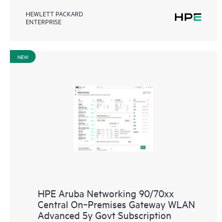
HEWLETT PACKARD
ENTERPRISE
NEW
HPE Aruba Networking 90/70xx
Central On‑Premises Gateway WLAN
Advanced 5y Govt Subscription