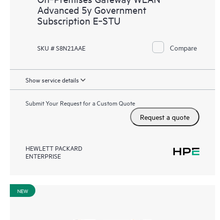
Advanced 5y Government
Subscription E‑STU
Compare
SKU # S8N21AAE
Show service details
Submit Your Request for a Custom Quote
Request a quote
HEWLETT PACKARD
ENTERPRISE
NEW