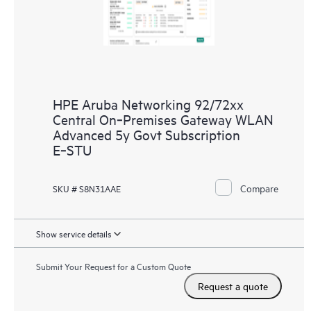
HPE Aruba Networking 92/72xx
Central On‑Premises Gateway WLAN
Advanced 5y Govt Subscription
E‑STU
Compare
SKU # S8N31AAE
Show service details
Submit Your Request for a Custom Quote
Request a quote