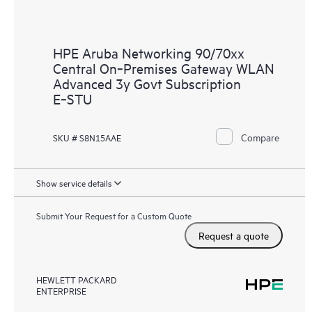
HPE Aruba Networking 90/70xx
Central On‑Premises Gateway WLAN
Advanced 3y Govt Subscription
E‑STU
Compare
SKU # S8N15AAE
Show service details
Submit Your Request for a Custom Quote
Request a quote
HEWLETT PACKARD
ENTERPRISE