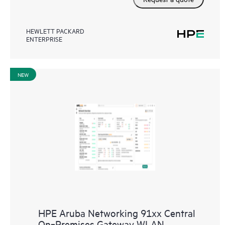
HEWLETT PACKARD
ENTERPRISE
NEW
HPE Aruba Networking 91xx Central
On‑Premises Gateway WLAN