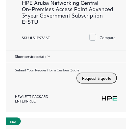
HPE Aruba Networking Central
On‑Premises Access Point Advanced
3‑year Government Subscription
E‑STU
Compare
SKU # S1P97AAE
Show service details
Submit Your Request for a Custom Quote
Request a quote
HEWLETT PACKARD
ENTERPRISE
NEW