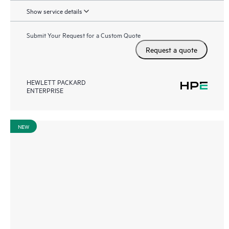
Show service details
Submit Your Request for a Custom Quote
Request a quote
HEWLETT PACKARD
ENTERPRISE
NEW