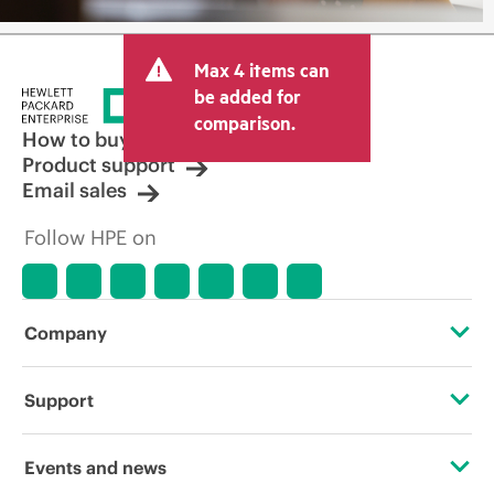
Max 4 items can
be added for
comparison.
How to buy
Product support
Email sales
Follow HPE on
Company
About HPE
Support
Accessibility
Operational support services
Events and news