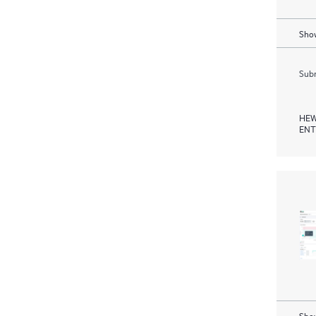
Show
Subm
HEW
ENT
Show