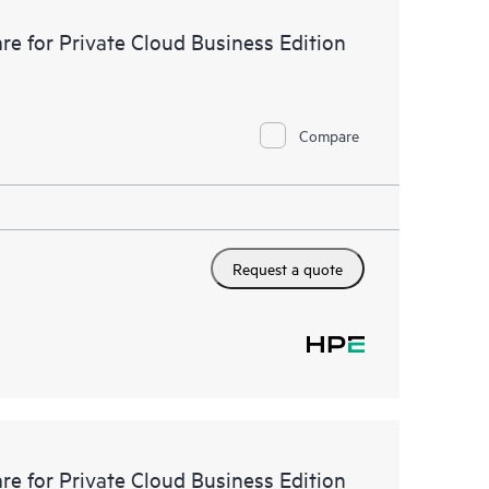
e for Private Cloud Business Edition
Compare
Request a quote
e for Private Cloud Business Edition