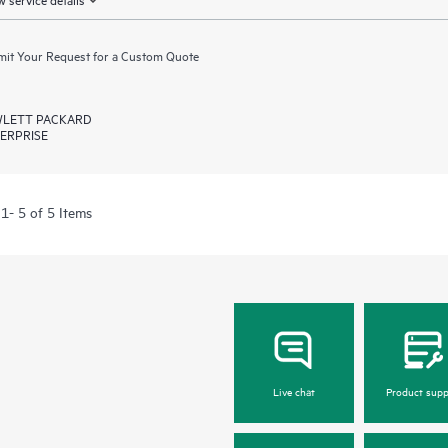
it Your Request for a Custom Quote
LETT PACKARD
ERPRISE
1- 5 of 5 Items
Live chat
Product supp