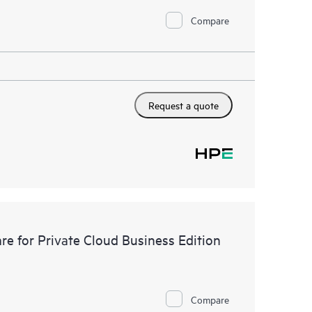
Compare
Request a quote
e for Private Cloud Business Edition
Compare