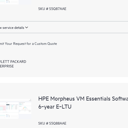
SKU # S5Q87AAE
 service details
it Your Request for a Custom Quote
LETT PACKARD
ERPRISE
HPE Morpheus VM Essentials Softwar
6‑year E‑LTU
SKU # S5Q88AAE