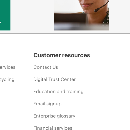
y
Customer resources
ervices
Contact Us
cycling
Digital Trust Center
Education and training
Email signup
Enterprise glossary
Financial services