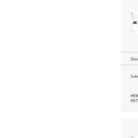
Show
Subm
HEW
ENT