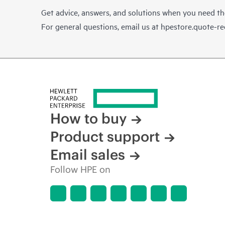
Get advice, answers, and solutions when you need t
For general questions, email us at
hpestore.quote-r
How to buy
Product support
Email sales
Follow HPE on