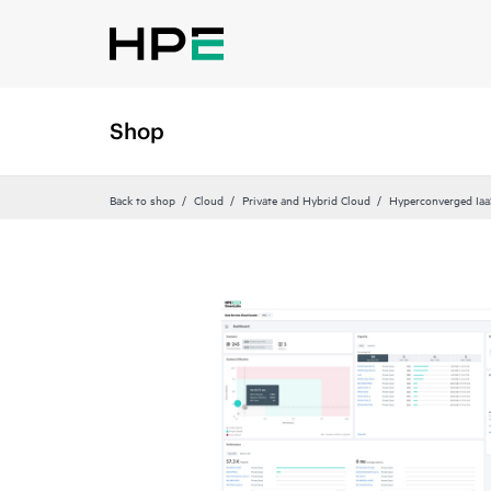
Shop
Back to shop
Cloud
Private and Hybrid Cloud
Hyperconverged Iaa