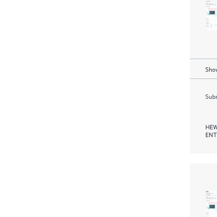
Show
Subm
HEW
ENT