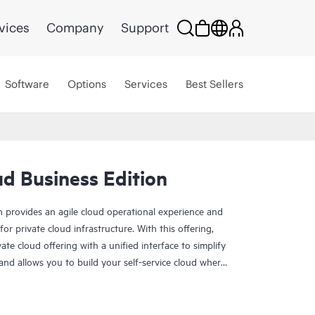
vices
Company
Support
Software
Options
Services
Best Sellers
d Business Edition
 provides an agile cloud operational experience and
r private cloud infrastructure. With this offering,
te cloud offering with a unified interface to simplify
d allows you to build your self-service cloud where
ness Edition can be delivered via Equinix, in a new