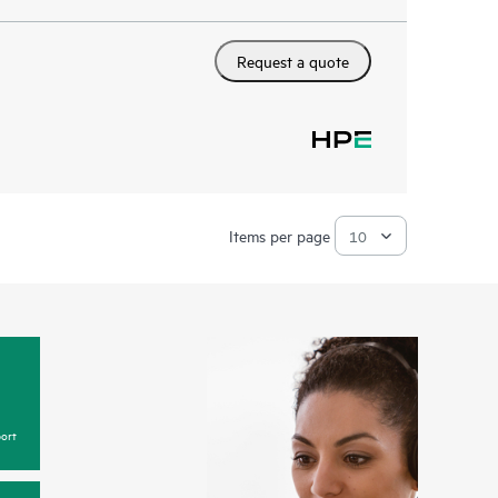
Request a quote
Items per page
ort