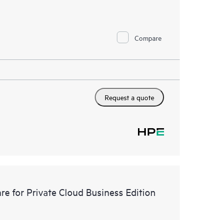
Compare
Request a quote
e for Private Cloud Business Edition