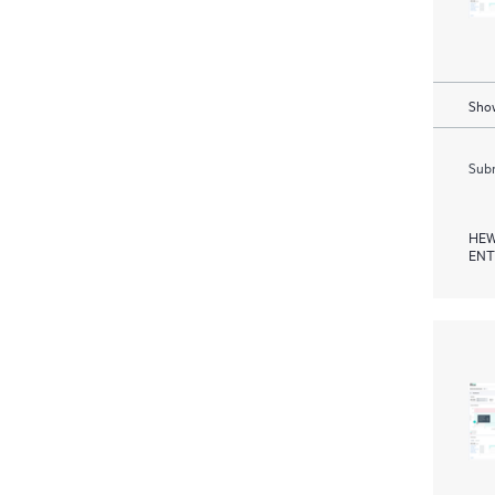
Show
Subm
HEW
ENT