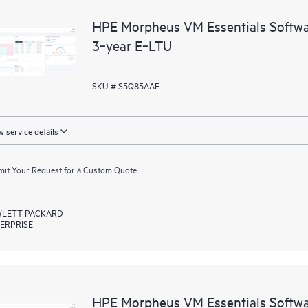
HPE Morpheus VM Essentials Softwar
3‑year E‑LTU
SKU # S5Q85AAE
 service details
it Your Request for a Custom Quote
LETT PACKARD
ERPRISE
HPE Morpheus VM Essentials Softwar