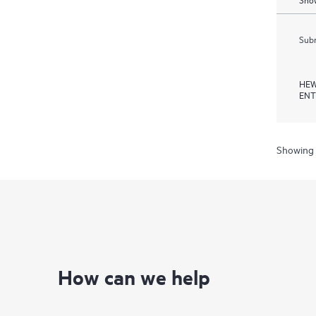
Subm
HEW
ENT
Showing 
How can we help