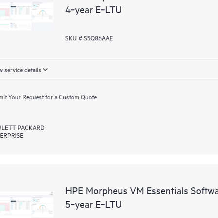
4‑year E‑LTU
SKU # S5Q86AAE
 service details
it Your Request for a Custom Quote
LETT PACKARD
ERPRISE
HPE Morpheus VM Essentials Softwar
5‑year E‑LTU