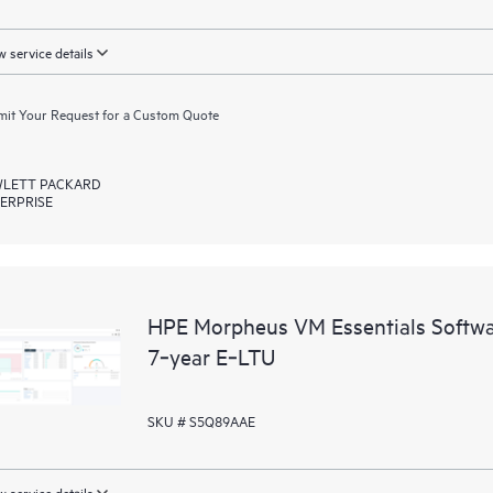
 service details
it Your Request for a Custom Quote
LETT PACKARD
ERPRISE
HPE Morpheus VM Essentials Softwar
7‑year E‑LTU
SKU # S5Q89AAE
 service details