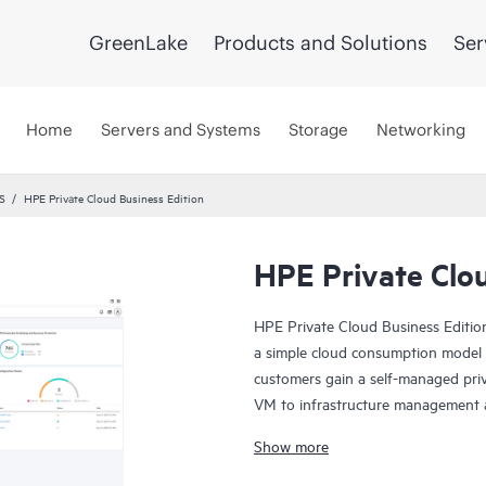
GreenLake
Products and Solutions
Ser
Home
Servers and Systems
Storage
Networking
S
HPE Private Cloud Business Edition
HPE Private Clou
HPE Private Cloud Business Edition
a simple cloud consumption model fo
customers gain a self-managed priva
VM to infrastructure management an
you need it.
Show more
In addition, HPE Private Cloud Busi