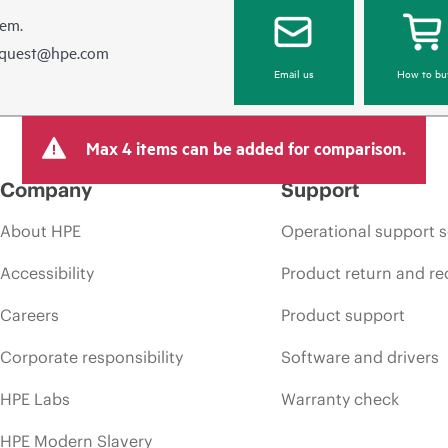
hem.
equest@hpe.com
Email us
How to bu
Max 4 items can be added for comparison.
Company
Support
About HPE
Operational support s
Accessibility
Product return and re
Careers
Product support
Corporate responsibility
Software and drivers
HPE Labs
Warranty check
HPE Modern Slavery