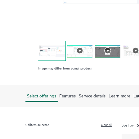
Image may differ from actual product
Select offerings
Features
Service details
Learn more
La
0
filters selected
Clear all
Sort by: