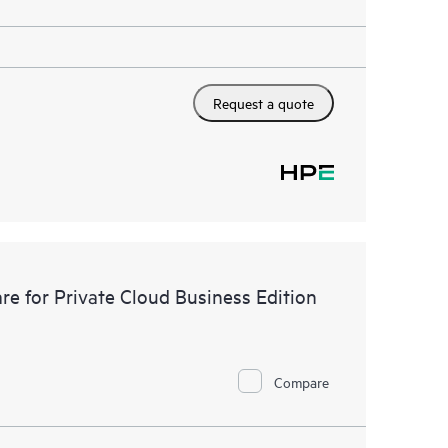
Request a quote
e for Private Cloud Business Edition
Compare