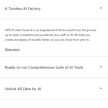
A Turnkey AI Factory
HPE Private Cloud AI is an engineered AI factory built from the ground
up to slash complexity and accelerate your path to AI. We help you
create and deploy AI models faster, so you can move from pilot to
production with speed and confidence.
Show more
Ready-to-run Comprehensive Suite of AI Tools
Unlock All Data for AI