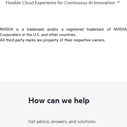
Flexible Cloud Experience for Continuous AI Innovation
NVIDIA is a trademark and/or a registered trademark of NVIDIA
Corporation in the U.S. and other countries.
All third-party marks are property of their respective owners.
How can we help
Get advice, answers, and solutions