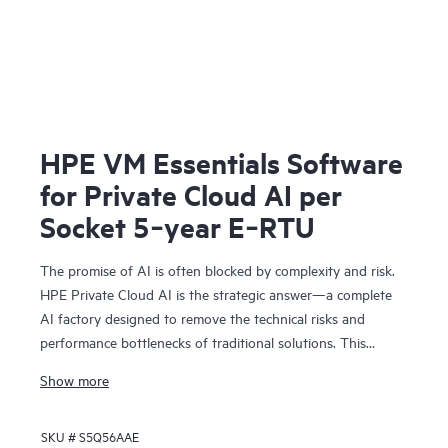
HPE VM Essentials Software
for Private Cloud AI per
Socket 5‑year E‑RTU
The promise of AI is often blocked by complexity and risk.
HPE Private Cloud AI is the strategic answer—a complete
AI factory designed to remove the technical risks and
performance bottlenecks of traditional solutions. This
means you can achieve faster time to value and a
Show more
predictable ROI.
Co-engineered with NVIDIA®, our solution provides the
SKU #
S5Q56AAE
foundation for confident AI innovation: