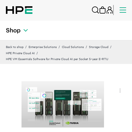
Shop
Back to shop
Enterprise Solutions
Cloud Solutions
Storage Cloud
HPE Private Cloud AI
HPE VM Essentials Software for Private Cloud AI per Socket 5‑year E‑RTU