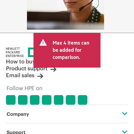
Max 4 items can
be added for
comparison.
How to buy
Product support
Email sales
Follow HPE on
Company
About HPE
Support