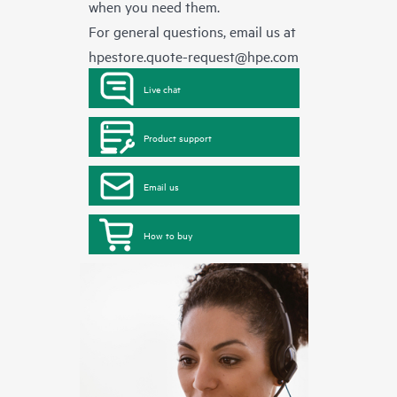
when you need them.
For general questions, email us at
hpestore.quote-request@hpe.com
Live chat
Product support
Email us
How to buy