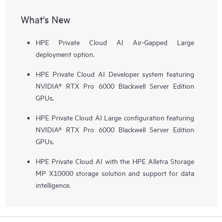
What's New
HPE Private Cloud AI Air-Gapped Large
deployment option.
HPE Private Cloud AI Developer system featuring
NVIDIA® RTX Pro 6000 Blackwell Server Edition
GPUs.
HPE Private Cloud AI Large configuration featuring
NVIDIA® RTX Pro 6000 Blackwell Server Edition
GPUs.
HPE Private Cloud AI with the HPE Alletra Storage
MP X10000 storage solution and support for data
intelligence.