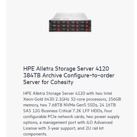
HPE Alletra Storage Server 4120
384TB Archive Configure‑to‑order
Server for Cohesity
HPE Alletra Storage Server 4120 with two Intel
Xeon-Gold 6430 2.1GHz 32-core processors, 256GB
memory, two 7.68TB NVMe Gen5 SSDs, 24 16TB
SAS 12G Business Critical 7.2K LFF HDDs, four
configurable PCIe network cards, two power supply
options, a management port with iLO Advanced
License with 3-year support, and 2U rail kit
components.