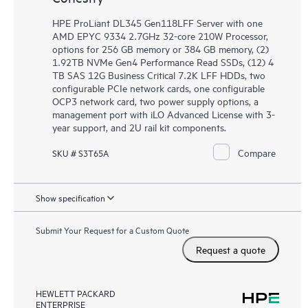
HPE ProLiant DL345 Gen118LFF Server with one
AMD EPYC 9334 2.7GHz 32-core 210W Processor,
options for 256 GB memory or 384 GB memory, (2)
1.92TB NVMe Gen4 Performance Read SSDs, (12) 4
TB SAS 12G Business Critical 7.2K LFF HDDs, two
configurable PCIe network cards, one configurable
OCP3 network card, two power supply options, a
management port with iLO Advanced License with 3-
year support, and 2U rail kit components.
Compare
SKU # S3T65A
Show specification
Submit Your Request for a Custom Quote
Request a quote
HEWLETT PACKARD
ENTERPRISE