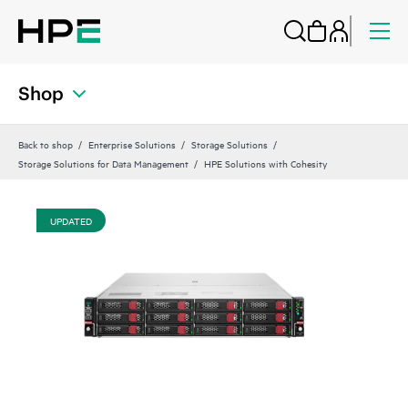
Shop
Back to shop
Enterprise Solutions
Storage Solutions
Storage Solutions for Data Management
HPE Solutions with Cohesity
UPDATED
UP