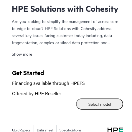
HPE Solutions with Cohesity
Are you looking to simplify the management of across core
to edge to cloud?
HPE Solutions
with Cohesity address
several key issues facing customer today including, data
fragmentation, complex or siloed data protection and
backup solutions, data governance and compliance
Show more
requirements, data mobility and cloud integration all with a
unified platform. The joint solution empowers your business
to protect data and apps, detect cyberthreats, backup and
Get Started
manage data, and recover rapidly from ransomware. HPE
Financing available through HPEFS
Solutions with Cohesity combine optimized HPE ProLiant or
HPE Alletra Storage servers with Cohesity software to
Offered by HPE Reseller
deliver a multi-cloud, data platform. The solution includes a
Select model
comprehensive range of data management services,
available on-premises or from the cloud. HPE Solutions with
Cohesity are designed with a flexible architecture, which
allows easy expansion to additional use cases, further
QuickSpecs
Data sheet
Specifications