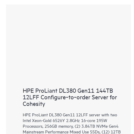
HPE ProLiant DL380 Gen11 144TB
12LFF Configure‑to‑order Server for
Cohesity
HPE ProLiant DL380 Gen11 12LFF server with two
Intel Xeon-Gold 6526Y 2.8GHz 16-core 195W
Processors, 256GB memory, (2) 3.84TB NVMe Gen4
Mainstream Performance Mixed Use SSDs, (12) 12TB