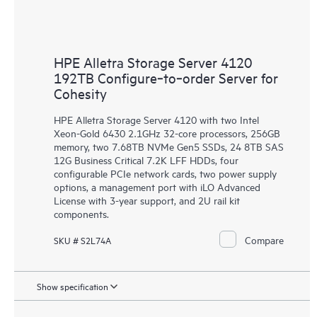
HPE Alletra Storage Server 4120
192TB Configure‑to‑order Server for
Cohesity
HPE Alletra Storage Server 4120 with two Intel
Xeon-Gold 6430 2.1GHz 32-core processors, 256GB
memory, two 7.68TB NVMe Gen5 SSDs, 24 8TB SAS
12G Business Critical 7.2K LFF HDDs, four
configurable PCIe network cards, two power supply
options, a management port with iLO Advanced
License with 3-year support, and 2U rail kit
components.
Compare
SKU # S2L74A
Show specification