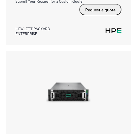
Submit Your Request for a Custom Quote
Request a quote
HEWLETT PACKARD
ENTERPRISE