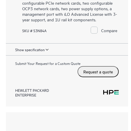
configurable PCIe network cards, two configurable
OCP3 network cards, two power supply options, a
management port with iLO Advanced License with 3-
year support, and 1U rail kit components.
Compare
SKU # S3N84A
Show specification
Submit Your Request for a Custom Quote
Request a quote
HEWLETT PACKARD
ENTERPRISE