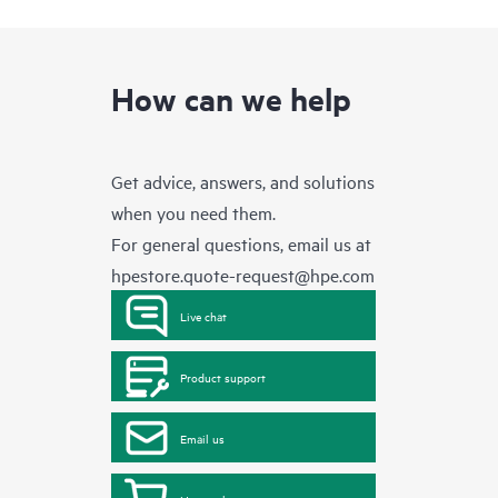
How can we help
Get advice, answers, and solutions
when you need them.
For general questions, email us at
hpestore.quote-request@hpe.com
Live chat
Product support
Email us