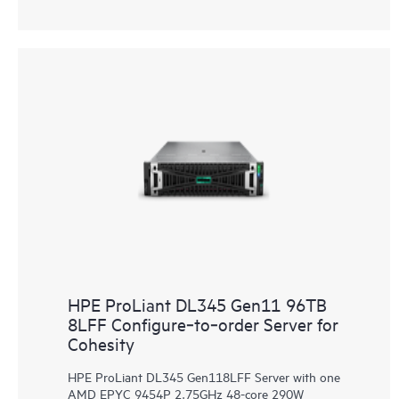
HPE ProLiant DL345 Gen11 96TB
8LFF Configure‑to‑order Server for
Cohesity
HPE ProLiant DL345 Gen118LFF Server with one
AMD EPYC 9454P 2.75GHz 48-core 290W