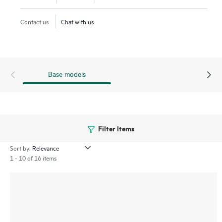
increasing operational simplicity and reducing TCO.
Contact us
Chat with us
Base models
Filter Items
Sort by:
1 - 10 of 16 items