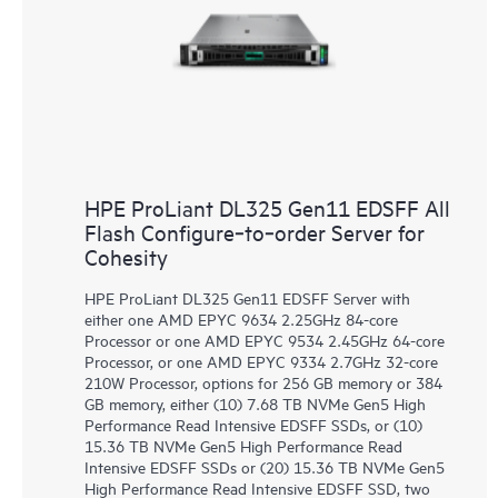
HPE ProLiant DL325 Gen11 EDSFF All
Flash Configure‑to‑order Server for
Cohesity
HPE ProLiant DL325 Gen11 EDSFF Server with
either one AMD EPYC 9634 2.25GHz 84-core
Processor or one AMD EPYC 9534 2.45GHz 64-core
Processor, or one AMD EPYC 9334 2.7GHz 32-core
210W Processor, options for 256 GB memory or 384
GB memory, either (10) 7.68 TB NVMe Gen5 High
Performance Read Intensive EDSFF SSDs, or (10)
15.36 TB NVMe Gen5 High Performance Read
Intensive EDSFF SSDs or (20) 15.36 TB NVMe Gen5
High Performance Read Intensive EDSFF SSD, two