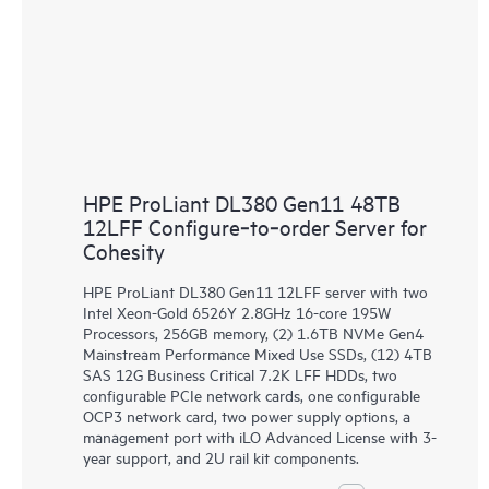
HPE ProLiant DL380 Gen11 48TB
12LFF Configure‑to‑order Server for
Cohesity
HPE ProLiant DL380 Gen11 12LFF server with two
Intel Xeon-Gold 6526Y 2.8GHz 16-core 195W
Processors, 256GB memory, (2) 1.6TB NVMe Gen4
Mainstream Performance Mixed Use SSDs, (12) 4TB
SAS 12G Business Critical 7.2K LFF HDDs, two
configurable PCIe network cards, one configurable
OCP3 network card, two power supply options, a
management port with iLO Advanced License with 3-
year support, and 2U rail kit components.