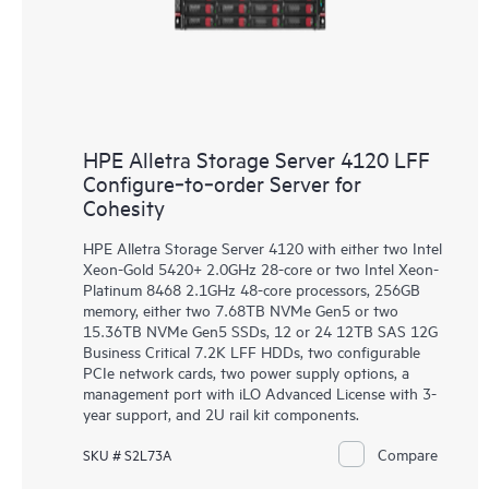
HPE Alletra Storage Server 4120 LFF
Configure‑to‑order Server for
Cohesity
HPE Alletra Storage Server 4120 with either two Intel
Xeon-Gold 5420+ 2.0GHz 28-core or two Intel Xeon-
Platinum 8468 2.1GHz 48-core processors, 256GB
memory, either two 7.68TB NVMe Gen5 or two
15.36TB NVMe Gen5 SSDs, 12 or 24 12TB SAS 12G
Business Critical 7.2K LFF HDDs, two configurable
PCIe network cards, two power supply options, a
management port with iLO Advanced License with 3-
year support, and 2U rail kit components.
Compare
SKU # S2L73A