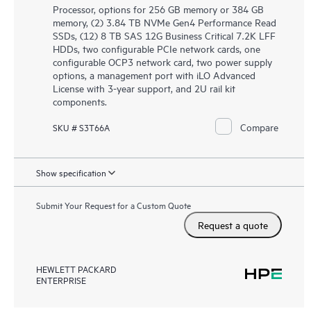
Processor, options for 256 GB memory or 384 GB
memory, (2) 3.84 TB NVMe Gen4 Performance Read
SSDs, (12) 8 TB SAS 12G Business Critical 7.2K LFF
HDDs, two configurable PCIe network cards, one
configurable OCP3 network card, two power supply
options, a management port with iLO Advanced
License with 3-year support, and 2U rail kit
components.
Compare
SKU # S3T66A
Show specification
Submit Your Request for a Custom Quote
Request a quote
HEWLETT PACKARD
ENTERPRISE