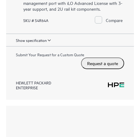
management port with iLO Advanced License with 3-
year support, and 2U rail kit components.
Compare
SKU # S4R64A
Show specification
Submit Your Request for a Custom Quote
Request a quote
HEWLETT PACKARD
ENTERPRISE