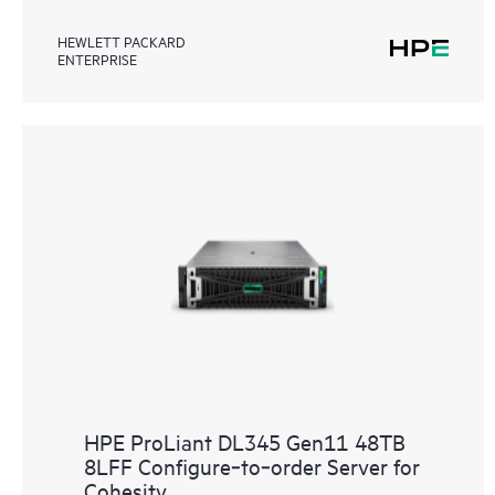
HEWLETT PACKARD
ENTERPRISE
HPE ProLiant DL345 Gen11 48TB
8LFF Configure‑to‑order Server for
Cohesity