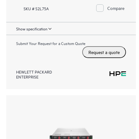
Compare
SKU # S2L75A
Show specification
Submit Your Request for a Custom Quote
Request a quote
HEWLETT PACKARD
ENTERPRISE