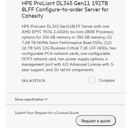
HPE ProLiant DL345 Gen11 192TB
8LFF Configure‑to‑order Server for
Cohesity
HPE ProLiant DL345 Gen118LFF Server with one
AMD EPYC 9534 2.45GHz 64-core 280W Processor,
options for 256 GB memory or 384 GB memory, (2)
7.68 TB NVMe Gen4 Performance Read SSDs, (12)
16 TB SAS 12G Business Critical 7.2K LFF HDDs, two
configurable PCIe network cards, one configurable
OCP3 network card, two power supply options, a
management port with iLO Advanced License with 3-
year support, and 2U rail kit components.
Compare
SKU # S3T67A
Show specification
Submit Your Request for a Custom Quote
Request a quote