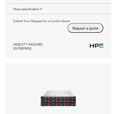
Show specification
Submit Your Request for a Custom Quote
Request a quote
HEWLETT PACKARD
ENTERPRISE