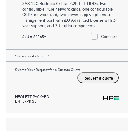
SAS 12G Business Critical 7.2K LFF HDDs, two
configurable PCIe network cards, one configurable
OCP3 network card, two power supply options, a
management port with iLO Advanced License with 3-
year support, and 2U rail kit components.
Compare
SKU # S4R65A
Show specification
Submit Your Request for a Custom Quote
Request a quote
HEWLETT PACKARD
ENTERPRISE