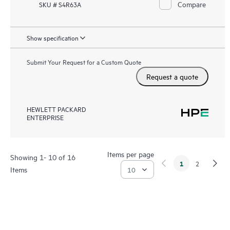
Compare
SKU # S4R63A
Show specification
Submit Your Request for a Custom Quote
Request a quote
HEWLETT PACKARD
ENTERPRISE
Items per page
Showing 1- 10 of 16
1
2
Items