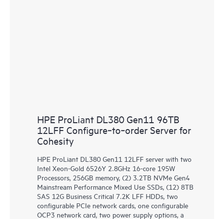
HPE ProLiant DL380 Gen11 96TB
12LFF Configure‑to‑order Server for
Cohesity
HPE ProLiant DL380 Gen11 12LFF server with two
Intel Xeon-Gold 6526Y 2.8GHz 16-core 195W
Processors, 256GB memory, (2) 3.2TB NVMe Gen4
Mainstream Performance Mixed Use SSDs, (12) 8TB
SAS 12G Business Critical 7.2K LFF HDDs, two
configurable PCIe network cards, one configurable
OCP3 network card, two power supply options, a