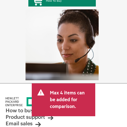
How to buy
Max 4 items can
be added for
comparison.
How to buy
Product support
Email sales