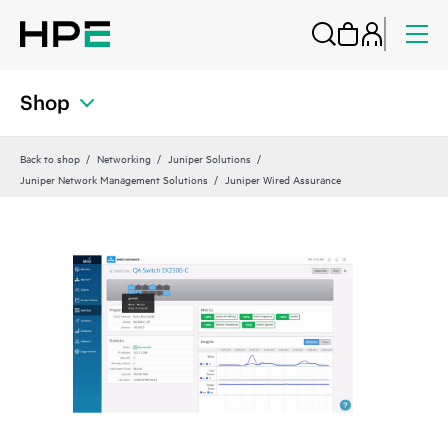
Shop
Back to shop
Networking
Juniper Solutions
Juniper Network Management Solutions
Juniper Wired Assurance