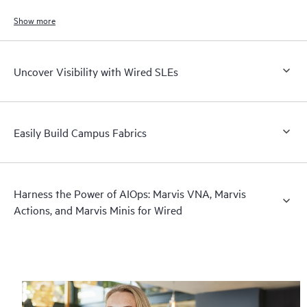
Show more
Uncover Visibility with Wired SLEs
Easily Build Campus Fabrics
Harness the Power of AIOps: Marvis VNA, Marvis
Actions, and Marvis Minis for Wired