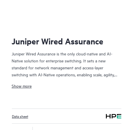
J
Juniper Wired Assurance
Juniper Wired Assurance is the only cloud-native and AI-
Native solution for enterprise switching. It sets a new
standard for network management and access-layer
switching with AI-Native operations, enabling scale, agility,
automation, visibility, and assured experiences. We believe it
Show more
played an important role in Juniper being named a Leader
in the 2024 Gartner Magic Quadrant for Enterprise Wired
and Wireless LAN Infrastructure for the fourth time in a
row. The Juniper cloud streamlines provisioning,
Data sheet
deployment, and management of switches and campus
fabrics, while AI simplifies operations, improves MTTR, and