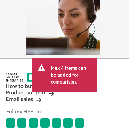
Max 4 items can
be added for
comparison.
How to buy
Product support
Email sales
Follow HPE on