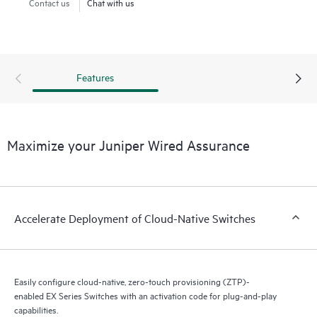
enables true visibility into the performance of connected
Contact us
Chat with us
devices.
Cloud-native EX Series Switches combined with AI deliver
insights into switch health and pre- and post-connection
Features
service-level metrics.
Maximize your Juniper Wired Assurance
Accelerate Deployment of Cloud-Native Switches
Easily configure cloud-native, zero-touch provisioning (ZTP)-
enabled EX Series Switches with an activation code for plug-and-play
capabilities.