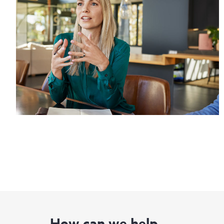
How can we help