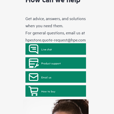
Get advice, answers, and solutions
when you need them.
For general questions, email us at
hpestore.quote-request@hpe.com
Live chat
Product support
Email us
How to buy