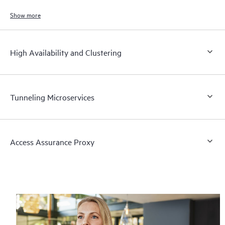
Show more
High Availability and Clustering
Tunneling Microservices
Access Assurance Proxy