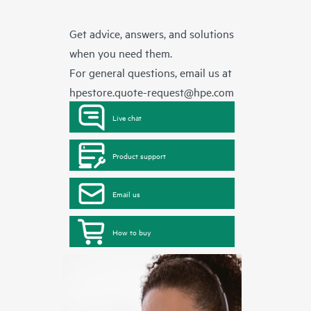
Get advice, answers, and solutions
when you need them.
For general questions, email us at
hpestore.quote-request@hpe.com
Live chat
Product support
Email us
How to buy