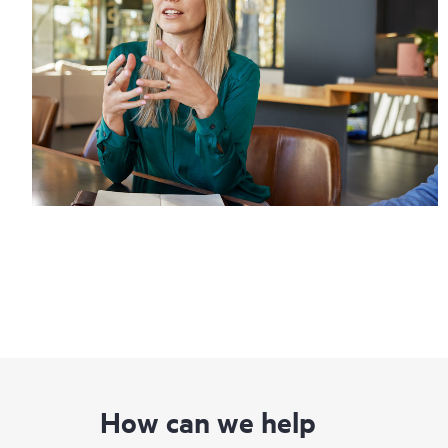
How can we help