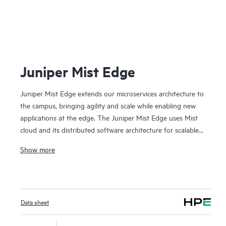
Juniper Mist Edge
Juniper Mist Edge extends our microservices architecture to
the campus, bringing agility and scale while enabling new
applications at the edge. The Juniper Mist Edge uses Mist
cloud and its distributed software architecture for scalable
and resilient operations, management, troubleshooting, and
Show more
analytics— without the need for legacy wireless controllers.
Data sheet