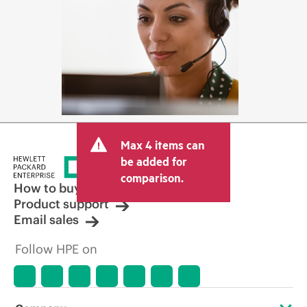
Max 4 items can
be added for
comparison.
How to buy
Product support
Email sales
Follow HPE on