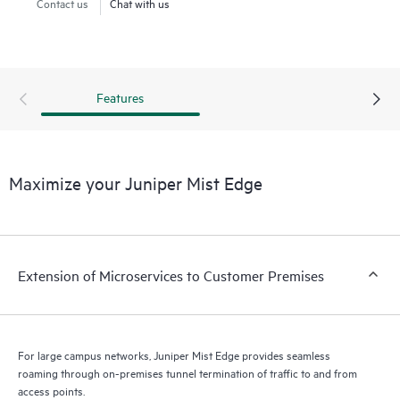
Contact us
Chat with us
Features
Maximize your Juniper Mist Edge
Extension of Microservices to Customer Premises
For large campus networks, Juniper Mist Edge provides seamless
roaming through on-premises tunnel termination of traffic to and from
access points.