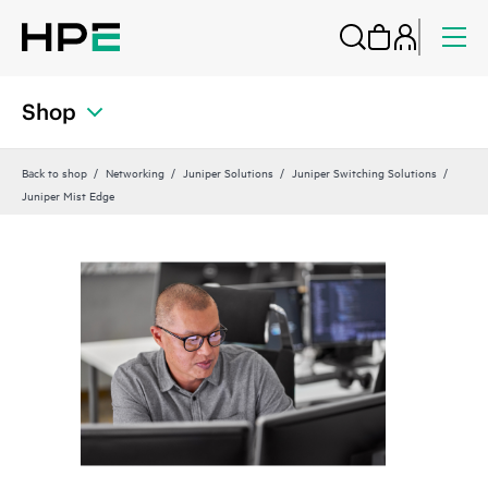
Shop
Back to shop
Networking
Juniper Solutions
Juniper Switching Solutions
Juniper Mist Edge