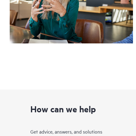
How can we help
Get advice, answers, and solutions