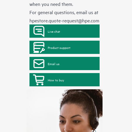
when you need them.
For general questions, email us at
hpestore.quote-request@hpe.com
Live chat
Product support
Email us
How to buy