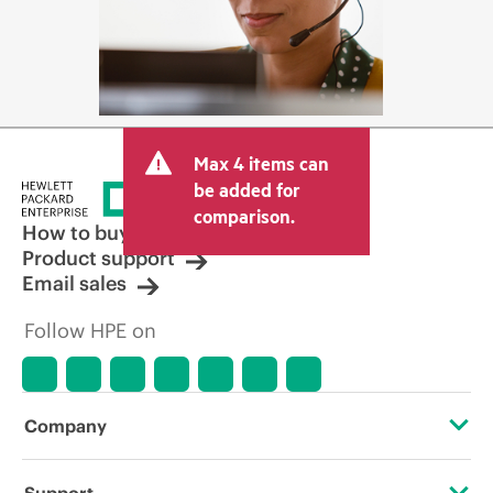
Max 4 items can
be added for
comparison.
How to buy
Product support
Email sales
Follow HPE on
Company
About HPE
Support