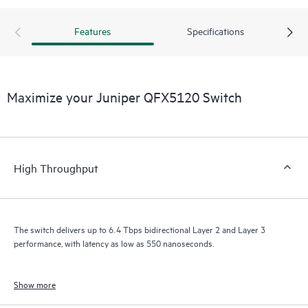
Features
Specifications
Maximize your Juniper QFX5120 Switch
High Throughput
The switch delivers up to 6.4 Tbps bidirectional Layer 2 and Layer 3
performance, with latency as low as 550 nanoseconds.
Show more