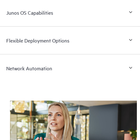
Junos OS Capabilities
Flexible Deployment Options
Network Automation