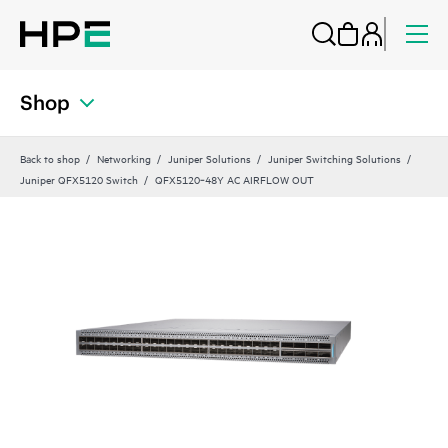
Shop
Back to shop
Networking
Juniper Solutions
Juniper Switching Solutions
Juniper QFX5120 Switch
QFX5120‑48Y AC AIRFLOW OUT