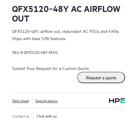
QFX5120‑48Y AC AIRFLOW
OUT
QFX5120-48Y, airflow out, redundant AC PSUs and FANs
Ships with base S/W features.
SKU #
QFX5120-48Y-AFO2
Submit Your Request for a Custom Quote
Request a quote
Data sheet
Specifications
Contact us
Chat with us