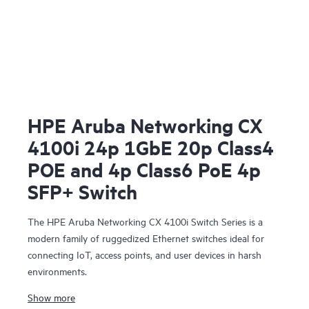
HPE Aruba Networking CX
4100i 24p 1GbE 20p Class4
POE and 4p Class6 PoE 4p
SFP+ Switch
The HPE Aruba Networking CX 4100i Switch Series is a
modern family of ruggedized Ethernet switches ideal for
connecting IoT, access points, and user devices in harsh
environments.
Show more