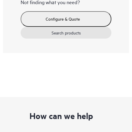
Not finding what you need?
Configure & Quote
Search products
How can we help