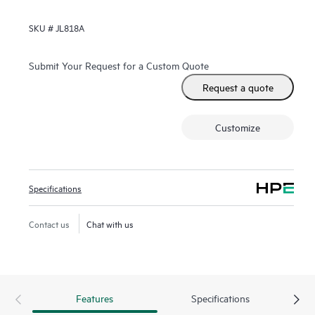
SKU #
JL818A
Submit Your Request for a Custom Quote
Request a quote
Customize
Specifications
Contact us
Chat with us
Features
Specifications