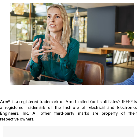
Arm® is a registered trademark of Arm Limited (or its affiliates). IEEE® is
a registered trademark of the Institute of Electrical and Electronics
Engineers, Inc. All other third-party marks are property of their
respective owners.