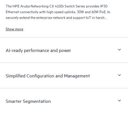
The HPE Aruba Networking CX 4100i Switch Series provides IP30
Ethernet connectivity with high speed uplinks, 30W and 60W PoE, to
securely extend the enterprise network and support IoT in harsh
environments.
Show more
AI-ready performance and power
Simplified Configuration and Management
Smarter Segmentation