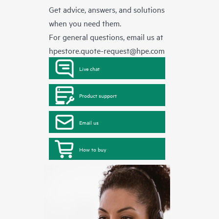
Get advice, answers, and solutions
when you need them.
For general questions, email us at
hpestore.quote-request@hpe.com
Live chat
Product support
Email us
How to buy