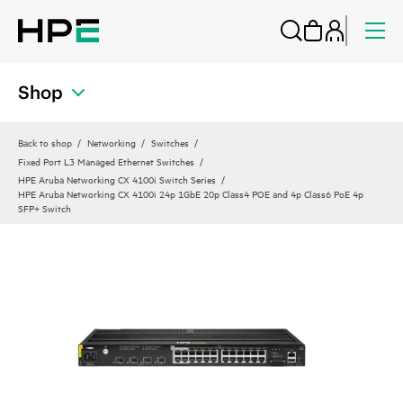
Shop
Back to shop
Networking
Switches
Fixed Port L3 Managed Ethernet Switches
HPE Aruba Networking CX 4100i Switch Series
HPE Aruba Networking CX 4100i 24p 1GbE 20p Class4 POE and 4p Class6 PoE 4p
SFP+ Switch