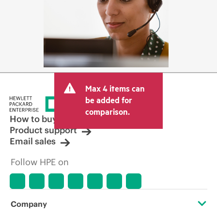
Max 4 items can
be added for
comparison.
How to buy
Product support
Email sales
Follow HPE on
Company