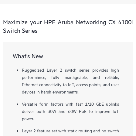
Maximize your HPE Aruba Networking CX 4100i
Switch Series
What's New
Ruggedized Layer 2 switch series provides high
performance, fully manageable, and reliable,
Ethernet connectivity to IoT, access points, and user
devices in harsh environments.
Versatile form factors with fast 1/10 GbE uplinks
deliver both 30W and 60W PoE to improve IoT
power.
Layer 2 feature set with static routing and no switch