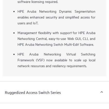
software licensing required.
HPE Aruba Networking Dynamic Segmentation
enables enhanced security and simplified access for
users and IoT.
Management flexibility with support for HPE Aruba
Networking Central, easy-to-use Web GUI, CLI, and
HPE Aruba Networking Switch Multi-Edit Software.
HPE Aruba Networking Virtual Switching
Framework (VSF) now available to scale up local
network resources and resiliency requirements.
Ruggedized Access Switch Series