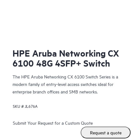
HPE Aruba Networking CX
6100 48G 4SFP+ Switch
The HPE Aruba Networking CX 6100 Switch Series is a
modern family of entry-level access switches ideal for
enterprise branch offices and SMB networks.
SKU #
JL676A
Submit Your Request for a Custom Quote
Request a quote