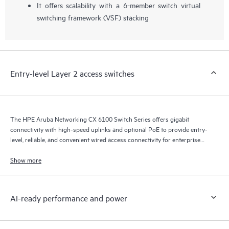
It offers scalability with a 6-member switch virtual
switching framework (VSF) stacking
Entry-level Layer 2 access switches
The HPE Aruba Networking CX 6100 Switch Series offers gigabit
connectivity with high-speed uplinks and optional PoE to provide entry-
level, reliable, and convenient wired access connectivity for enterprise
branch office and SMB networks.
Show more
AI-ready performance and power