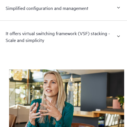
Simplified configuration and management
It offers virtual switching framework (VSF) stacking -
Scale and simplicity