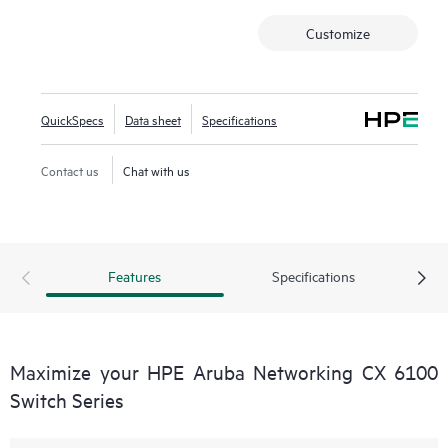
Customize
QuickSpecs
Data sheet
Specifications
Contact us
Chat with us
Features
Specifications
Maximize your HPE Aruba Networking CX 6100
Switch Series