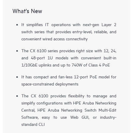
What's New
It simplifies IT operations with next-gen Layer 2
switch series that provides entry-level, reliable, and
convenient wired access connectivity
The CX 6100 series provides right size with 12, 24,
and 48-port 1U models with convenient built-in
1/10GbE uplinks and up to 740W of Class 4 PoE
It has compact and fan-less 12-port PoE model for
space-constrained deployments
The CX 6100 provides flexibility to manage and
simplify configurations with
HPE Aruba Networking
Central
, HPE Aruba Networking Switch Multi-Edit
Software, easy to use Web GUI, or industry-
standard CLI