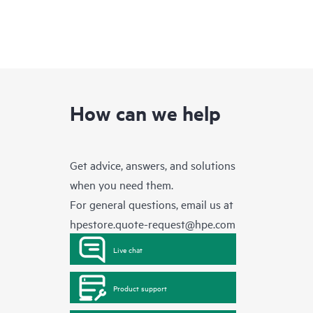
How can we help
Get advice, answers, and solutions
when you need them.
For general questions, email us at
hpestore.quote-request@hpe.com
Live chat
Product support