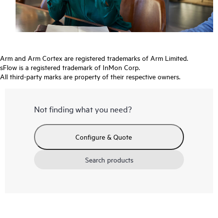
Arm and Arm Cortex are registered trademarks of Arm Limited.
sFlow is a registered trademark of InMon Corp.
All third-party marks are property of their respective owners.
Not finding what you need?
Configure & Quote
Search products