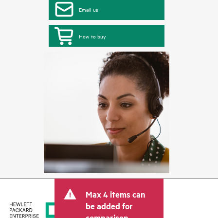
Email us
How to buy
Max 4 items can
be added for
comparison.