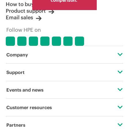
How to buy
Product support
Email sales
Follow HPE on
Company
About HPE
Support
Accessibility
Operational support services
Events and news
Careers
Product return and recycling
Events
Customer resources
Corporate responsibility
Product support
HPE Discover
Contact Us
HPE Labs
Partners
Software and drivers