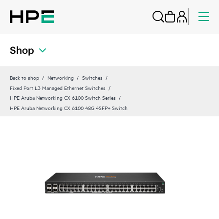
Shop
Back to shop
Networking
Switches
Fixed Port L3 Managed Ethernet Switches
HPE Aruba Networking CX 6100 Switch Series
HPE Aruba Networking CX 6100 48G 4SFP+ Switch