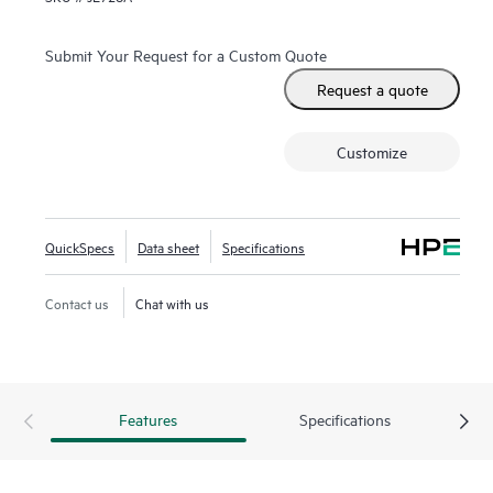
Submit Your Request for a Custom Quote
Request a quote
Customize
QuickSpecs
Data sheet
Specifications
Contact us
Chat with us
Features
Specifications