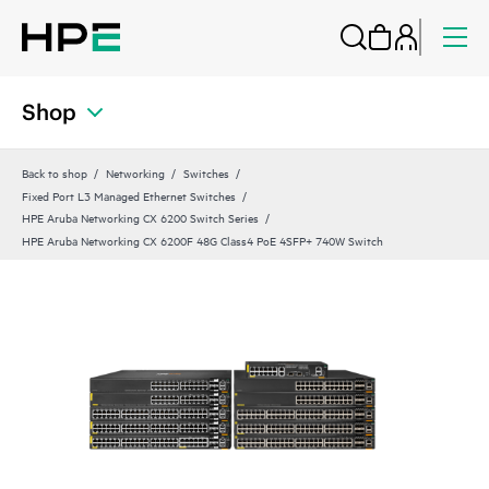
Shop
Back to shop
Networking
Switches
Fixed Port L3 Managed Ethernet Switches
HPE Aruba Networking CX 6200 Switch Series
HPE Aruba Networking CX 6200F 48G Class4 PoE 4SFP+ 740W Switch