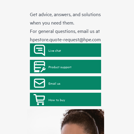
Get advice, answers, and solutions
when you need them.
For general questions, email us at
hpestore.quote-request@hpe.com
Live chat
Product support
Email us
How to buy