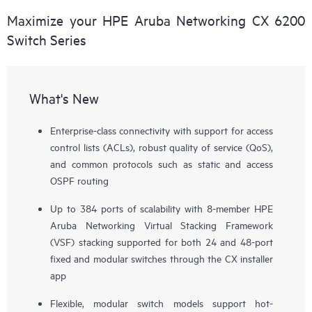
Maximize your HPE Aruba Networking CX 6200
Switch Series
What's New
Enterprise-class connectivity with support for access
control lists (ACLs), robust quality of service (QoS),
and common protocols such as static and access
OSPF routing
Up to 384 ports of scalability with 8-member HPE
Aruba Networking Virtual Stacking Framework
(VSF) stacking supported for both 24 and 48-port
fixed and modular switches through the CX installer
app
Flexible, modular switch models support hot-