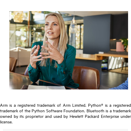
Arm is a registered trademark of Arm Limited. Python® is a registered
trademark of the Python Software Foundation. Bluetooth is a trademark
owned by its proprietor and used by Hewlett Packard Enterprise under
license.