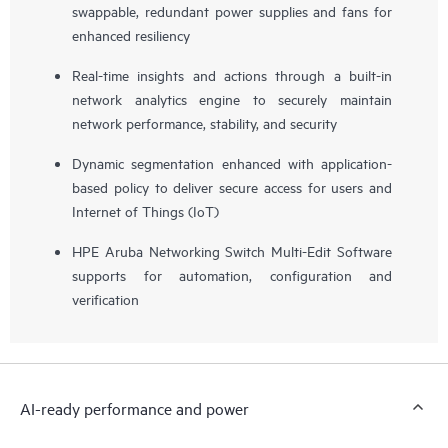
swappable, redundant power supplies and fans for
enhanced resiliency
Real-time insights and actions through a built-in
network analytics engine to securely maintain
network performance, stability, and security
Dynamic segmentation enhanced with application-
based policy to deliver secure access for users and
Internet of Things (IoT)
HPE Aruba Networking Switch Multi-Edit Software
supports for automation, configuration and
verification
AI-ready performance and power