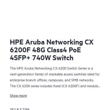
HPE Aruba Networking CX
6200F 48G Class4 PoE
4SFP+ 740W Switch
The HPE Aruba Networking CX 6200 Switch Series is a
next-generation family of stackable access switches ideal for
enterprise branch offices, campuses, and SMB networks.
The CX 6200 series includes fixed (CX 6200F) and modular
(CX 6200M) switches with built-in high-speed uplinks.
Show more
SKU #
JL728A