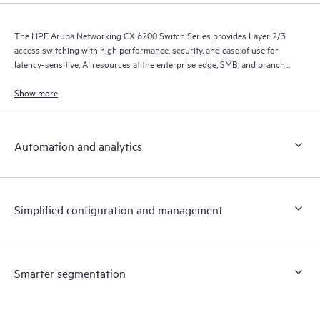
The HPE Aruba Networking CX 6200 Switch Series provides Layer 2/3
access switching with high performance, security, and ease of use for
latency-sensitive, AI resources at the enterprise edge, SMB, and branch
office networks.
Show more
Automation and analytics
Simplified configuration and management
Smarter segmentation