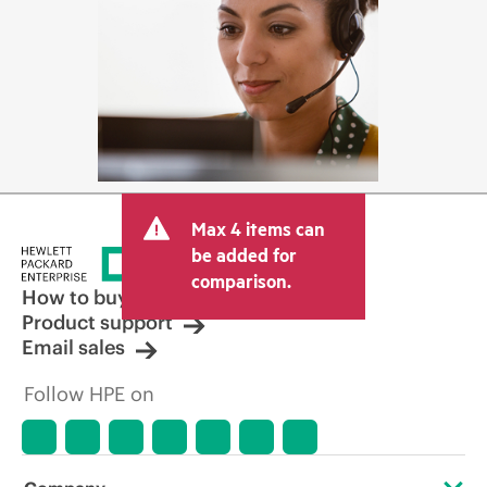
Max 4 items can
be added for
comparison.
How to buy
Product support
Email sales
Follow HPE on