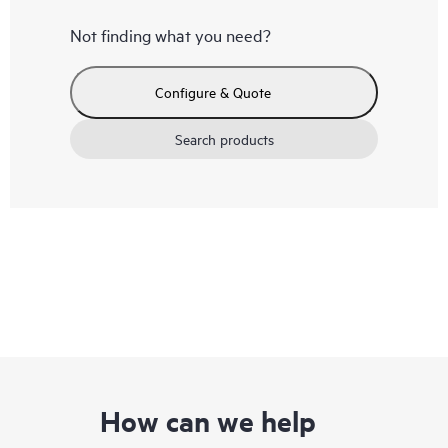
Not finding what you need?
Configure & Quote
Search products
How can we help