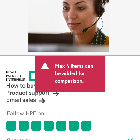
Max 4 items can
be added for
comparison.
How to buy
Product support
Email sales
Follow HPE on