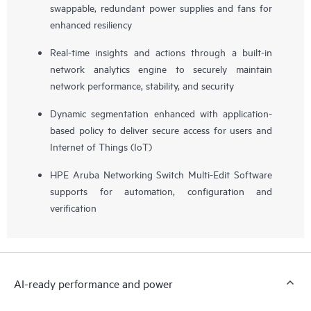
swappable, redundant power supplies and fans for
enhanced resiliency
Real-time insights and actions through a built-in
network analytics engine to securely maintain
network performance, stability, and security
Dynamic segmentation enhanced with application-
based policy to deliver secure access for users and
Internet of Things (IoT)
HPE Aruba Networking Switch Multi-Edit Software
supports for automation, configuration and
verification
AI-ready performance and power