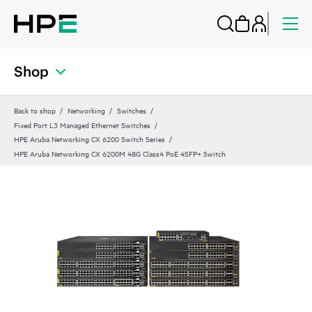
Shop
Back to shop
Networking
Switches
Fixed Port L3 Managed Ethernet Switches
HPE Aruba Networking CX 6200 Switch Series
HPE Aruba Networking CX 6200M 48G Class4 PoE 4SFP+ Switch