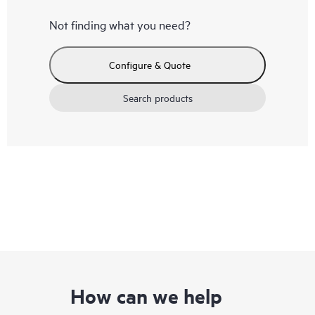
Not finding what you need?
Configure & Quote
Search products
How can we help