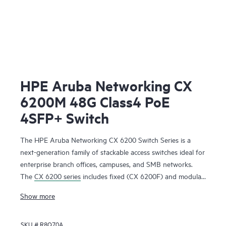
HPE Aruba Networking CX
6200M 48G Class4 PoE
4SFP+ Switch
The HPE Aruba Networking CX 6200 Switch Series is a
next-generation family of stackable access switches ideal for
enterprise branch offices, campuses, and SMB networks.
The
CX 6200 series
includes fixed (CX 6200F) and modular
(CX 6200M) switches with built-in high-speed uplinks.
Show more
SKU #
R8Q70A