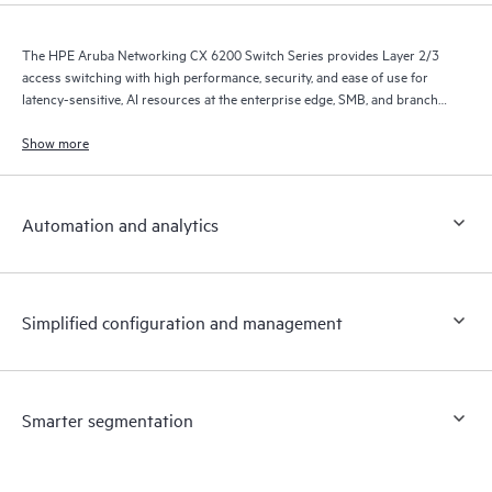
The HPE Aruba Networking CX 6200 Switch Series provides Layer 2/3
access switching with high performance, security, and ease of use for
latency-sensitive, AI resources at the enterprise edge, SMB, and branch
office networks.
Show more
Automation and analytics
Simplified configuration and management
Smarter segmentation