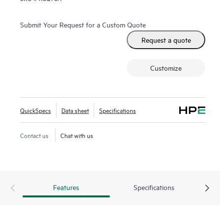
Submit Your Request for a Custom Quote
Request a quote
Customize
QuickSpecs
Data sheet
Specifications
Contact us
Chat with us
Features
Specifications