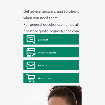
Get advice, answers, and solutions
when you need them.
For general questions, email us at
hpestore.quote-request@hpe.com
Live chat
Product support
Email us
How to buy