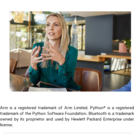
Arm is a registered trademark of Arm Limited. Python® is a registered
trademark of the Python Software Foundation. Bluetooth is a trademark
owned by its proprietor and used by Hewlett Packard Enterprise under
license.