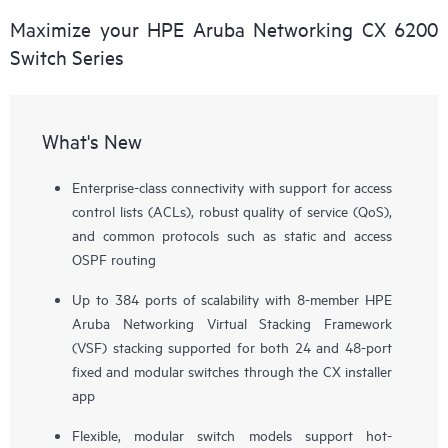
Maximize your HPE Aruba Networking CX 6200
Switch Series
What's New
Enterprise-class connectivity with support for access
control lists (ACLs), robust quality of service (QoS),
and common protocols such as static and access
OSPF routing
Up to 384 ports of scalability with 8-member HPE
Aruba Networking Virtual Stacking Framework
(VSF) stacking supported for both 24 and 48-port
fixed and modular switches through the CX installer
app
Flexible, modular switch models support hot-