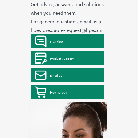
Get advice, answers, and solutions
when you need them.
For general questions, email us at
hpestore.quote-request@hpe.com
Live chat
Product support
Email us
How to buy