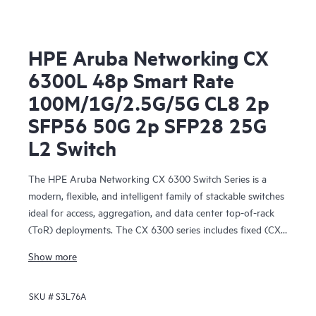
HPE Aruba Networking CX
6300L 48p Smart Rate
100M/1G/2.5G/5G CL8 2p
SFP56 50G 2p SFP28 25G
L2 Switch
The HPE Aruba Networking CX 6300 Switch Series is a
modern, flexible, and intelligent family of stackable switches
ideal for access, aggregation, and data center top-of-rack
(ToR) deployments. The CX 6300 series includes fixed (CX
6300F) and modular (CX 6300M) switches with built-in
Show more
high-speed uplinks.
SKU #
S3L76A