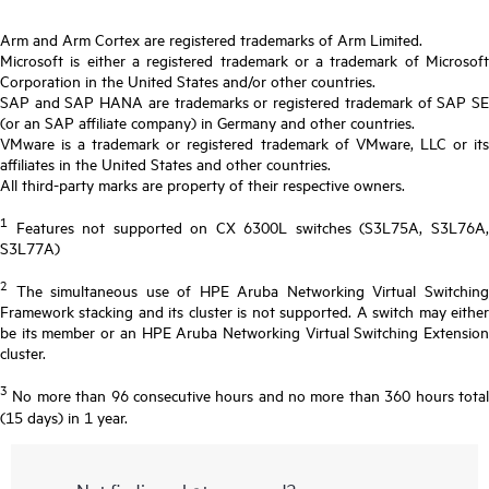
Arm and Arm Cortex are registered trademarks of Arm Limited.
Microsoft is either a registered trademark or a trademark of Microsoft
Corporation in the United States and/or other countries.
SAP and SAP HANA are trademarks or registered trademark of SAP SE
(or an SAP affiliate company) in Germany and other countries.
VMware is a trademark or registered trademark of VMware, LLC or its
affiliates in the United States and other countries.
All third-party marks are property of their respective owners.
1
Features not supported on CX 6300L switches (S3L75A, S3L76A,
S3L77A)
2
The simultaneous use of HPE Aruba Networking Virtual Switching
Framework stacking and its cluster is not supported. A switch may either
be its member or an HPE Aruba Networking Virtual Switching Extension
cluster.
3
No more than 96 consecutive hours and no more than 360 hours total
(15 days) in 1 year.