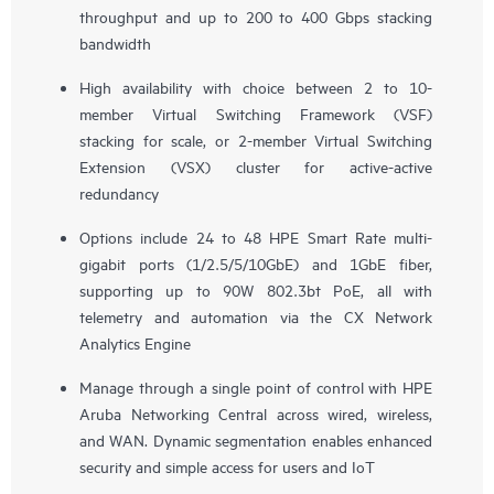
throughput and up to 200 to 400 Gbps stacking
bandwidth
High availability with choice between 2 to 10-
member Virtual Switching Framework (VSF)
stacking for scale, or 2-member Virtual Switching
Extension (VSX) cluster for active-active
redundancy
Options include 24 to 48 HPE Smart Rate multi-
gigabit ports (1/2.5/5/10GbE) and 1GbE fiber,
supporting up to 90W 802.3bt PoE, all with
telemetry and automation via the CX Network
Analytics Engine
Manage through a single point of control with HPE
Aruba Networking Central across wired, wireless,
and WAN. Dynamic segmentation enables enhanced
security and simple access for users and IoT