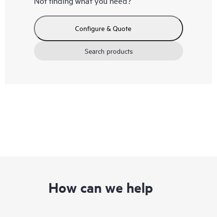
Not finding what you need?
Configure & Quote
Search products
How can we help