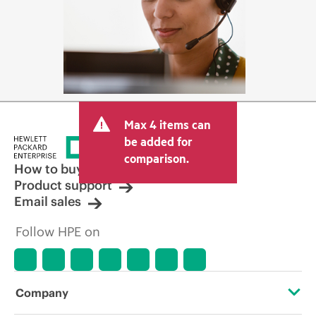
Max 4 items can
be added for
comparison.
How to buy
Product support
Email sales
Follow HPE on
Company