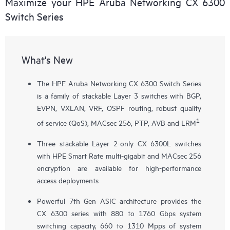
Maximize your HPE Aruba Networking CX 6300
Switch Series
What's New
The HPE Aruba Networking CX 6300 Switch Series
is a family of stackable Layer 3 switches with BGP,
EVPN, VXLAN, VRF, OSPF routing, robust quality
1
of service (QoS), MACsec 256, PTP, AVB and LRM
Three stackable Layer 2-only
CX 6300L
switches
with HPE Smart Rate multi-gigabit and MACsec 256
encryption are available for high-performance
access deployments
Powerful 7th Gen ASIC architecture provides the
CX 6300 series with 880 to 1760 Gbps system
switching capacity, 660 to 1310 Mpps of system