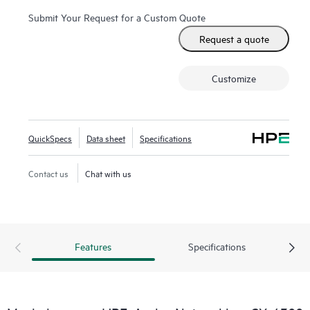
Submit Your Request for a Custom Quote
Request a quote
Customize
QuickSpecs
Data sheet
Specifications
Contact us
Chat with us
Features
Specifications