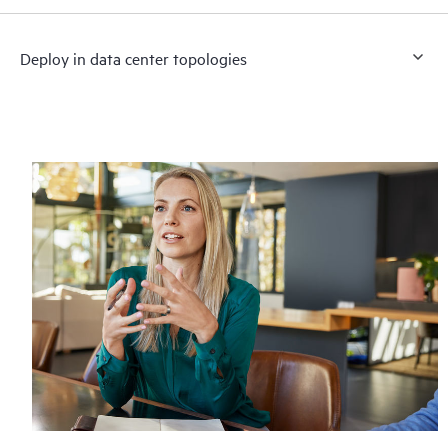
Deploy in data center topologies