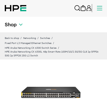
Shop
Back to shop
Networking
Switches
Fixed Port L3 Managed Ethernet Switches
HPE Aruba Networking CX 6300 Switch Series
HPE Aruba Networking CX 6300L 48p Smart Rate 100M/1G/2.5G/5G CL8 2p SFP56
50G 2p SFP28 25G L2 Switch