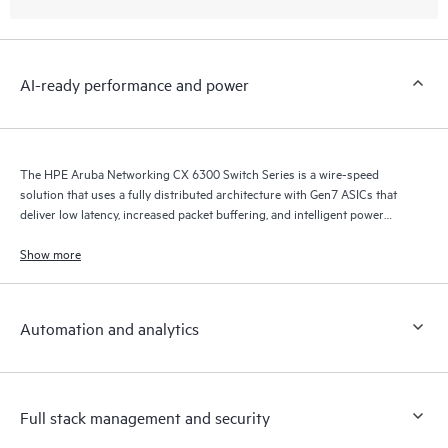
AI-ready performance and power
The HPE Aruba Networking CX 6300 Switch Series is a wire-speed
solution that uses a fully distributed architecture with Gen7 ASICs that
deliver low latency, increased packet buffering, and intelligent power
consumption for AI, Wi-Fi 7, and Internet of Things (IoT) requirements.
Show more
Automation and analytics
Full stack management and security