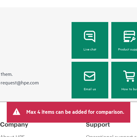
Live chat
Product supp
 them.
e-request@hpe.com
Email us
How to bu
Max 4 items can be added for comparison.
Company
Support
About HPE
Operational support s