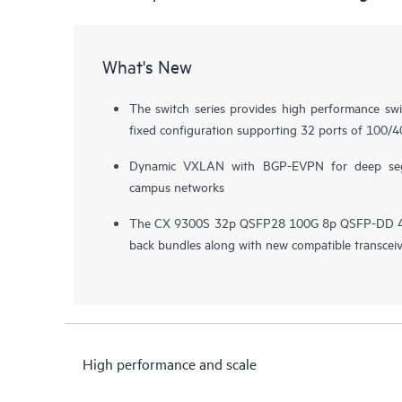
What's New
The switch series provides high performance sw
fixed configuration supporting 32 ports of 100/
Dynamic VXLAN with BGP-EVPN for deep segm
campus networks
The CX 9300S 32p QSFP28 100G 8p QSFP-DD 400
back bundles along with new compatible transcei
High performance and scale