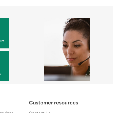
ort
y
Customer resources
ervices
Contact Us