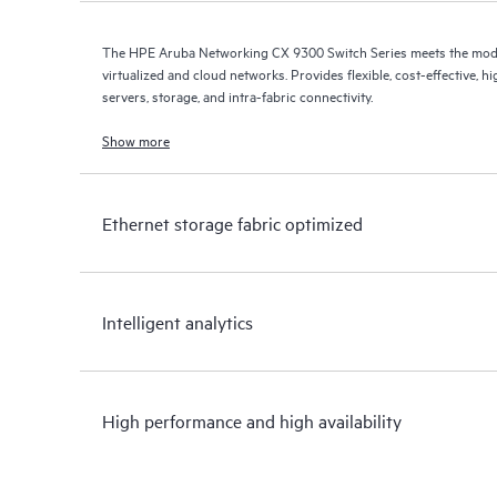
The HPE Aruba Networking CX 9300 Switch Series meets the mod
virtualized and cloud networks. Provides flexible, cost-effective,
servers, storage, and intra-fabric connectivity.
Show more
Ethernet storage fabric optimized
Intelligent analytics
High performance and high availability