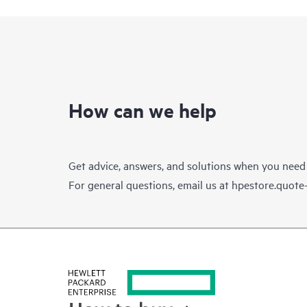
How can we help
Get advice, answers, and solutions when you need
For general questions, email us at
hpestore.quot