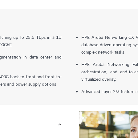
itching up to 25.6 Tbps in a 1U
HPE Aruba Networking CX 93
400GbE
database-driven operating sys
complex network tasks
entation in data center and
HPE Aruba Networking Fabr
orchestration, and end-to-e
G back-to-front and front-to-
virtualized overlay.
vers and power supply options
Advanced Layer 2/3 feature s