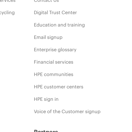
cycling
Digital Trust Center
Education and training
Email signup
Enterprise glossary
Financial services
HPE communities
HPE customer centers
HPE sign in
Voice of the Customer signup
Partners