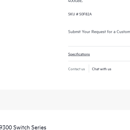
400GbE.
SKU #
S0F82A
Submit Your Request for a Custo
Specifications
Contact us
Chat with us
9300 Switch Series