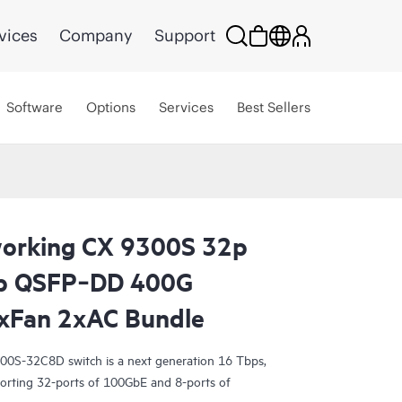
vices
Company
Support
Software
Options
Services
Best Sellers
orking CX 9300S 32p
p QSFP‑DD 400G
xFan 2xAC Bundle
0S-32C8D switch is a next generation 16 Tbps,
porting 32-ports of 100GbE and 8-ports of