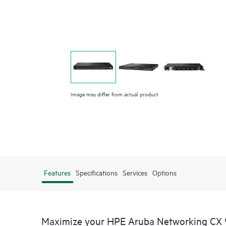
Image may differ from actual product
Features
Specifications
Services
Options
Maximize your HPE Aruba Networking CX 