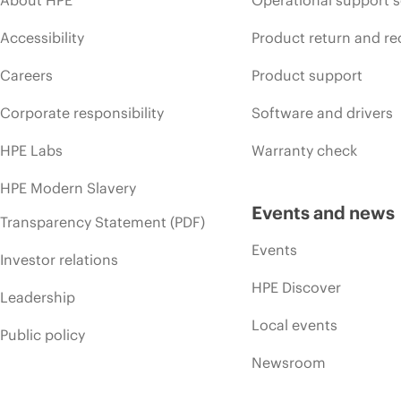
Accessibility
Product return and re
Careers
Product support
Corporate responsibility
Software and drivers
HPE Labs
Warranty check
HPE Modern Slavery
Events and news
Transparency Statement (PDF)
Events
Investor relations
HPE Discover
Leadership
Local events
Public policy
Newsroom