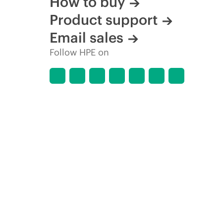
How to buy
Product support
Email sales
Follow HPE on