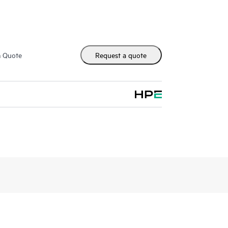
m Quote
Request a quote