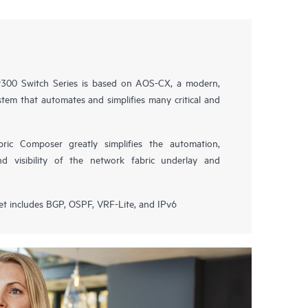
00 Switch Series is based on AOS-CX, a modern,
tem that automates and simplifies many critical and
ic Composer greatly simplifies the automation,
nd visibility of the network fabric underlay and
et includes BGP, OSPF, VRF-Lite, and IPv6