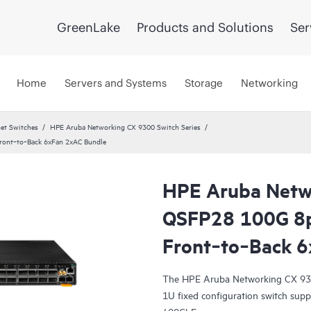
GreenLake
Products and Solutions
Ser
Home
Servers and Systems
Storage
Networking
et Switches
HPE Aruba Networking CX 9300 Switch Series
ont‑to‑Back 6xFan 2xAC Bundle
HPE Aruba Netw
QSFP28 100G 8
Front‑to‑Back 6
The HPE Aruba Networking CX 930
1U fixed configuration switch sup