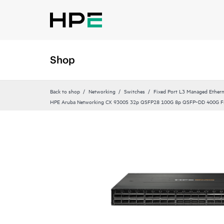
Shop
Back to shop
Networking
Switches
Fixed Port L3 Managed Ethern
HPE Aruba Networking CX 9300S 32p QSFP28 100G 8p QSFP‑DD 400G Fr