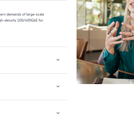
ern demands of large-scale
 high-density 100/400GbE for