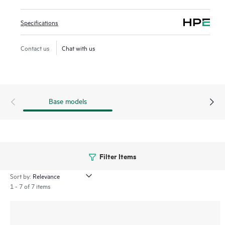
Network visibility, management, and operation tools for this
Specifications
series include standard CLI and the Smart Management
Center (SmartMC), embedded and ready to use at no
Contact us
Chat with us
additional cost. The series integrates with HPE Aruba
Networking IMC, delivering a centralized point of control
for your entire network.
Base models
Filter Items
Sort by:
1 - 7 of 7 items