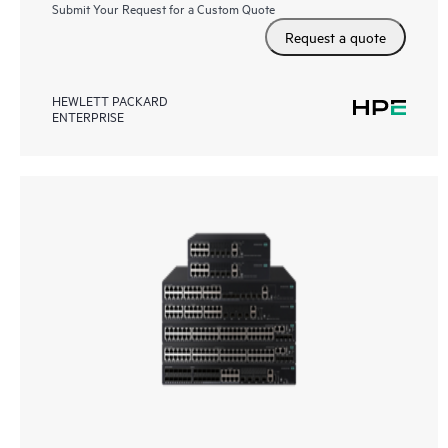
Submit Your Request for a Custom Quote
Request a quote
HEWLETT PACKARD
ENTERPRISE