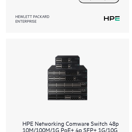
HEWLETT PACKARD
ENTERPRISE
HPE Networking Comware Switch 48p
10M/100M/1G PoE+ 4p SFP+ 1G/10G