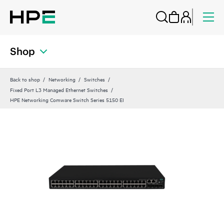
Shop
Back to shop
Networking
Switches
Fixed Port L3 Managed Ethernet Switches
HPE Networking Comware Switch Series 5150 EI