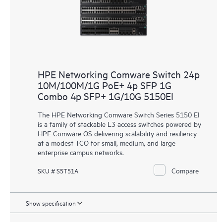
HPE Networking Comware Switch 24p
10M/100M/1G PoE+ 4p SFP 1G
Combo 4p SFP+ 1G/10G 5150EI
The HPE Networking Comware Switch Series 5150 EI
is a family of stackable L3 access switches powered by
HPE Comware OS delivering scalability and resiliency
at a modest TCO for small, medium, and large
enterprise campus networks.
Compare
SKU # S5T51A
Show specification