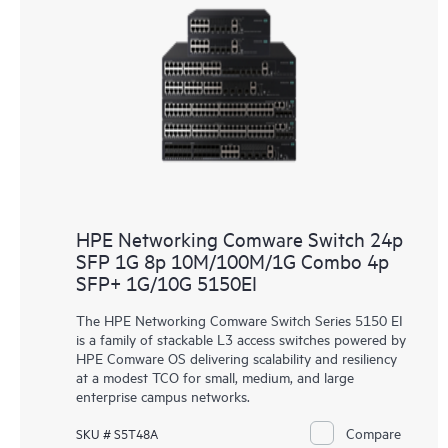
HPE Networking Comware Switch 24p
SFP 1G 8p 10M/100M/1G Combo 4p
SFP+ 1G/10G 5150EI
The HPE Networking Comware Switch Series 5150 EI
is a family of stackable L3 access switches powered by
HPE Comware OS delivering scalability and resiliency
at a modest TCO for small, medium, and large
enterprise campus networks.
Compare
SKU # S5T48A