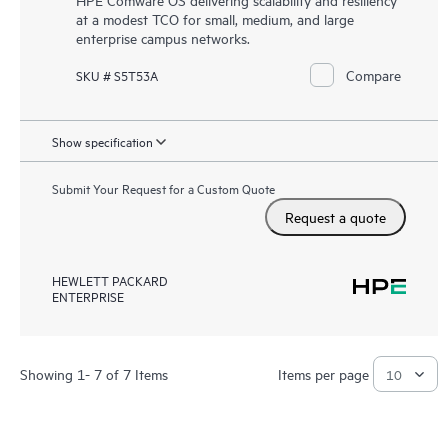
at a modest TCO for small, medium, and large
enterprise campus networks.
Compare
SKU # S5T53A
Show specification
Submit Your Request for a Custom Quote
Request a quote
HEWLETT PACKARD
ENTERPRISE
Showing 1- 7 of 7 Items
Items per page