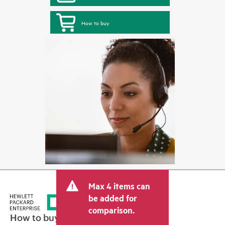
How to buy
Max 4 items can
be added for
comparison.
How to buy