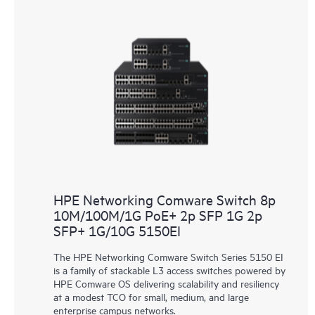
HPE Networking Comware Switch 8p
10M/100M/1G PoE+ 2p SFP 1G 2p
SFP+ 1G/10G 5150EI
The HPE Networking Comware Switch Series 5150 EI
is a family of stackable L3 access switches powered by
HPE Comware OS delivering scalability and resiliency
at a modest TCO for small, medium, and large
enterprise campus networks.