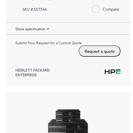
Compare
SKU # S5T54A
Show specification
Submit Your Request for a Custom Quote
Request a quote
HEWLETT PACKARD
ENTERPRISE