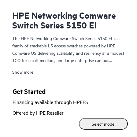
HPE Networking Comware
Switch Series 5150 EI
The HPE Networking Comware Switch Series 5150 EI is a
family of stackable L3 access switches powered by HPE
Comware OS delivering scalability and resiliency at a modest
TCO for small, medium, and large enterprise campus
networks.
Show more
With 8, 24, and 48 gigabit ports, options for mixed copper
and fiber connectivity, and up to 30 watts of 802.3at PoE
Get Started
per port this flexible series is ready to connect your edge
Financing available through HPEFS
clients, servers, and IoT devices. Built-in 10 GbE uplinks
and Intelligent Resilient Fabric (IRF) stacking up to 9-
Offered by HPE Reseller
members adds scale, resiliency, and simplification to your
Select model
access network, enabling network operators to manage the
whole stack as a single logical switch.