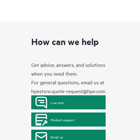
How can we help
Get advice, answers, and solutions
when you need them.
For general questions, email us at
hpestore.quote-request@hpe.com
Live chat
Product support
Email us