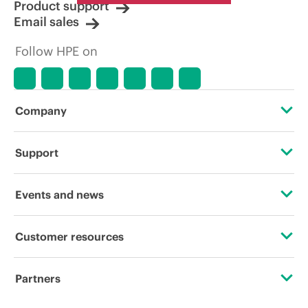
Product support
Email sales
Follow HPE on
Company
About HPE
Support
Accessibility
Operational support services
Events and news
Careers
Product return and recycling
Events
Customer resources
Corporate responsibility
Product support
HPE Discover
Contact Us
HPE Labs
Partners
Software and drivers
Local events
Digital Trust Center