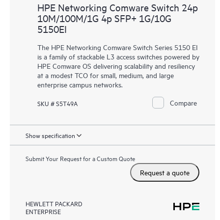
HPE Networking Comware Switch 24p
10M/100M/1G 4p SFP+ 1G/10G
5150EI
The HPE Networking Comware Switch Series 5150 EI
is a family of stackable L3 access switches powered by
HPE Comware OS delivering scalability and resiliency
at a modest TCO for small, medium, and large
enterprise campus networks.
Compare
SKU # S5T49A
Show specification
Submit Your Request for a Custom Quote
Request a quote
HEWLETT PACKARD
ENTERPRISE