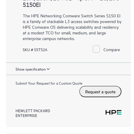
5150EI
The HPE Networking Comware Switch Series 5150 EI
is a family of stackable L3 access switches powered by
HPE Comware OS delivering scalability and resiliency
at a modest TCO for small, medium, and large
enterprise campus networks.
Compare
SKU # S5T52A
Show specification
Submit Your Request for a Custom Quote
Request a quote
HEWLETT PACKARD
ENTERPRISE