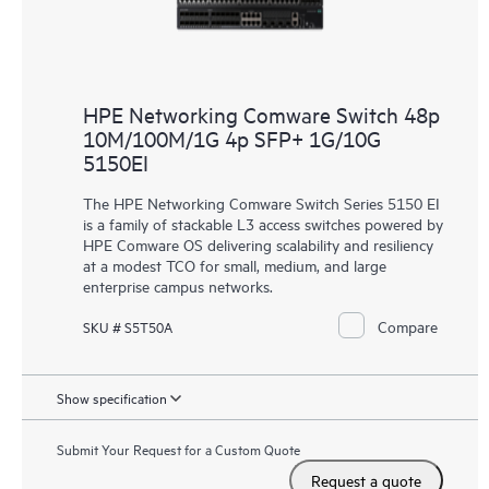
HPE Networking Comware Switch 48p
10M/100M/1G 4p SFP+ 1G/10G
5150EI
The HPE Networking Comware Switch Series 5150 EI
is a family of stackable L3 access switches powered by
HPE Comware OS delivering scalability and resiliency
at a modest TCO for small, medium, and large
enterprise campus networks.
Compare
SKU # S5T50A
Show specification
Submit Your Request for a Custom Quote
Request a quote