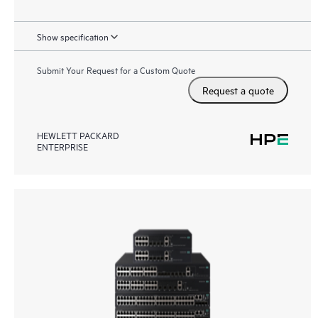
Show specification
Submit Your Request for a Custom Quote
Request a quote
HEWLETT PACKARD
ENTERPRISE