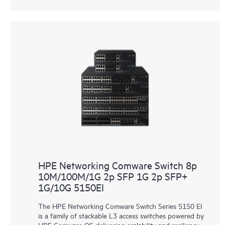
HPE Networking Comware Switch 8p
10M/100M/1G 2p SFP 1G 2p SFP+
1G/10G 5150EI
The HPE Networking Comware Switch Series 5150 EI
is a family of stackable L3 access switches powered by
HPE Comware OS delivering scalability and resiliency