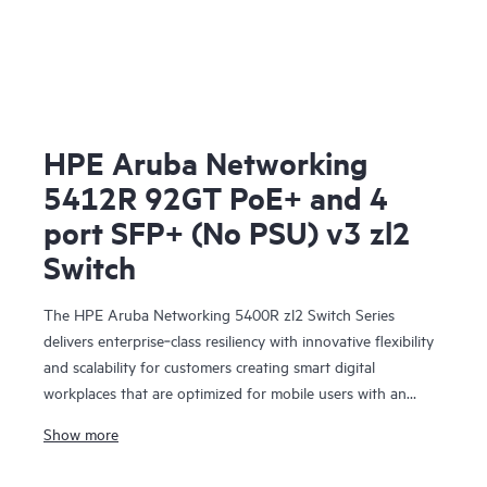
HPE Aruba Networking
5412R 92GT PoE+ and 4
port SFP+ (No PSU) v3 zl2
Switch
The HPE Aruba Networking 5400R zl2 Switch Series
delivers enterprise‑class resiliency with innovative flexibility
and scalability for customers creating smart digital
workplaces that are optimized for mobile users with an
integrated wired and wireless approach. This modular series
Show more
brings scalable aggregation with Virtual Switching
Framework (VSF) stacking technology, hitless failover, and