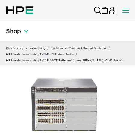
Shop
Back to shop
Networking
Switches
Modular Ethernet Switches
HPE Aruba Networking 5400R zl2 Switch Series
HPE Aruba Networking 5412R 92GT PoE+ and 4 port SFP+ (No PSU) v3 zl2 Switch