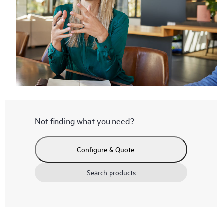
Not finding what you need?
Configure & Quote
Search products