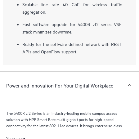
Scalable line rate 40 GbE for wireless traffic
aggregation.
Fast software upgrade for 5400R zI2 series VSF
stack minimizes downtime.
Ready for the software defined network with REST
APIs and OpenFlow support.
Power and Innovation For Your Digital Workplace
The 5400R zl2 Series is an industry-leading mobile campus access
solution with HPE Smart Rate multi-gigabit ports for high-speed
connectivity for the latest 802.11ac devices. It brings enterprise-class
resiliency and true flexibility, security and scalability to mobile campus
networks.
Show more