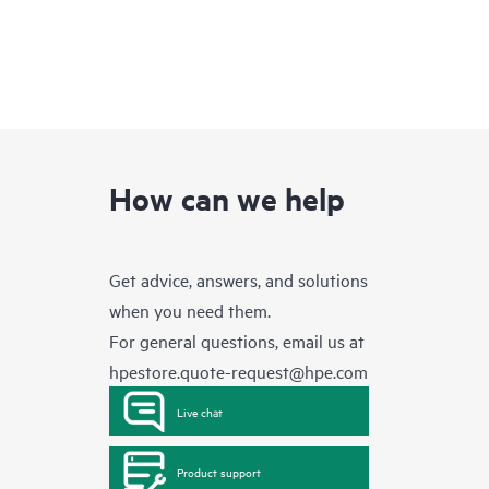
How can we help
Get advice, answers, and solutions
when you need them.
For general questions, email us at
hpestore.quote-request@hpe.com
Live chat
Product support