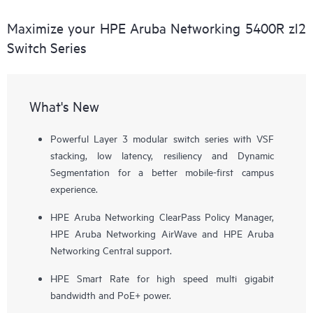
Maximize your HPE Aruba Networking 5400R zl2
Switch Series
What's New
Powerful Layer 3 modular switch series with VSF
stacking, low latency, resiliency and Dynamic
Segmentation for a better mobile-first campus
experience.
HPE Aruba Networking ClearPass Policy Manager,
HPE Aruba Networking AirWave and HPE Aruba
Networking Central support.
HPE Smart Rate for high speed multi gigabit
bandwidth and PoE+ power.