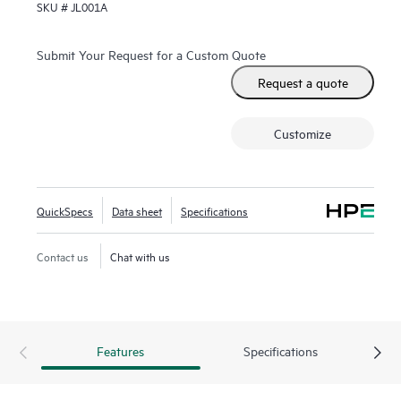
SKU #
JL001A
Fast Software Upgrade for 5400R VSF stacks.
Submit Your Request for a Custom Quote
Request a quote
Customize
QuickSpecs
Data sheet
Specifications
Contact us
Chat with us
Features
Specifications