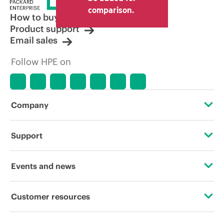
comparison.
How to buy
Product support
Email sales
Follow HPE on
Company
About HPE
Support
Accessibility
Operational support services
Events and news
Careers
Product return and recycling
Events
Customer resources
Corporate responsibility
Product support
HPE Discover
Contact Us