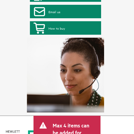
Email us
How to buy
Max 4 items can
be added for