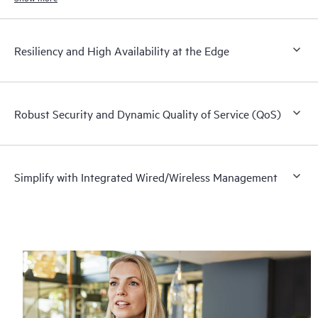
Resiliency and High Availability at the Edge
Robust Security and Dynamic Quality of Service (QoS)
Simplify with Integrated Wired/Wireless Management