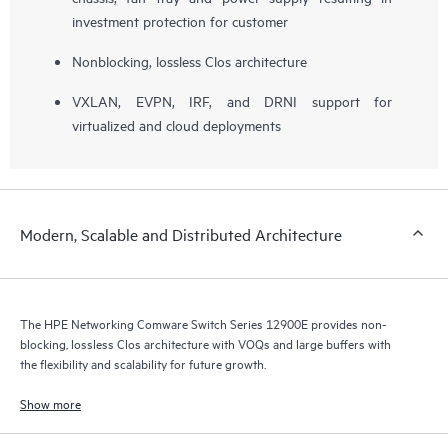
investment protection for customer
Nonblocking, lossless Clos architecture
VXLAN, EVPN, IRF, and DRNI support for
virtualized and cloud deployments
Modern, Scalable and Distributed Architecture
The HPE Networking Comware Switch Series 12900E provides non-
blocking, lossless Clos architecture with VOQs and large buffers with
the flexibility and scalability for future growth.
Show more