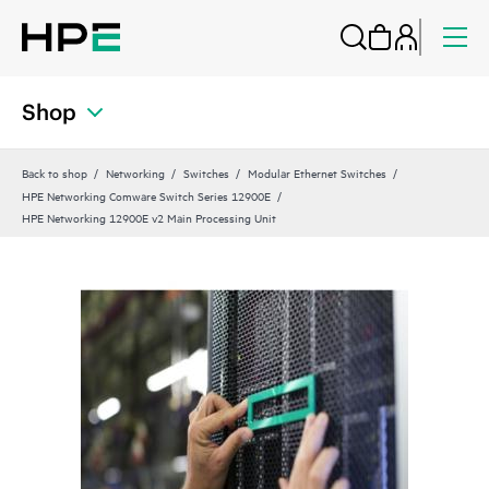
Shop
Back to shop
Networking
Switches
Modular Ethernet Switches
HPE Networking Comware Switch Series 12900E
HPE Networking 12900E v2 Main Processing Unit