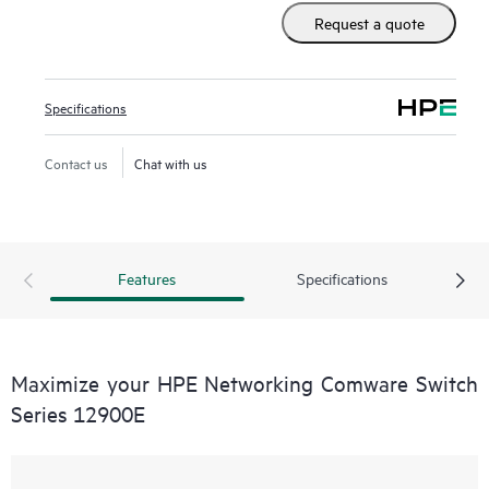
set as well as advanced data center features to build
Request a quote
resilient scalable fabrics and deliver outstanding
convergence times.
Specifications
Contact us
Chat with us
Features
Specifications
Maximize your HPE Networking Comware Switch
Series 12900E