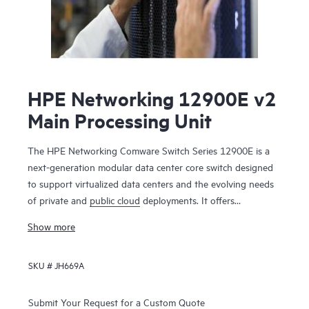
HPE Networking 12900E v2
Main Processing Unit
The HPE Networking Comware Switch Series 12900E is a
next-generation modular data center core switch designed
to support virtualized data centers and the evolving needs
of private and
public cloud
deployments. It offers
unprecedented levels of performance, buffering, scale, and
Show more
availability with high-density 1GbE, 10GbE, 40GbE,100GbE
and 400GbE connectivity. The switch series includes 1-, 2-,
SKU #
JH669A
4-, 8- and 16-slot chassis. Ready for software-defined
networking (SDN), the HPE Networking Comware Switch
Series 12900E supports a full Layer 2 and Layer 3 feature
Submit Your Request for a Custom Quote