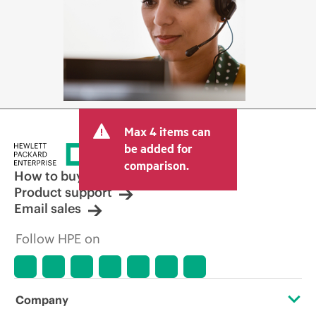
Max 4 items can
be added for
comparison.
How to buy
Product support
Email sales
Follow HPE on
Company