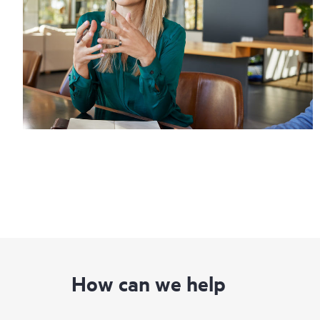
How can we help