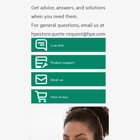
Get advice, answers, and solutions
when you need them.
For general questions, email us at
hpestore.quote-request@hpe.com
Live chat
Product support
Email us
How to buy