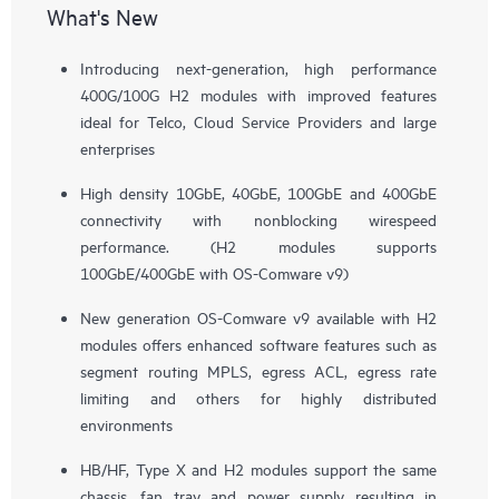
What's New
Introducing next-generation, high performance
400G/100G H2 modules with improved features
ideal for Telco, Cloud Service Providers and large
enterprises
High density 10GbE, 40GbE, 100GbE and 400GbE
connectivity with nonblocking wirespeed
performance. (H2 modules supports
100GbE/400GbE with OS-Comware v9)
New generation OS-Comware v9 available with H2
modules offers enhanced software features such as
segment routing MPLS, egress ACL, egress rate
limiting and others for highly distributed
environments
HB/HF, Type X and H2 modules support the same
chassis, fan tray and power supply resulting in