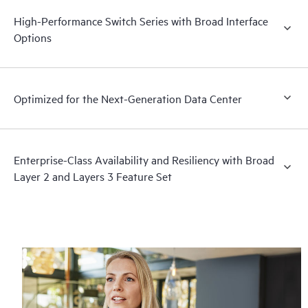
High-Performance Switch Series with Broad Interface
Options
Optimized for the Next-Generation Data Center
Enterprise-Class Availability and Resiliency with Broad
Layer 2 and Layers 3 Feature Set