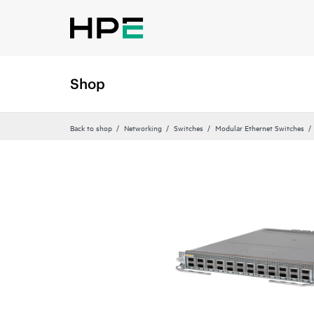
Shop
Back to shop
Networking
Switches
Modular Ethernet Switches