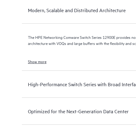
Modern, Scalable and Distributed Architecture
The HPE Networking Comware Switch Series 12900E provides non-
architecture with VOQs and large buffers with the flexibility and sc
Show more
High-Performance Switch Series with Broad Interf
Optimized for the Next-Generation Data Center