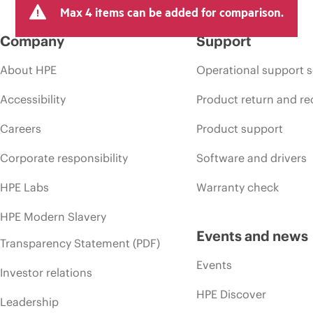
Max 4 items can be added for comparison.
Company
Support
About HPE
Operational support s
Accessibility
Product return and re
Careers
Product support
Corporate responsibility
Software and drivers
HPE Labs
Warranty check
HPE Modern Slavery
Events and news
Transparency Statement (PDF)
Events
Investor relations
HPE Discover
Leadership