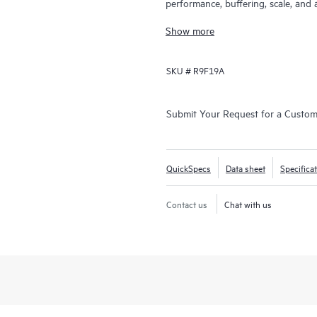
performance, buffering, scale, and 
40GbE,100GbE and 400GbE connectivi
Show more
16-slot chassis. Ready for softwa
Comware Switch Series 12900E supp
SKU #
R9F19A
well as advanced data center feature
outstanding convergence times.
Submit Your Request for a Custo
QuickSpecs
Data sheet
Specifica
Contact us
Chat with us