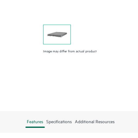
Image may differ from actual product
Features
Specifications
Additional Resources