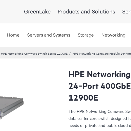
GreenLake
Products and Solutions
Ser
Home
Servers and Systems
Storage
Networking
HPE Networking Comware Switch Series 12900E
HPE Networking Comware Module 24‑Por
HPE Networking
24‑Port 400Gb
12900E
The HPE Networking Comware Switc
data center core switch designed t
needs of private and
public cloud
d