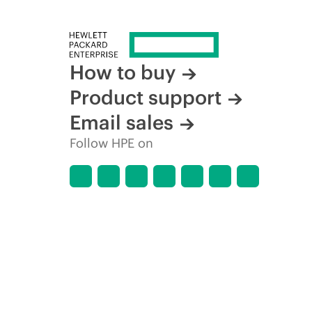
How to buy
Product support
Email sales
Follow HPE on