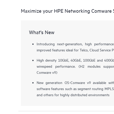
Maximize your HPE Networking Comware S
What's New
Introducing next-generation, high performa
improved features ideal for Telco, Cloud Service P
High density 10GbE, 40GbE, 100GbE and 400GbE
wirespeed performance. (H2 modules supp
Comware v9)
New generation OS-Comware v9 available wit
software features such as segment routing MPLS, 
and others for highly distributed environments