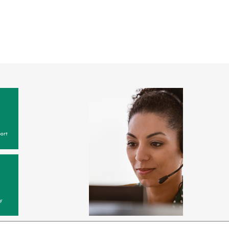
ort
y