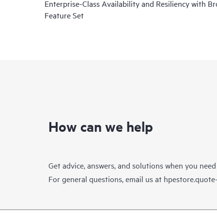
Enterprise-Class Availability and Resiliency with B
Feature Set
How can we help
Get advice, answers, and solutions when you need
For general questions, email us at
hpestore.quot