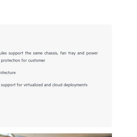
es support the same chassis, fan tray and power
t protection for customer
hitecture
upport for virtualized and cloud deployments