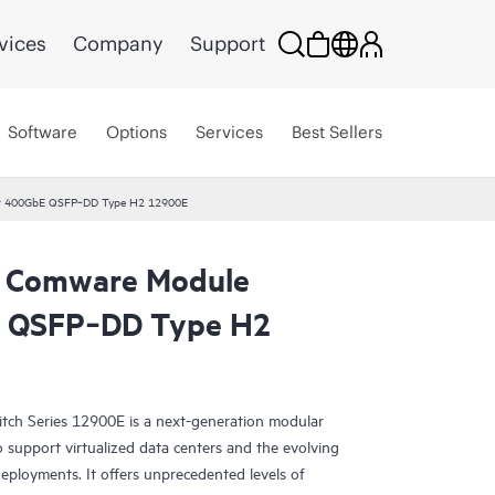
vices
Company
Support
Software
Options
Services
Best Sellers
t 400GbE QSFP‑DD Type H2 12900E
 Comware Module
E QSFP‑DD Type H2
h Series 12900E is a next-generation modular
o support virtualized data centers and the evolving
eployments. It offers unprecedented levels of