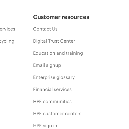
Customer resources
ervices
Contact Us
cycling
Digital Trust Center
Education and training
Email signup
Enterprise glossary
Financial services
HPE communities
HPE customer centers
HPE sign in