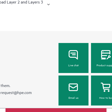
road Layer 2 and Layers 3
Live chat
Product supp
 them.
e-request@hpe.com
Email us
How to bu