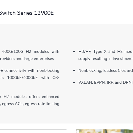
witch Series 12900E
nce 400G/100G H2 modules with
HB/HF, Type X and H2 modul
roviders and large enterprises
supply resulting in investmen
 connectivity with nonblocking
Nonblocking, lossless Clos arc
orts 100GbE/400GbE with OS-
VXLAN, EVPN, IRF, and DRNI s
h H2 modules offers enhanced
egress ACL, egress rate limiting