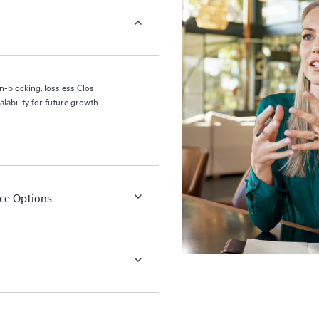
blocking, lossless Clos
alability for future growth.
ace Options