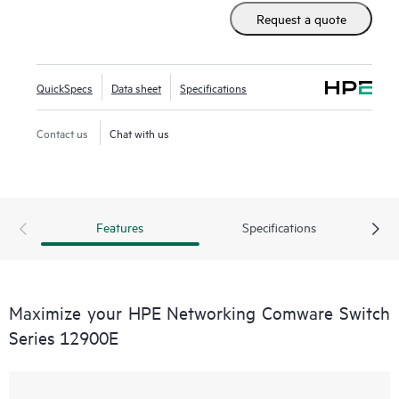
set as well as advanced data center features to build
Request a quote
resilient scalable fabrics and deliver outstanding
convergence times.
QuickSpecs
Data sheet
Specifications
Contact us
Chat with us
Features
Specifications
Maximize your HPE Networking Comware Switch
Series 12900E