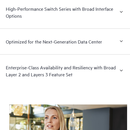
High-Performance Switch Series with Broad Interface
Options
Optimized for the Next-Generation Data Center
Enterprise-Class Availability and Resiliency with Broad
Layer 2 and Layers 3 Feature Set