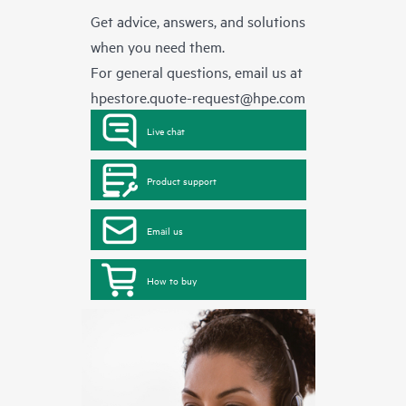
Get advice, answers, and solutions
when you need them.
For general questions, email us at
hpestore.quote-request@hpe.com
Live chat
Product support
Email us
How to buy