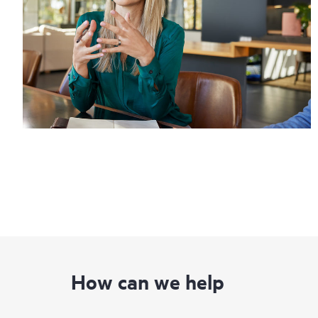
How can we help