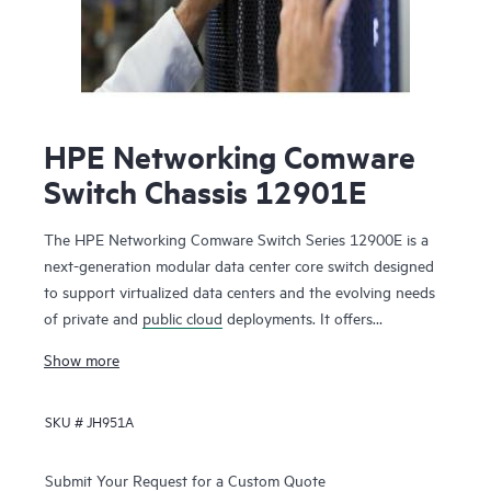
HPE Networking Comware
Switch Chassis 12901E
The HPE Networking Comware Switch Series 12900E is a
next-generation modular data center core switch designed
to support virtualized data centers and the evolving needs
of private and
public cloud
deployments. It offers
unprecedented levels of performance, buffering, scale, and
Show more
availability with high-density 1GbE, 10GbE, 40GbE,100GbE
and 400GbE connectivity. The switch series includes 1-, 2-,
SKU #
JH951A
4-, 8- and 16-slot chassis. Ready for software-defined
networking (SDN), the HPE Networking Comware Switch
Series 12900E supports a full Layer 2 and Layer 3 feature
Submit Your Request for a Custom Quote