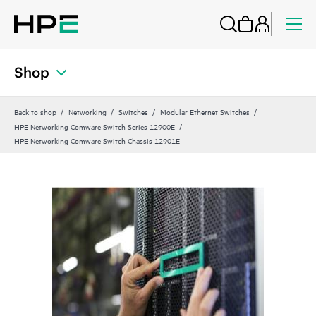
Shop
Back to shop
Networking
Switches
Modular Ethernet Switches
HPE Networking Comware Switch Series 12900E
HPE Networking Comware Switch Chassis 12901E