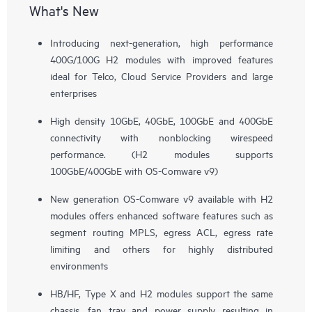
What's New
Introducing next-generation, high performance
400G/100G H2 modules with improved features
ideal for Telco, Cloud Service Providers and large
enterprises
High density 10GbE, 40GbE, 100GbE and 400GbE
connectivity with nonblocking wirespeed
performance. (H2 modules supports
100GbE/400GbE with OS-Comware v9)
New generation OS-Comware v9 available with H2
modules offers enhanced software features such as
segment routing MPLS, egress ACL, egress rate
limiting and others for highly distributed
environments
HB/HF, Type X and H2 modules support the same
chassis, fan tray and power supply resulting in