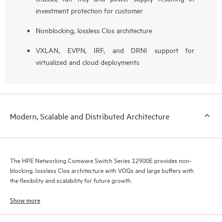
investment protection for customer
Nonblocking, lossless Clos architecture
VXLAN, EVPN, IRF, and DRNI support for
virtualized and cloud deployments
Modern, Scalable and Distributed Architecture
The HPE Networking Comware Switch Series 12900E provides non-
blocking, lossless Clos architecture with VOQs and large buffers with
the flexibility and scalability for future growth.
Show more