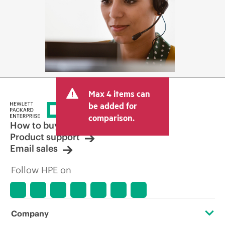
Max 4 items can
be added for
comparison.
How to buy
Product support
Email sales
Follow HPE on
Company