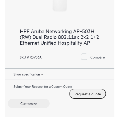
HPE Aruba Networking AP‑503H
(RW) Dual Radio 802.11ax 2x2 1+2
Ethernet Unified Hospitality AP
Compare
SKU # R3V36A
Show specification
Submit Your Request for a Custom Quote
Request a quote
Customize