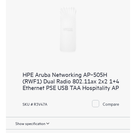
HPE Aruba Networking AP‑505H
(RWF1) Dual Radio 802.11ax 2x2 1+4
Ethernet PSE USB TAA Hospitality AP
Compare
SKU # R3V47A
Show specification