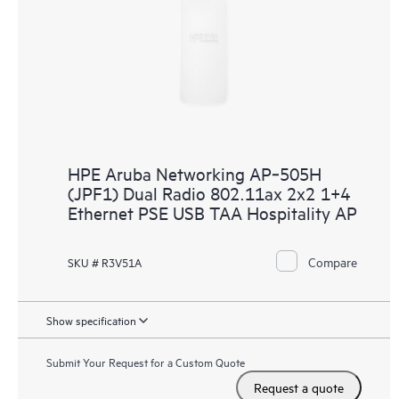
HPE Aruba Networking AP‑505H
(JPF1) Dual Radio 802.11ax 2x2 1+4
Ethernet PSE USB TAA Hospitality AP
Compare
SKU # R3V51A
Show specification
Submit Your Request for a Custom Quote
Request a quote