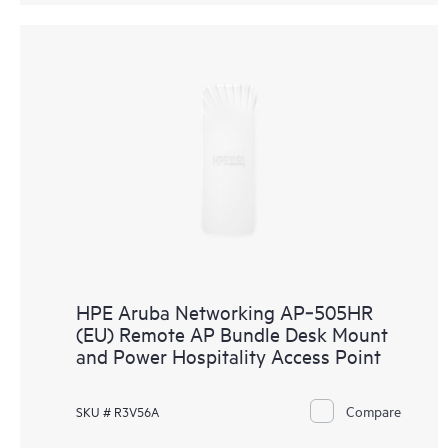
HPE Aruba Networking AP‑505HR
(EU) Remote AP Bundle Desk Mount
and Power Hospitality Access Point
Compare
SKU # R3V56A