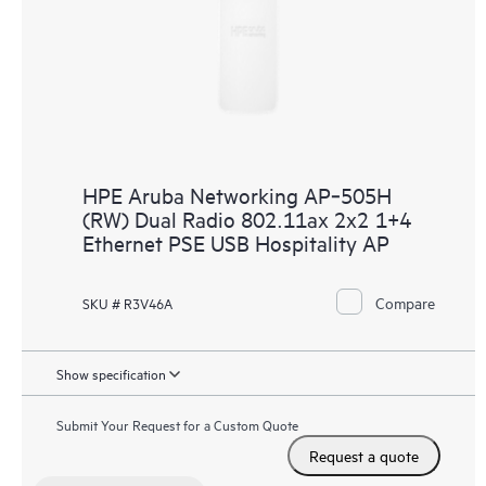
HPE Aruba Networking AP‑505H
(RW) Dual Radio 802.11ax 2x2 1+4
Ethernet PSE USB Hospitality AP
Compare
SKU # R3V46A
Show specification
Submit Your Request for a Custom Quote
Request a quote