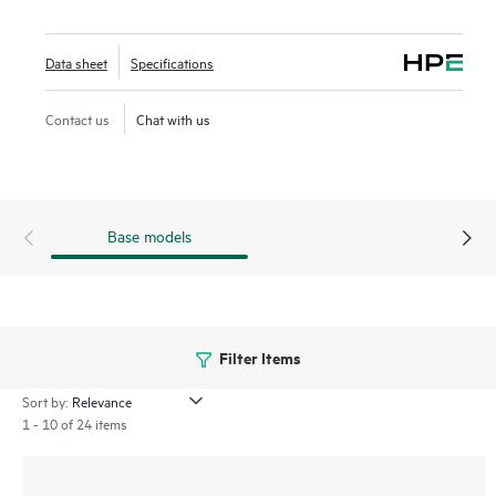
series includes a limited lifetime warranty.
Data sheet
Specifications
Contact us
Chat with us
Base models
Filter Items
Sort by:
1 - 10 of 24 items