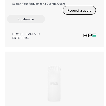
Submit Your Request for a Custom Quote
Request a quote
Customize
HEWLETT PACKARD
ENTERPRISE