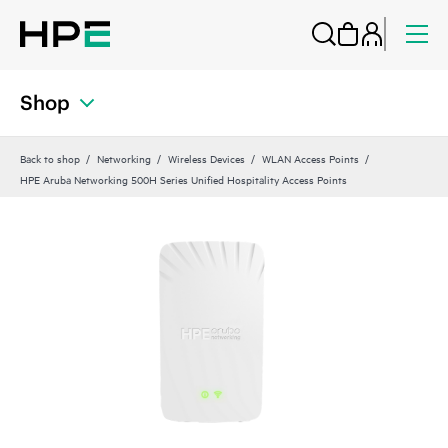
Shop
Back to shop
Networking
Wireless Devices
WLAN Access Points
HPE Aruba Networking 500H Series Unified Hospitality Access Points