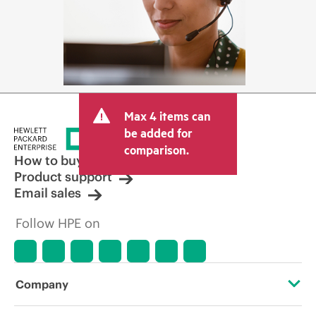
Max 4 items can
be added for
comparison.
How to buy
Product support
Email sales
Follow HPE on
Company