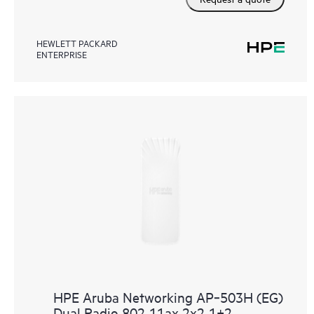
HEWLETT PACKARD
ENTERPRISE
HPE Aruba Networking AP‑503H (EG)
Dual Radio 802.11ax 2x2 1+2