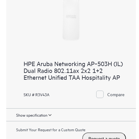
HPE Aruba Networking AP‑503H (IL)
Dual Radio 802.11ax 2x2 1+2
Ethernet Unified TAA Hospitality AP
Compare
SKU # R3V43A
Show specification
Submit Your Request for a Custom Quote
Request a quote