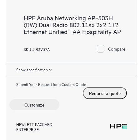
HPE Aruba Networking AP‑503H
(RW) Dual Radio 802.11ax 2x2 1+2
Ethernet Unified TAA Hospitality AP
Compare
SKU # R3V37A
Show specification
Submit Your Request for a Custom Quote
Request a quote
Customize
HEWLETT PACKARD
ENTERPRISE