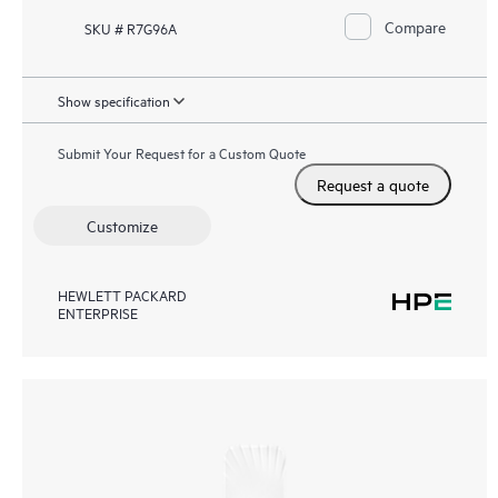
Compare
SKU # R7G96A
Show specification
Submit Your Request for a Custom Quote
Request a quote
Customize
HEWLETT PACKARD
ENTERPRISE