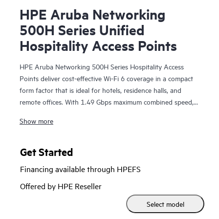
HPE Aruba Networking
500H Series Unified
Hospitality Access Points
HPE Aruba Networking 500H Series Hospitality Access
Points deliver cost-effective Wi-Fi 6 coverage in a compact
form factor that is ideal for hotels, residence halls, and
remote offices. With 1.49 Gbps maximum combined speed,
zero touch provisioning (ZTP), and wired ports, the 500H
Show more
series is ready to improve wireless experiences for guests,
employees, students, and teleworkers.
Get Started
The 500H series is Wi-Fi CERTIFIED® and supports
Financing available through HPEFS
802.11ax features; orthogonal frequency-division multiple
access (OFDMA) for multi-user efficiency, target wake time
Offered by HPE Reseller
(TWT) to extend the battery life of connected Internet of
Select model
Things (IoT) devices, and WPA3 and Enhanced Open
(OWE) for greater password and guest security. The 500H