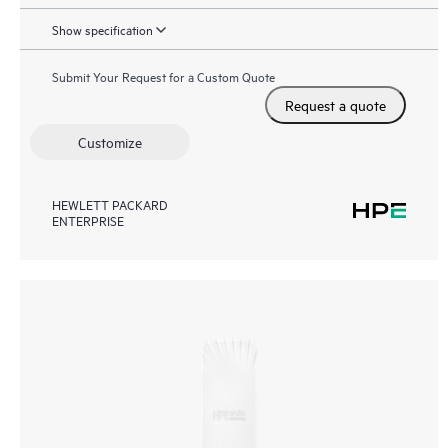
Show specification
Submit Your Request for a Custom Quote
Request a quote
Customize
HEWLETT PACKARD
ENTERPRISE