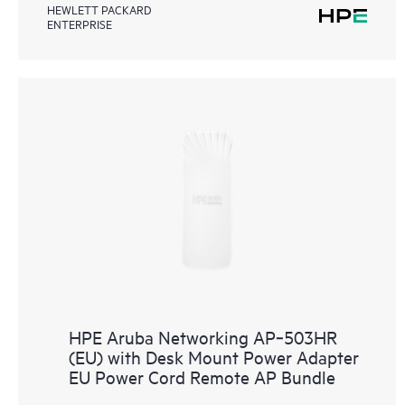
HEWLETT PACKARD
ENTERPRISE
HPE Aruba Networking AP‑503HR
(EU) with Desk Mount Power Adapter
EU Power Cord Remote AP Bundle