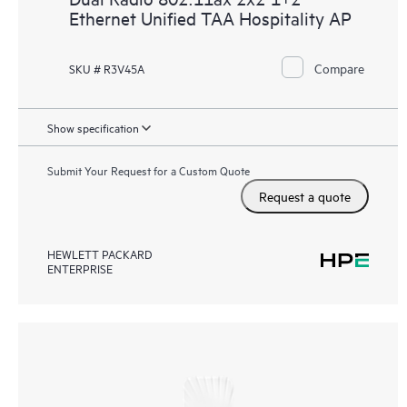
Ethernet Unified TAA Hospitality AP
Compare
SKU # R3V45A
Show specification
Submit Your Request for a Custom Quote
Request a quote
HEWLETT PACKARD
ENTERPRISE