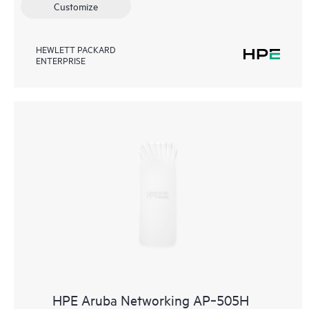
Customize
HEWLETT PACKARD
ENTERPRISE
HPE Aruba Networking AP‑505H