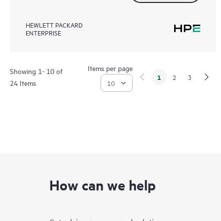
HEWLETT PACKARD
ENTERPRISE
Items per page
Showing 1- 10 of
1
2
3
24 Items
How can we help