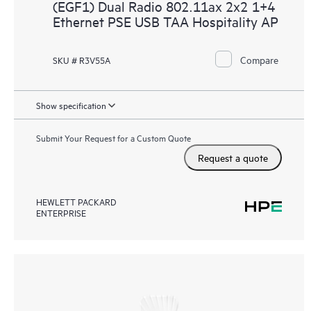
(EGF1) Dual Radio 802.11ax 2x2 1+4
Ethernet PSE USB TAA Hospitality AP
Compare
SKU # R3V55A
Show specification
Submit Your Request for a Custom Quote
Request a quote
HEWLETT PACKARD
ENTERPRISE