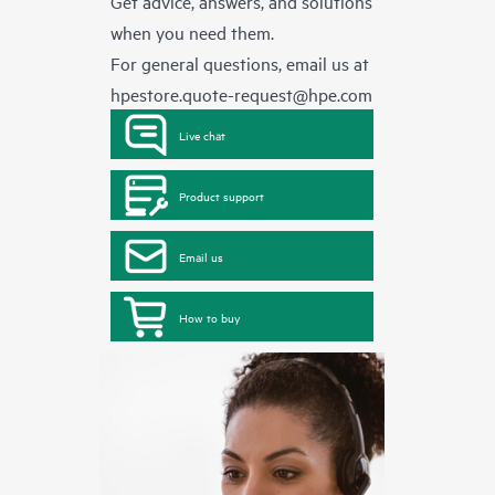
Get advice, answers, and solutions
when you need them.
For general questions, email us at
hpestore.quote-request@hpe.com
Live chat
Product support
Email us
How to buy