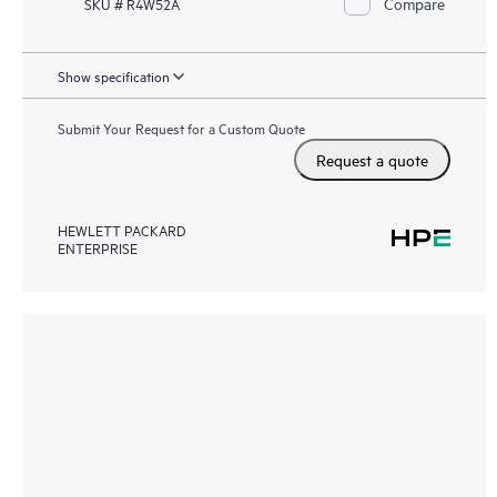
Compare
SKU # R4W52A
Show specification
Submit Your Request for a Custom Quote
Request a quote
HEWLETT PACKARD
ENTERPRISE