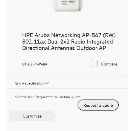
HPE Aruba Networking AP‑567 (RW)
802.11ax Dual 2x2 Radio Integrated
Directional Antennas Outdoor AP
Compare
SKU # R4W48A
Show specification
Submit Your Request for a Custom Quote
Request a quote
Customize