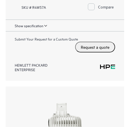
Compare
SKU # R4W57A
Show specification
Submit Your Request for a Custom Quote
Request a quote
HEWLETT PACKARD
ENTERPRISE