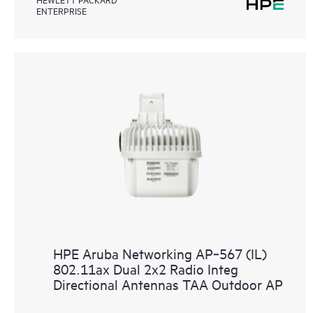
ENTERPRISE
HPE Aruba Networking AP‑567 (IL)
802.11ax Dual 2x2 Radio Integ
Directional Antennas TAA Outdoor AP