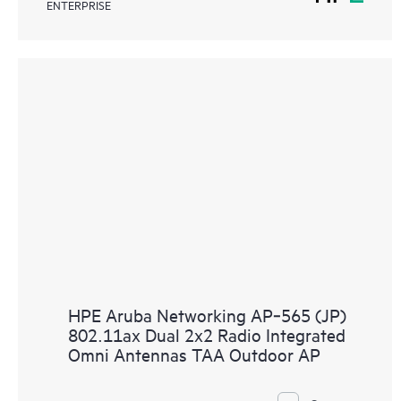
ENTERPRISE
HPE Aruba Networking AP‑565 (JP)
802.11ax Dual 2x2 Radio Integrated
Omni Antennas TAA Outdoor AP