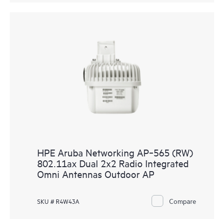
HPE Aruba Networking AP‑565 (RW)
802.11ax Dual 2x2 Radio Integrated
Omni Antennas Outdoor AP
Compare
SKU # R4W43A