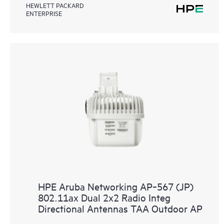
HEWLETT PACKARD
ENTERPRISE
HPE Aruba Networking AP‑567 (JP)
802.11ax Dual 2x2 Radio Integ
Directional Antennas TAA Outdoor AP