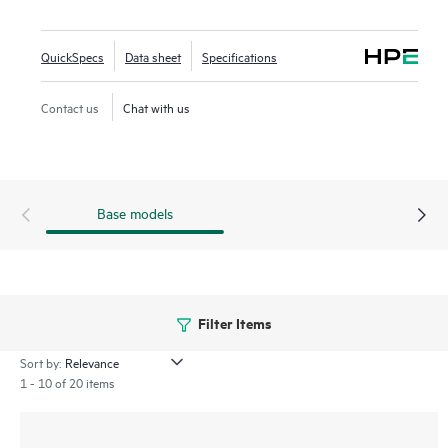
orchestration and automation, and advanced security
features are built natively into the solution. The 560 series
QuickSpecs
Data sheet
Specifications
outdoor APs include a limited lifetime warranty.
Contact us
Chat with us
Base models
Filter Items
Sort by:
1 - 10 of 20 items