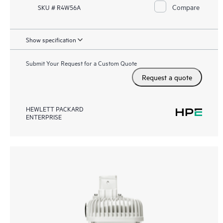
Compare
SKU # R4W56A
Show specification
Submit Your Request for a Custom Quote
Request a quote
HEWLETT PACKARD
ENTERPRISE