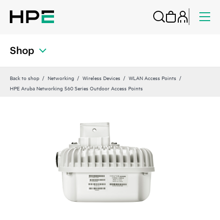
Shop
Back to shop
Networking
Wireless Devices
WLAN Access Points
HPE Aruba Networking 560 Series Outdoor Access Points