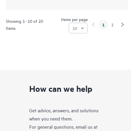
Items per page
Showing 1- 10 of 20
1
2
Items
How can we help
Get advice, answers, and solutions
when you need them.
For general questions, email us at