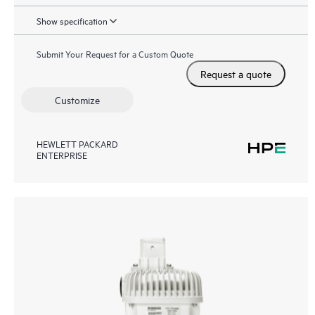
Show specification
Submit Your Request for a Custom Quote
Request a quote
Customize
HEWLETT PACKARD
ENTERPRISE