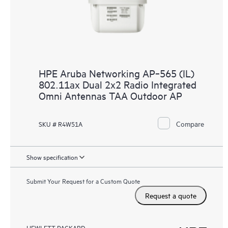
HPE Aruba Networking AP‑565 (IL)
802.11ax Dual 2x2 Radio Integrated
Omni Antennas TAA Outdoor AP
Compare
SKU # R4W51A
Show specification
Submit Your Request for a Custom Quote
Request a quote
HEWLETT PACKARD