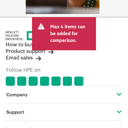
Max 4 items can
be added for
comparison.
How to buy
Product support
Email sales
Follow HPE on
Company
About HPE
Support
Accessibility
Operational support services