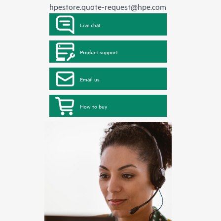
hpestore.quote-request@hpe.com
Live chat
Product support
Email us
How to buy