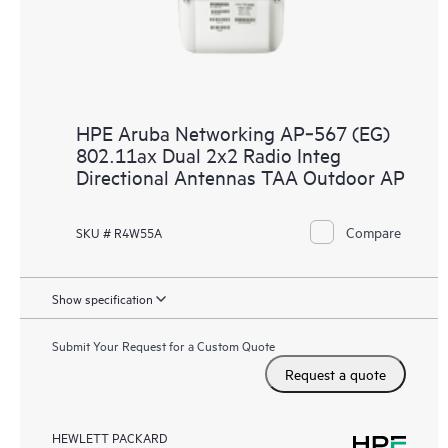
HPE Aruba Networking AP‑567 (EG)
802.11ax Dual 2x2 Radio Integ
Directional Antennas TAA Outdoor AP
Compare
SKU # R4W55A
Show specification
Submit Your Request for a Custom Quote
Request a quote
HEWLETT PACKARD