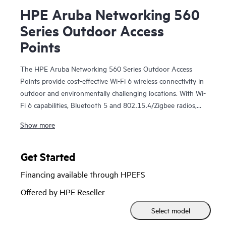
HPE Aruba Networking 560
Series Outdoor Access
Points
The HPE Aruba Networking 560 Series Outdoor Access
Points provide cost-effective Wi-Fi 6 wireless connectivity in
outdoor and environmentally challenging locations. With Wi-
Fi 6 capabilities, Bluetooth 5 and 802.15.4/Zigbee radios,
and maximum aggregate data rate of 1.49 Gbps, the 560
Show more
series delivers the speed and reliability needed to bring
medium-density Wi-Fi 6 outdoors.
Get Started
These Wi-Fi 6 outdoor access points are ready to survive
Financing available through HPEFS
high wind, extreme temperatures, and moisture and can be
quickly deployed using zero touch provisioning (ZTP).
HPE
Offered by HPE Reseller
Aruba Networking Central
provides a single pane of glass
Select model
for overseeing wired and wireless LANs, WANs, and virtual
private networks (VPNs).
AI‑powered analytics
, end‑to‑end