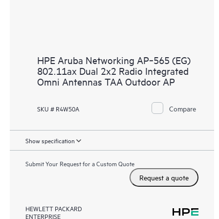
HPE Aruba Networking AP‑565 (EG)
802.11ax Dual 2x2 Radio Integrated
Omni Antennas TAA Outdoor AP
Compare
SKU # R4W50A
Show specification
Submit Your Request for a Custom Quote
Request a quote
HEWLETT PACKARD
ENTERPRISE