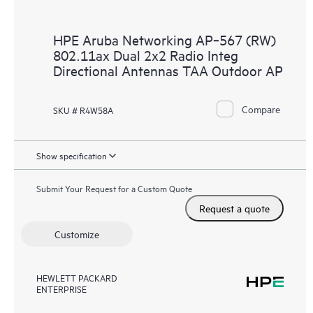
HPE Aruba Networking AP‑567 (RW)
802.11ax Dual 2x2 Radio Integ
Directional Antennas TAA Outdoor AP
Compare
SKU # R4W58A
Show specification
Submit Your Request for a Custom Quote
Request a quote
Customize
HEWLETT PACKARD
ENTERPRISE