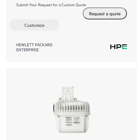
Submit Your Request for a Custom Quote
Request a quote
Customize
HEWLETT PACKARD
ENTERPRISE