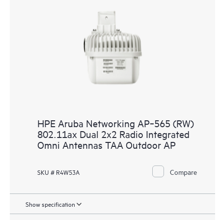
HPE Aruba Networking AP‑565 (RW)
802.11ax Dual 2x2 Radio Integrated
Omni Antennas TAA Outdoor AP
Compare
SKU # R4W53A
Show specification