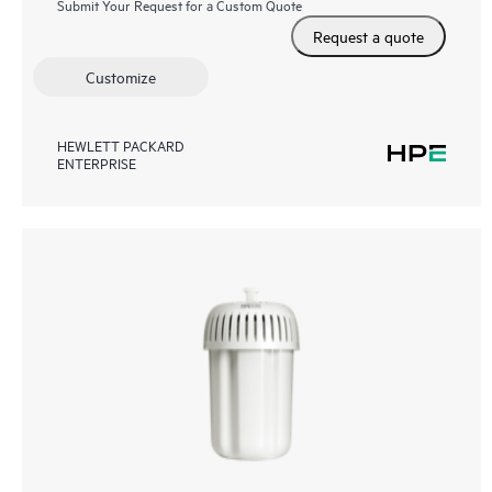
Submit Your Request for a Custom Quote
Request a quote
Customize
HEWLETT PACKARD
ENTERPRISE