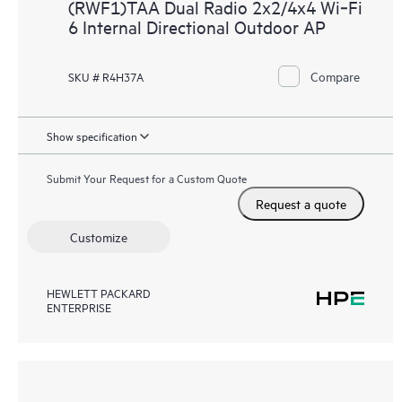
(RWF1)TAA Dual Radio 2x2/4x4 Wi‑Fi
6 Internal Directional Outdoor AP
Compare
SKU # R4H37A
Show specification
Submit Your Request for a Custom Quote
Request a quote
Customize
HEWLETT PACKARD
ENTERPRISE