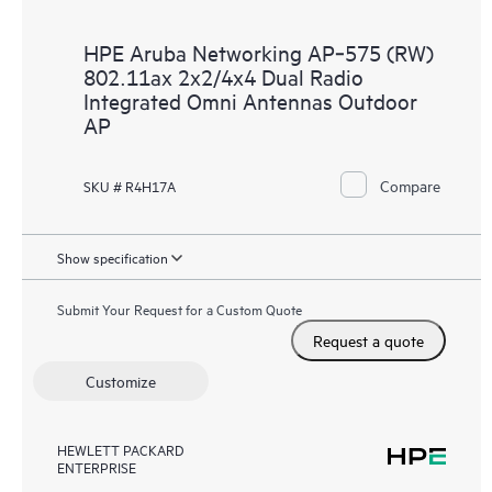
HPE Aruba Networking AP‑575 (RW)
802.11ax 2x2/4x4 Dual Radio
Integrated Omni Antennas Outdoor
AP
Compare
SKU # R4H17A
Show specification
Submit Your Request for a Custom Quote
Request a quote
Customize
HEWLETT PACKARD
ENTERPRISE