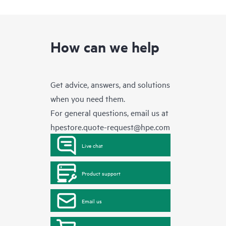
How can we help
Get advice, answers, and solutions
when you need them.
For general questions, email us at
hpestore.quote-request@hpe.com
Live chat
Product support
Email us