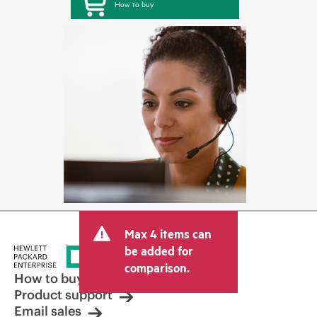
How to buy
Max 4 items can
be added for
comparison.
How to buy
Product support
Email sales