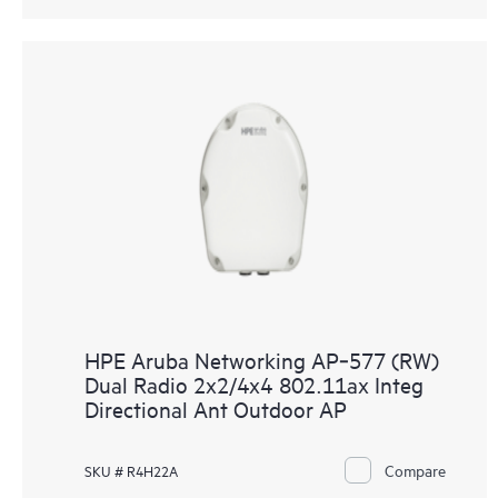
HPE Aruba Networking AP‑577 (RW)
Dual Radio 2x2/4x4 802.11ax Integ
Directional Ant Outdoor AP
Compare
SKU # R4H22A