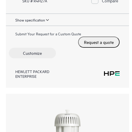
Compare
SKU # R4H27A
Show specification
Submit Your Request for a Custom Quote
Request a quote
Customize
HEWLETT PACKARD
ENTERPRISE