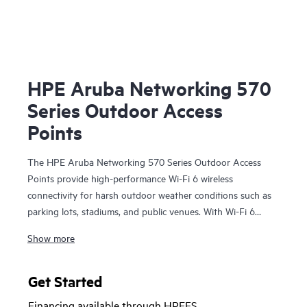
HPE Aruba Networking 570
Series Outdoor Access
Points
The HPE Aruba Networking 570 Series Outdoor Access
Points provide high-performance Wi-Fi 6 wireless
connectivity for harsh outdoor weather conditions such as
parking lots, stadiums, and public venues. With Wi-Fi 6
capabilities, Bluetooth 5 and 802.15.4/Zigbee radios, and a
Show more
maximum aggregate data rate of 2.69 Gbps, the 570 series
delivers the speed and reliability needed to bring Wi-Fi 6
outdoors.
Get Started
Financing available through HPEFS