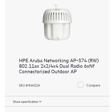
HPE Aruba Networking AP‑574 (RW)
802.11ax 2x2/4x4 Dual Radio 6xNf
Connectorized Outdoor AP
Compare
SKU # R4H12A
Show specification