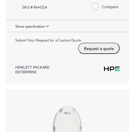
Compare
SKU # R4H31A
Show specification
Submit Your Request for a Custom Quote
Request a quote
HEWLETT PACKARD
ENTERPRISE