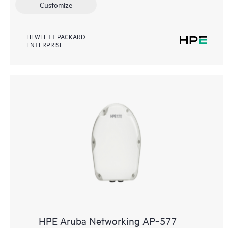
Customize
HEWLETT PACKARD
ENTERPRISE
HPE Aruba Networking AP‑577