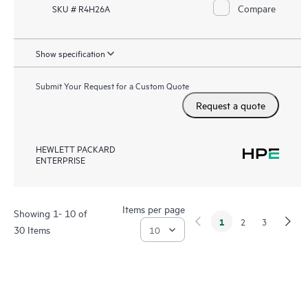
Compare
SKU # R4H26A
Show specification
Submit Your Request for a Custom Quote
Request a quote
HEWLETT PACKARD
ENTERPRISE
Items per page
Showing 1- 10 of
1
2
3
30 Items