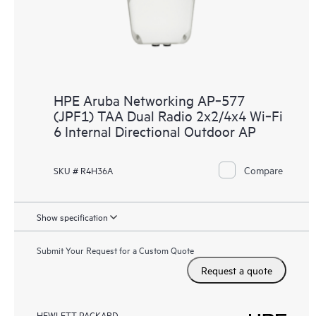
HPE Aruba Networking AP‑577
(JPF1) TAA Dual Radio 2x2/4x4 Wi‑Fi
6 Internal Directional Outdoor AP
Compare
SKU # R4H36A
Show specification
Submit Your Request for a Custom Quote
Request a quote
HEWLETT PACKARD