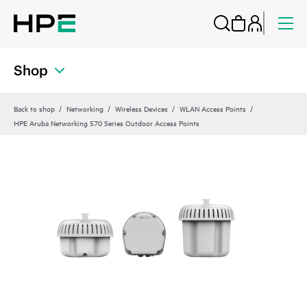
Shop
Back to shop
Networking
Wireless Devices
WLAN Access Points
HPE Aruba Networking 570 Series Outdoor Access Points