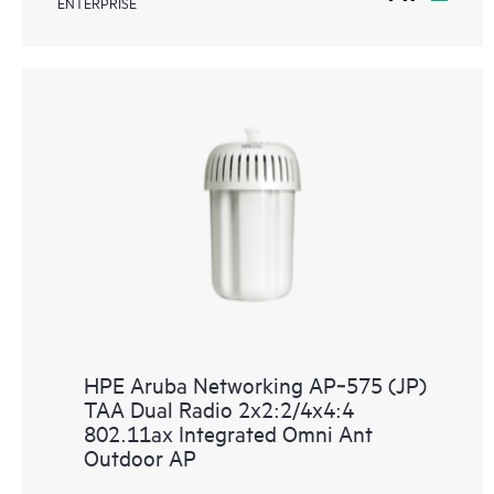
ENTERPRISE
HPE Aruba Networking AP‑575 (JP)
TAA Dual Radio 2x2:2/4x4:4
802.11ax Integrated Omni Ant
Outdoor AP