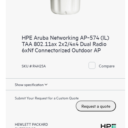
HPE Aruba Networking AP‑574 (IL)
TAA 802.11ax 2x2/4x4 Dual Radio
6xNf Connectorized Outdoor AP
Compare
SKU # R4H25A
Show specification
Submit Your Request for a Custom Quote
Request a quote
HEWLETT PACKARD