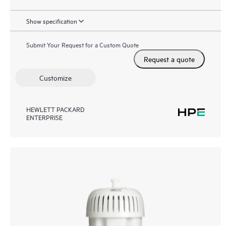
Show specification
Submit Your Request for a Custom Quote
Request a quote
Customize
HEWLETT PACKARD
ENTERPRISE