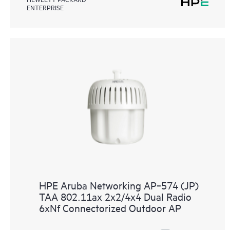
ENTERPRISE
HPE Aruba Networking AP‑574 (JP)
TAA 802.11ax 2x2/4x4 Dual Radio
6xNf Connectorized Outdoor AP