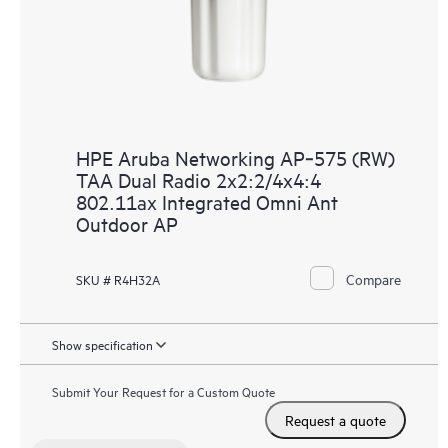
HPE Aruba Networking AP‑575 (RW)
TAA Dual Radio 2x2:2/4x4:4
802.11ax Integrated Omni Ant
Outdoor AP
Compare
SKU # R4H32A
Show specification
Submit Your Request for a Custom Quote
Request a quote