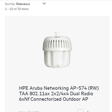
Sort by:
1 - 10 of 30 items
HPE Aruba Networking AP‑574 (RW)
TAA 802.11ax 2x2/4x4 Dual Radio
6xNf Connectorized Outdoor AP