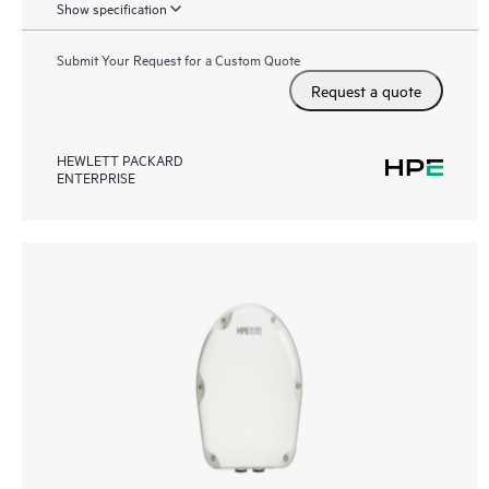
Show specification
Submit Your Request for a Custom Quote
Request a quote
HEWLETT PACKARD
ENTERPRISE