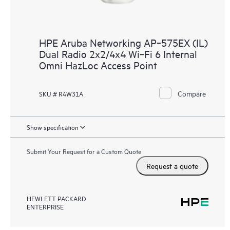
HPE Aruba Networking AP‑575EX (IL)
Dual Radio 2x2/4x4 Wi‑Fi 6 Internal
Omni HazLoc Access Point
Compare
SKU # R4W31A
Show specification
Submit Your Request for a Custom Quote
Request a quote
HEWLETT PACKARD
ENTERPRISE