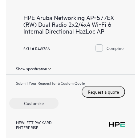
HPE Aruba Networking AP‑577EX
(RW) Dual Radio 2x2/4x4 Wi‑Fi 6
Internal Directional HazLoc AP
Compare
SKU # R4W38A
Show specification
Submit Your Request for a Custom Quote
Request a quote
Customize
HEWLETT PACKARD
ENTERPRISE