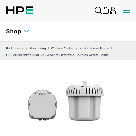
Shop
Back to shop
Networking
Wireless Devices
WLAN Access Points
HPE Aruba Networking 570EX Series Hazardous Location Access Points