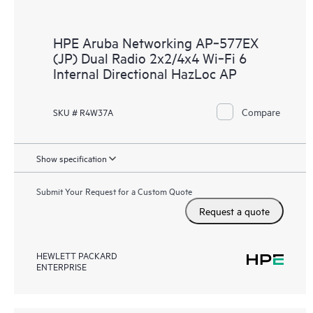
HPE Aruba Networking AP‑577EX
(JP) Dual Radio 2x2/4x4 Wi‑Fi 6
Internal Directional HazLoc AP
Compare
SKU # R4W37A
Show specification
Submit Your Request for a Custom Quote
Request a quote
HEWLETT PACKARD
ENTERPRISE