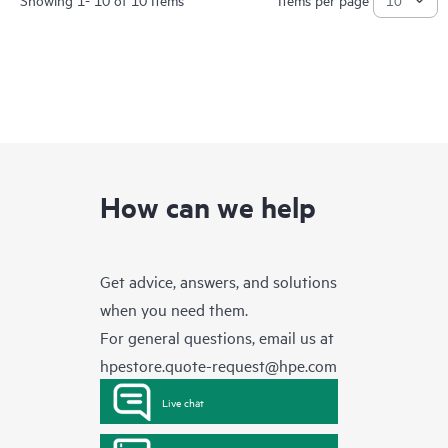
How can we help
Get advice, answers, and solutions
when you need them.
For general questions, email us at
hpestore.quote-request@hpe.com
Live chat