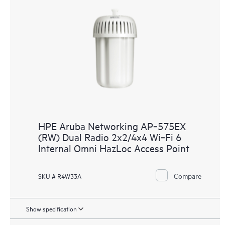
HPE Aruba Networking AP‑575EX
(RW) Dual Radio 2x2/4x4 Wi‑Fi 6
Internal Omni HazLoc Access Point
Compare
SKU # R4W33A
Show specification