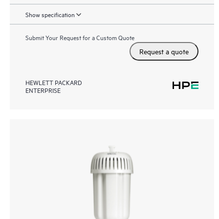
Show specification
Submit Your Request for a Custom Quote
Request a quote
HEWLETT PACKARD
ENTERPRISE