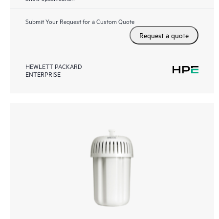
Submit Your Request for a Custom Quote
Request a quote
HEWLETT PACKARD
ENTERPRISE