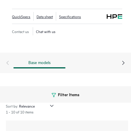
Networking Central provides a single pane of glass for
overseeing wired and wireless LANs, WANs, and VPNs.
QuickSpecs
Data sheet
Specifications
AI‑powered analytics, end‑to‑end orchestration and
automation, and advanced security features are built
Contact us
Chat with us
natively into the solution. The 570EX series includes a
limited lifetime warranty.
Base models
Filter Items
Sort by:
1 - 10 of 10 items