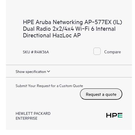
HPE Aruba Networking AP‑577EX (IL)
Dual Radio 2x2/4x4 Wi‑Fi 6 Internal
Directional HazLoc AP
Compare
SKU # R4W36A
Show specification
Submit Your Request for a Custom Quote
Request a quote
HEWLETT PACKARD
ENTERPRISE