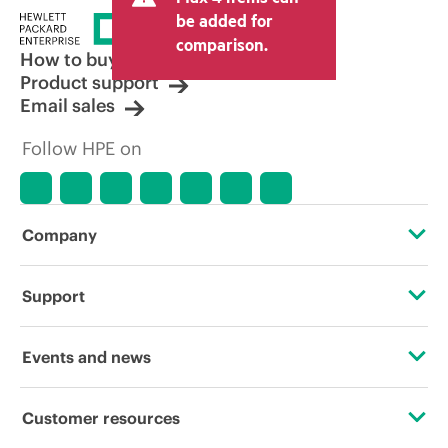
be added for
comparison.
How to buy
Product support
Email sales
Follow HPE on
Company
About HPE
Support
Accessibility
Operational support services
Events and news
Careers
Product return and recycling
Events
Customer resources
Corporate responsibility
Product support