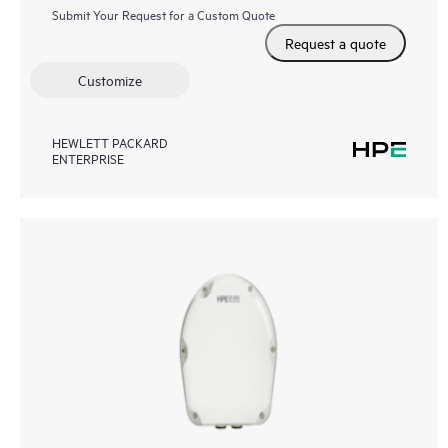
Submit Your Request for a Custom Quote
Request a quote
Customize
HEWLETT PACKARD
ENTERPRISE