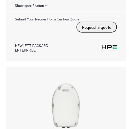
Show specification
Submit Your Request for a Custom Quote
Request a quote
HEWLETT PACKARD
ENTERPRISE