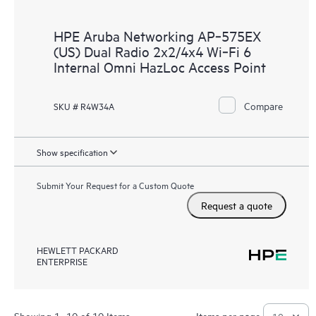
HPE Aruba Networking AP‑575EX
(US) Dual Radio 2x2/4x4 Wi‑Fi 6
Internal Omni HazLoc Access Point
Compare
SKU # R4W34A
Show specification
Submit Your Request for a Custom Quote
Request a quote
HEWLETT PACKARD
ENTERPRISE
Showing 1- 10 of 10 Items
Items per page