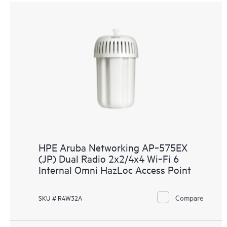
HPE Aruba Networking AP‑575EX
(JP) Dual Radio 2x2/4x4 Wi‑Fi 6
Internal Omni HazLoc Access Point
Compare
SKU # R4W32A