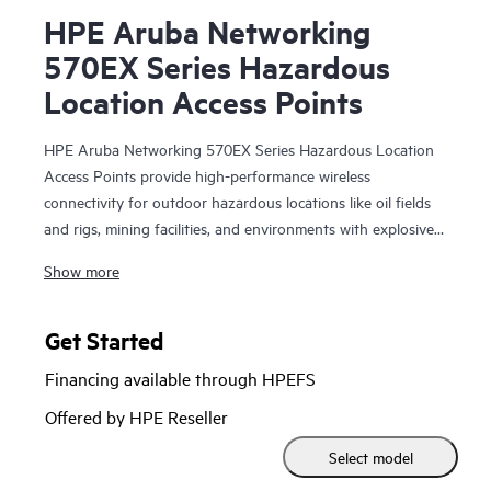
HPE Aruba Networking
570EX Series Hazardous
Location Access Points
HPE Aruba Networking 570EX Series Hazardous Location
Access Points provide high-performance wireless
connectivity for outdoor hazardous locations like oil fields
and rigs, mining facilities, and environments with explosive
atmospheres and vapors that require Class 1 Division 2 or
Show more
ATEX Zone 2 requirements. With Wi-Fi 6 capabilities,
Bluetooth 5 and 802.15.4/Zigbee radios, and maximum
aggregate data rate of 2.69 Gbps, the 570EX series delivers
Get Started
speed and reliability needed to bring Wi-Fi to hazardous
Financing available through HPEFS
locations.
Offered by HPE Reseller
These ruggedized outdoor access points (APs) are
Select model
purpose-built for hazardous locations and can be quickly
deployed using zero touch provisioning. HPE Aruba