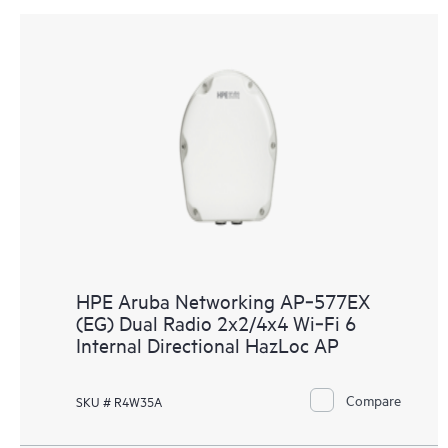
HPE Aruba Networking AP‑577EX
(EG) Dual Radio 2x2/4x4 Wi‑Fi 6
Internal Directional HazLoc AP
Compare
SKU # R4W35A