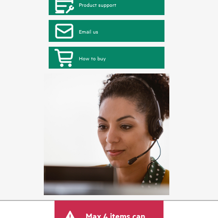
Product support
Email us
How to buy
Max 4 items can