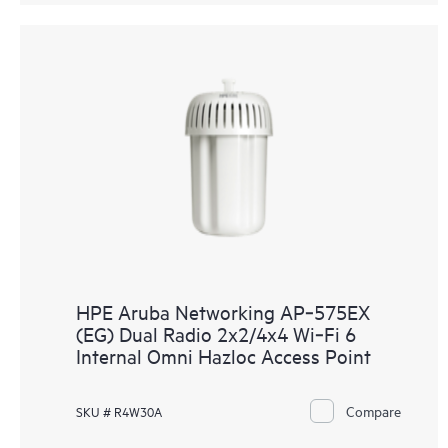
HPE Aruba Networking AP‑575EX
(EG) Dual Radio 2x2/4x4 Wi‑Fi 6
Internal Omni Hazloc Access Point
Compare
SKU # R4W30A