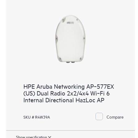
HPE Aruba Networking AP‑577EX
(US) Dual Radio 2x2/4x4 Wi‑Fi 6
Internal Directional HazLoc AP
Compare
SKU # R4W39A
Show specification