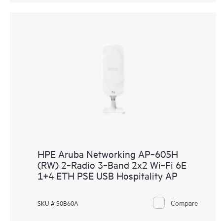
HPE Aruba Networking AP‑605H
(RW) 2‑Radio 3‑Band 2x2 Wi‑Fi 6E
1+4 ETH PSE USB Hospitality AP
Compare
SKU # S0B60A