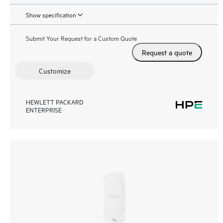
Show specification
Submit Your Request for a Custom Quote
Request a quote
Customize
HEWLETT PACKARD
ENTERPRISE