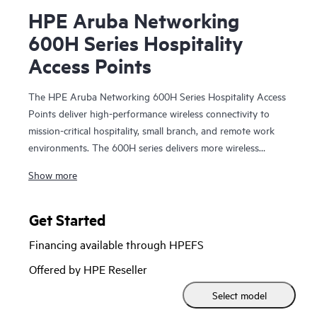
HPE Aruba Networking
600H Series Hospitality
Access Points
The HPE Aruba Networking 600H Series Hospitality Access
Points deliver high-performance wireless connectivity to
mission-critical hospitality, small branch, and remote work
environments. The 600H series delivers more wireless
capacity and wider channels by taking advantage of Wi-Fi
Show more
6E and the 6 GHz band to more than double capacity to
meet the increasing demands of bandwidth-hungry video,
growing numbers of clients and Internet of Things (IoT)
Get Started
devices, and growth of cloud services.
Financing available through HPEFS
Configurable dual radios support any two of three Wi-Fi 6E
Offered by HPE Reseller
bands (2.4, 5, and 6 GHz) and provide full Wi-Fi 6E
Select model
coverage in a multi-AP environment. The flexible compact
form factor includes multigigabit and gigabit ports, Power