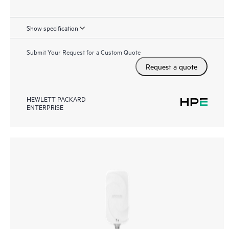
Show specification
Submit Your Request for a Custom Quote
Request a quote
HEWLETT PACKARD
ENTERPRISE