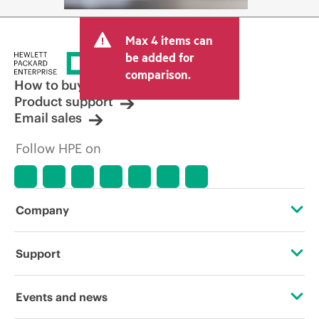
Max 4 items can
be added for
comparison.
How to buy
Product support
Email sales
Follow HPE on
Company
About HPE
Support
Accessibility
Operational support services
Events and news
Careers