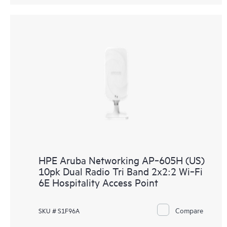
HPE Aruba Networking AP‑605H (US)
10pk Dual Radio Tri Band 2x2:2 Wi‑Fi
6E Hospitality Access Point
Compare
SKU # S1F96A