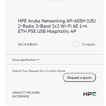
HPE Aruba Networking AP‑605H (US)
2‑Radio 3‑Band 2x2 Wi‑Fi 6E 1+4
ETH PSE USB Hospitality AP
Compare
SKU # S0B62A
Show specification
Submit Your Request for a Custom Quote
Request a quote
HEWLETT PACKARD
ENTERPRISE