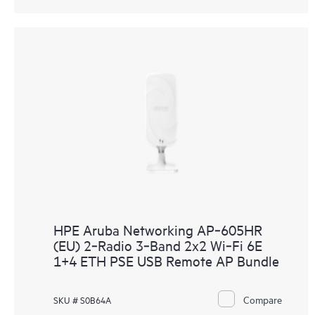
HPE Aruba Networking AP‑605HR
(EU) 2‑Radio 3‑Band 2x2 Wi‑Fi 6E
1+4 ETH PSE USB Remote AP Bundle
Compare
SKU # S0B64A