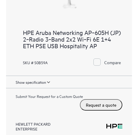
HPE Aruba Networking AP‑605H (JP)
2‑Radio 3‑Band 2x2 Wi‑Fi 6E 1+4
ETH PSE USB Hospitality AP
Compare
SKU # S0B59A
Show specification
Submit Your Request for a Custom Quote
Request a quote
HEWLETT PACKARD
ENTERPRISE