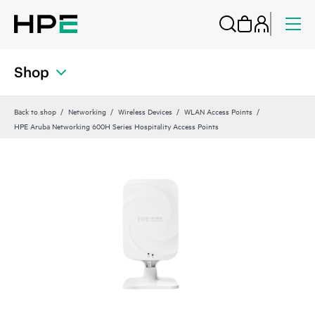
Shop
Back to shop
Networking
Wireless Devices
WLAN Access Points
HPE Aruba Networking 600H Series Hospitality Access Points