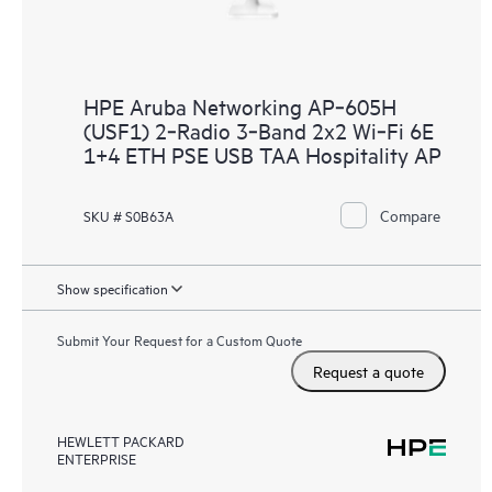
HPE Aruba Networking AP‑605H
(USF1) 2‑Radio 3‑Band 2x2 Wi‑Fi 6E
1+4 ETH PSE USB TAA Hospitality AP
Compare
SKU # S0B63A
Show specification
Submit Your Request for a Custom Quote
Request a quote
HEWLETT PACKARD
ENTERPRISE