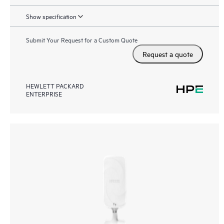
Show specification
Submit Your Request for a Custom Quote
Request a quote
HEWLETT PACKARD
ENTERPRISE