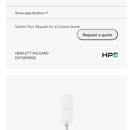
Show specification
Submit Your Request for a Custom Quote
Request a quote
HEWLETT PACKARD
ENTERPRISE