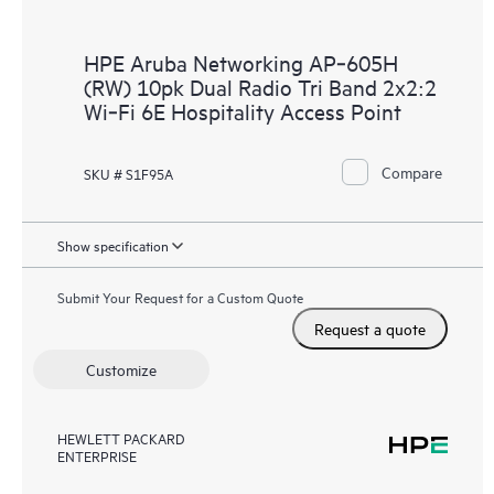
HPE Aruba Networking AP‑605H
(RW) 10pk Dual Radio Tri Band 2x2:2
Wi‑Fi 6E Hospitality Access Point
Compare
SKU # S1F95A
Show specification
Submit Your Request for a Custom Quote
Request a quote
Customize
HEWLETT PACKARD
ENTERPRISE