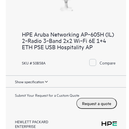
HPE Aruba Networking AP‑605H (IL)
2‑Radio 3‑Band 2x2 Wi‑Fi 6E 1+4
ETH PSE USB Hospitality AP
Compare
SKU # S0B58A
Show specification
Submit Your Request for a Custom Quote
Request a quote
HEWLETT PACKARD
ENTERPRISE