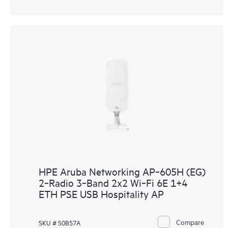
HPE Aruba Networking AP‑605H (EG)
2‑Radio 3‑Band 2x2 Wi‑Fi 6E 1+4
ETH PSE USB Hospitality AP
Compare
SKU # S0B57A