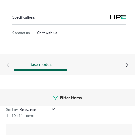
over Ethernet (PoE) support, and integrated Bluetooth Low
Energy (BLE) and Zigbee, providing a range of connectivity
Specifications
options ideal for venues such as hotels, residence halls, and
remote offices. The 600H series include a limited lifetime
Contact us
Chat with us
warranty.
Base models
Filter Items
Sort by:
1 - 10 of 11 items