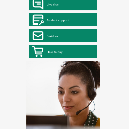
Live chat
Product support
Email us
How to buy