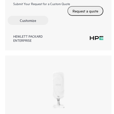
Submit Your Request for a Custom Quote
Request a quote
Customize
HEWLETT PACKARD
ENTERPRISE