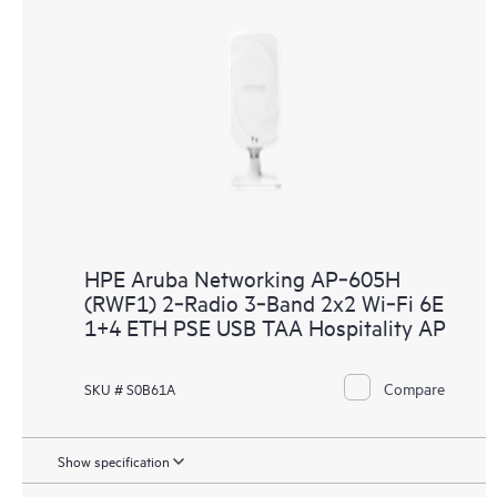
HPE Aruba Networking AP‑605H
(RWF1) 2‑Radio 3‑Band 2x2 Wi‑Fi 6E
1+4 ETH PSE USB TAA Hospitality AP
Compare
SKU # S0B61A
Show specification