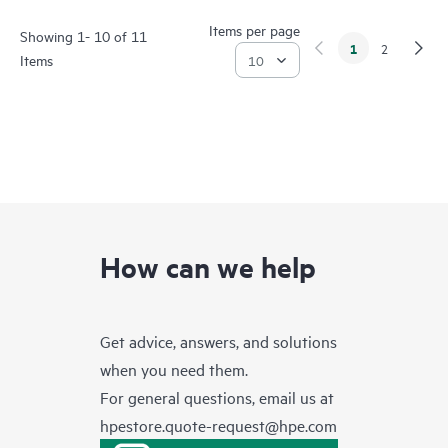
Items per page
Showing 1- 10 of 11
1
2
Items
How can we help
Get advice, answers, and solutions
when you need them.
For general questions, email us at
hpestore.quote-request@hpe.com