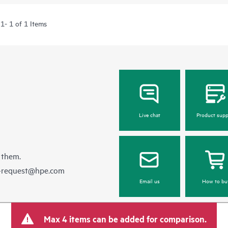
1- 1 of 1 Items
Live chat
Product supp
 them.
e-request@hpe.com
Email us
How to bu
Max 4 items can be added for comparison.