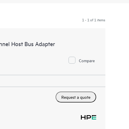
1 - 1 of 1 items
nnel Host Bus Adapter
Compare
Request a quote