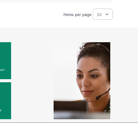
Items per page
ort
y