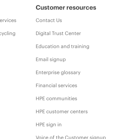
Customer resources
ervices
Contact Us
cycling
Digital Trust Center
Education and training
Email signup
Enterprise glossary
Financial services
HPE communities
HPE customer centers
HPE sign in
Voice of the Customer signup