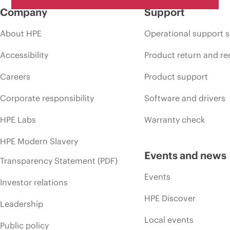
Company
Support
About HPE
Operational support s
Accessibility
Product return and re
Careers
Product support
Corporate responsibility
Software and drivers
HPE Labs
Warranty check
HPE Modern Slavery
Events and news
Transparency Statement (PDF)
Events
Investor relations
HPE Discover
Leadership
Local events
Public policy