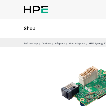
Shop
Back to shop
Options
Adapters
Host Adapters
HPE Synergy 5