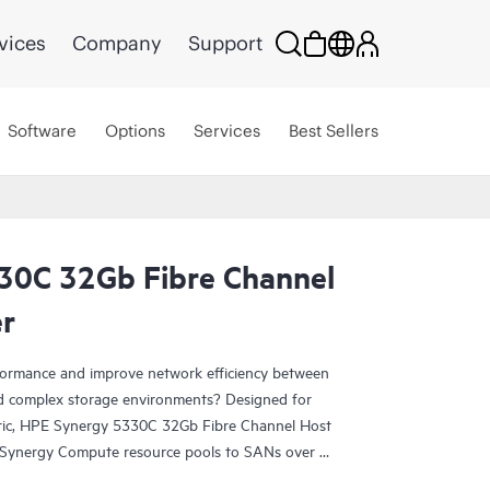
vices
Company
Support
Software
Options
Services
Best Sellers
30C 32Gb Fibre Channel
r
rformance and improve network efficiency between
 complex storage environments? Designed for
ic, HPE Synergy 5330C 32Gb Fibre Channel Host
Synergy Compute resource pools to SANs over 32
both high-performance and network efficiency. High