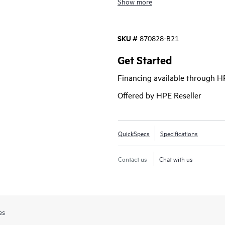
Show more
performance is achieved through lo
Connect FC Modules and Brocade® F
achieved through the HPE Synergy
SKU #
870828-B21
firmware and driver including stag
disruption
Get Started
Financing available through 
Offered by HPE Reseller
QuickSpecs
Specifications
Contact us
Chat with us
es