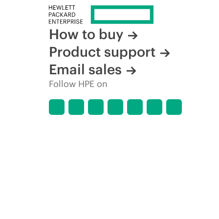
How to buy
Product support
Email sales
Follow HPE on