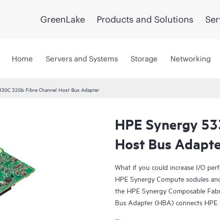
GreenLake
Products and Solutions
Ser
Home
Servers and Systems
Storage
Networking
330C 32Gb Fibre Channel Host Bus Adapter
HPE Synergy 53
Host Bus Adapte
What if you could increase I/O pe
HPE Synergy Compute sodules and
the HPE Synergy Composable Fabr
Bus Adapter (HBA) connects HPE 
Gb native FC fabrics. It provides 