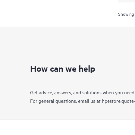
Showing 
How can we help
Get advice, answers, and solutions when you need
For general questions, email us at
hpestore.quot