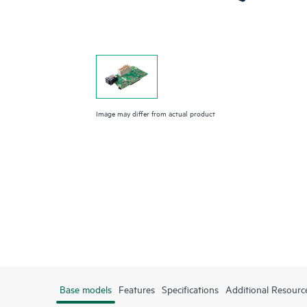
Image may differ from actual product
Base models
Features
Specifications
Additional Resourc