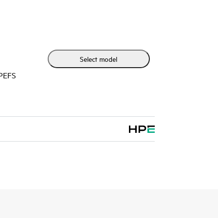
w latency connectivity to HPE Synergy Virtual
C Switch Modules while network efficiency is
 Composer automatically coordinating proper
ing updates to execute and avoid workload
Select model
HPEFS