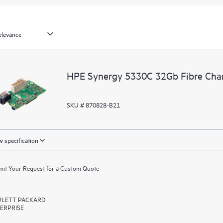
HPE Synergy 5330C 32Gb Fibre Cha
SKU # 870828-B21
 specification
it Your Request for a Custom Quote
LETT PACKARD
ERPRISE