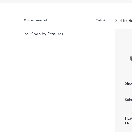
0
filters selected
Clear all
Sort by:
Shop by Features
Show
Subm
HEW
ENT