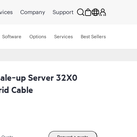
vices
Company
Support
Software
Options
Services
Best Sellers
ale‑up Server 32X0
id Cable
m Quote
Request a quote