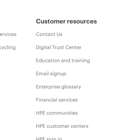
Customer resources
ervices
Contact Us
cycling
Digital Trust Center
Education and training
Email signup
Enterprise glossary
Financial services
HPE communities
HPE customer centers
HPE sign in