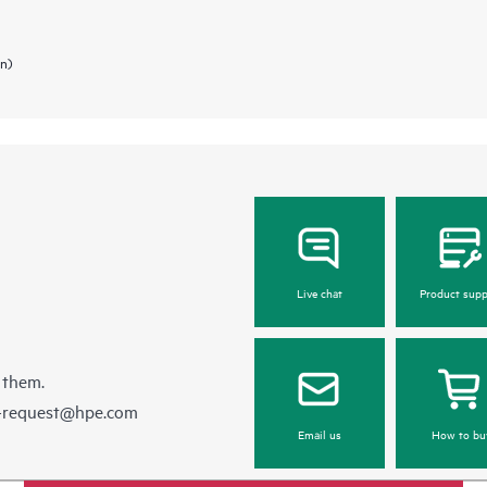
in)
Live chat
Product supp
 them.
e-request@hpe.com
Email us
How to bu