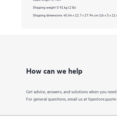
Shipping weight
0.91 kg (2 lb)
Shipping dimensions
40.64 x 12.7 x 27.94 cm (16 x 5 x 11 
How can we help
Get advice, answers, and solutions when you need
For general questions, email us at
hpestore.quot