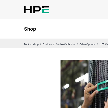
Shop
Back to shop
Options
Cables/Cable Kits
Cable Options
HPE Ca