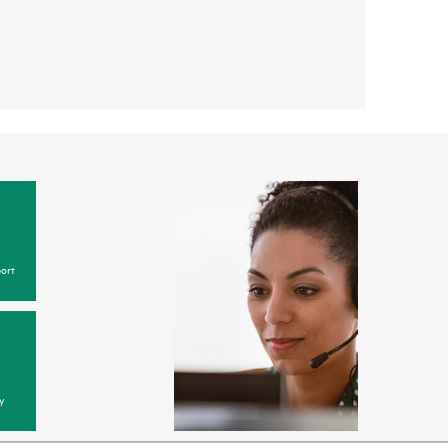
ort
y