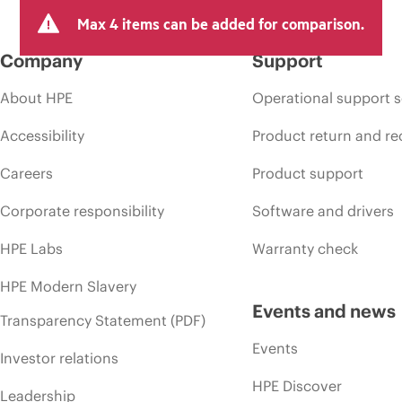
Max 4 items can be added for comparison.
Company
Support
About HPE
Operational support s
Accessibility
Product return and re
Careers
Product support
Corporate responsibility
Software and drivers
HPE Labs
Warranty check
HPE Modern Slavery
Events and news
Transparency Statement (PDF)
Events
Investor relations
HPE Discover
Leadership