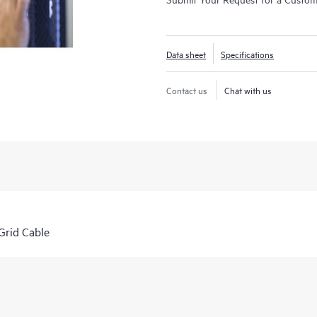
Data sheet
Specifications
Contact us
Chat with us
rid Cable