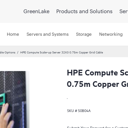
GreenLake
Products and Solutions
Ser
Home
Servers and Systems
Storage
Networking
ble Options
HPE Compute Scale‑up Server 32X0 0.75m Copper Grid Cable
HPE Compute Sc
0.75m Copper Gr
.
SKU #
S0B04A
Submit Your Request for a Custo