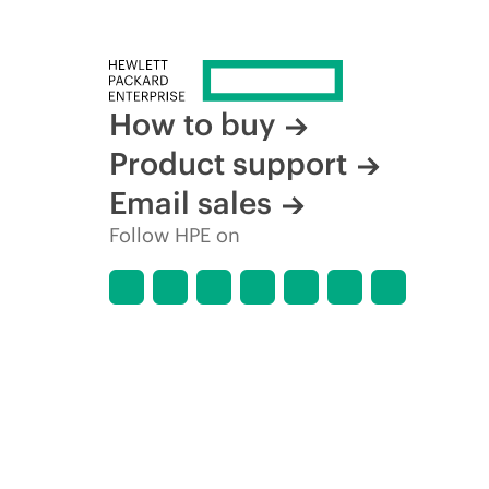
How to buy
Product support
Email sales
Follow HPE on