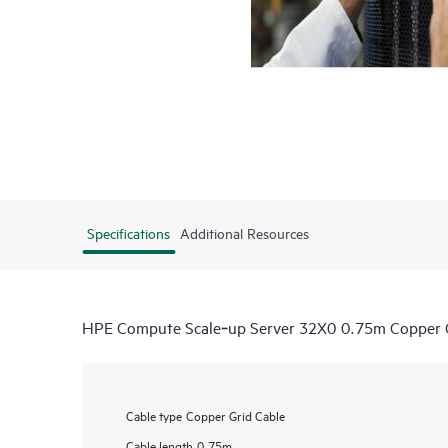
Specifications
Additional Resources
HPE Compute Scale‑up Server 32X0 0.75m Copper G
Cable type
Copper Grid Cable
Cable length
0.75m