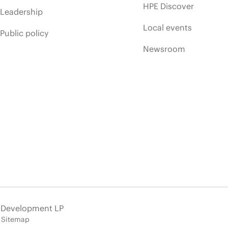
HPE Discover
Leadership
Local events
Public policy
Newsroom
e Development LP
Sitemap