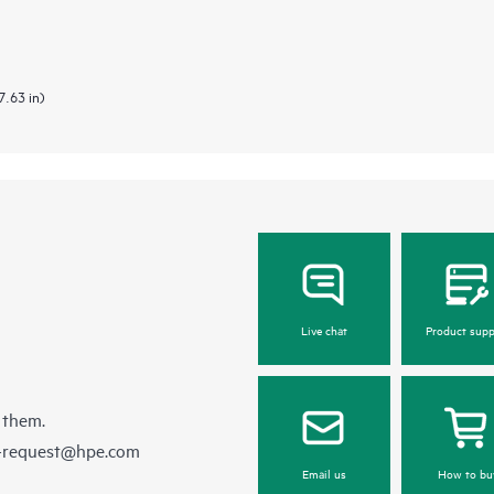
7.63 in)
Live chat
Product supp
 them.
e-request@hpe.com
Email us
How to bu