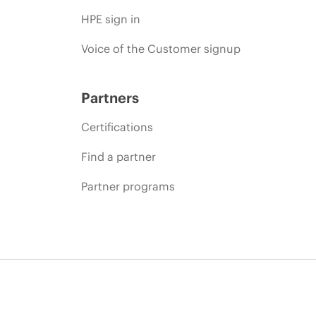
HPE sign in
Voice of the Customer signup
Partners
Certifications
Find a partner
Partner programs