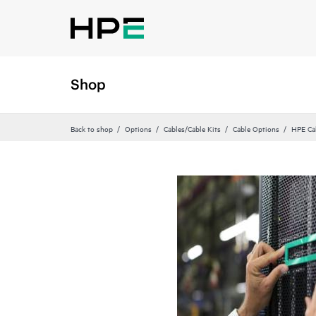
Shop
Back to shop
Options
Cables/Cable Kits
Cable Options
HPE Ca