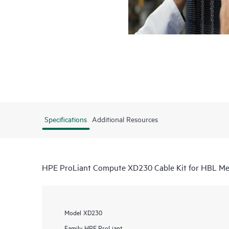
Specifications
Additional Resources
HPE ProLiant Compute XD230 Cable Kit for HBL Me
Model
XD230
Family
HPE ProLiant