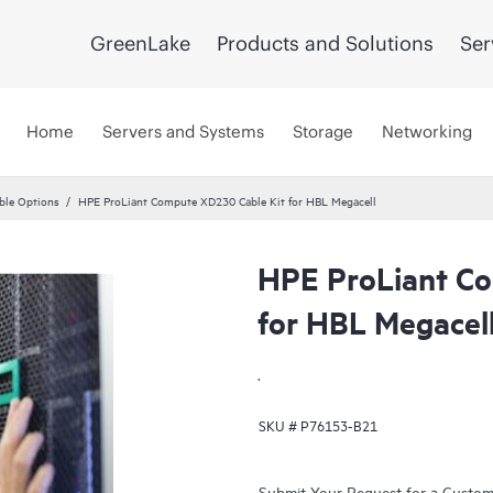
GreenLake
Products and Solutions
Ser
Home
Servers and Systems
Storage
Networking
ble Options
HPE ProLiant Compute XD230 Cable Kit for HBL Megacell
HPE ProLiant C
for HBL Megacel
.
SKU #
P76153-B21
Submit Your Request for a Custo