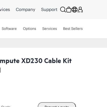
vices
Company
Support
Software
Options
Services
Best Sellers
ompute XD230 Cable Kit
l
m Quote
Request a quote