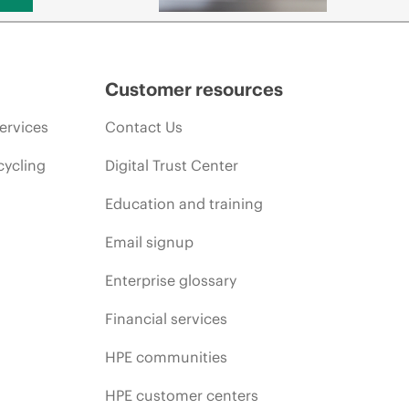
Customer resources
ervices
Contact Us
cycling
Digital Trust Center
Education and training
Email signup
Enterprise glossary
Financial services
HPE communities
HPE customer centers