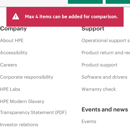
Max 4 items can be added for comparison.
Company
Support
About HPE
Operational support s
Accessibility
Product return and re
Careers
Product support
Corporate responsibility
Software and drivers
HPE Labs
Warranty check
HPE Modern Slavery
Events and news
Transparency Statement (PDF)
Events
Investor relations