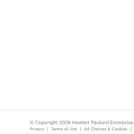
© Copyright 2026 Hewlett Packard Enterpris
Privacy
Terms of Use
Ad Choices & Cookies