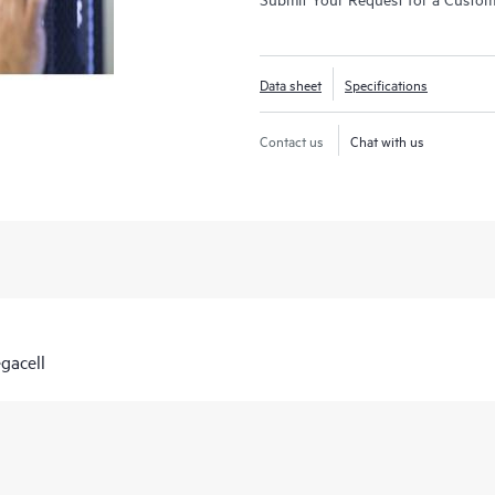
Data sheet
Specifications
Contact us
Chat with us
gacell