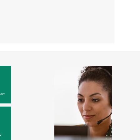
ort
y