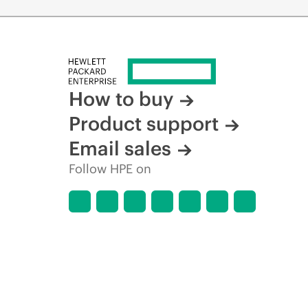
How to buy
Product support
Email sales
Follow HPE on