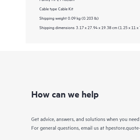
Cable type
Cable Kit
Shipping weight
0.09 kg (0.203 lb)
Shipping dimensions
3.17 x 27.94 x 19.38 cm (1.25 x 11 x 
How can we help
Get advice, answers, and solutions when you need
For general questions, email us at
hpestore.quot