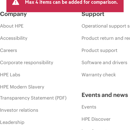
Max 4 items can be added for comparison.
Company
Support
About HPE
Operational support s
Accessibility
Product return and re
Careers
Product support
Corporate responsibility
Software and drivers
HPE Labs
Warranty check
HPE Modern Slavery
Events and news
Transparency Statement (PDF)
Events
Investor relations
HPE Discover
Leadership