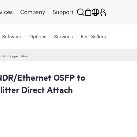
vices
Company
Support
Software
Options
Services
Best Sellers
ttach Copper Cable
NDR/Ethernet OSFP to
tter Direct Attach