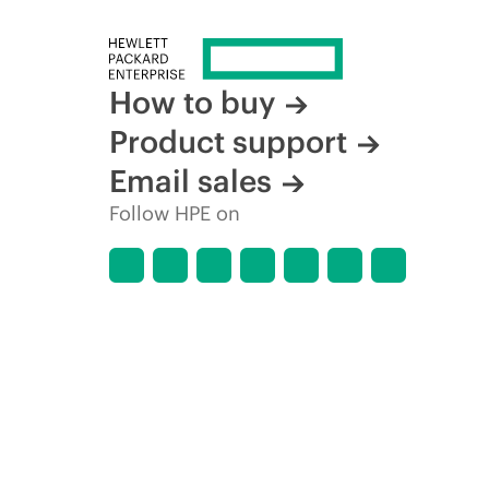
How to buy
Product support
Email sales
Follow HPE on