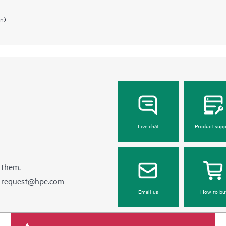
in)
Live chat
Product supp
 them.
e-request@hpe.com
Email us
How to bu