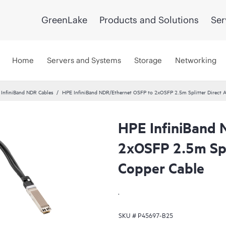
GreenLake
Products and Solutions
Ser
Home
Servers and Systems
Storage
Networking
InfiniBand NDR Cables
HPE InfiniBand NDR/Ethernet OSFP to 2xOSFP 2.5m Splitter Direct A
HPE InfiniBand 
2xOSFP 2.5m Spli
Copper Cable
.
SKU #
P45697-B25