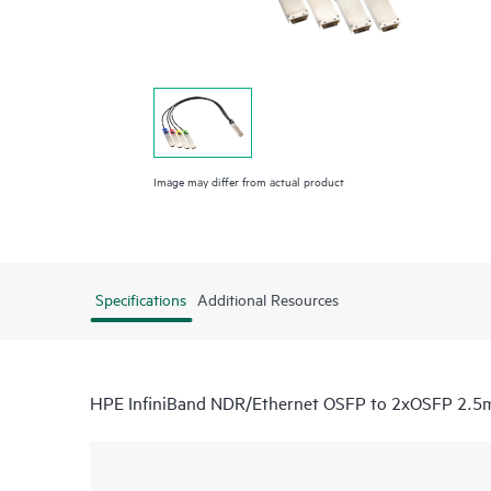
Image may differ from actual product
Specifications
Additional Resources
HPE InfiniBand NDR/Ethernet OSFP to 2xOSFP 2.5m 