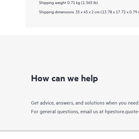
Shipping weight
0.71 kg (1.565 lb)
Shipping dimensions
35 x 45 x 2 cm (13.78 x 17.72 x 0.79 
How can we help
Get advice, answers, and solutions when you need
For general questions, email us at
hpestore.quot