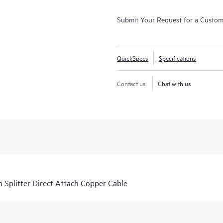
Submit Your Request for a Custo
QuickSpecs
Specifications
Contact us
Chat with us
Splitter Direct Attach Copper Cable