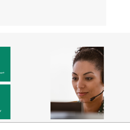
ort
y