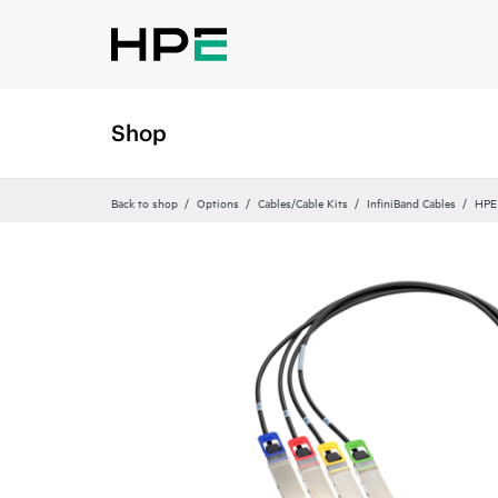
Shop
Back to shop
Options
Cables/Cable Kits
InfiniBand Cables
HPE 