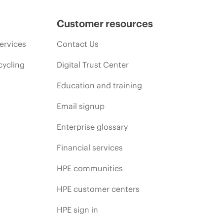
Customer resources
ervices
Contact Us
cycling
Digital Trust Center
Education and training
Email signup
Enterprise glossary
Financial services
HPE communities
HPE customer centers
HPE sign in