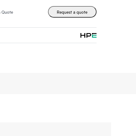
m Quote
Request a quote