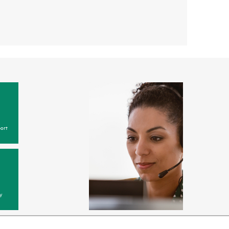
ort
y