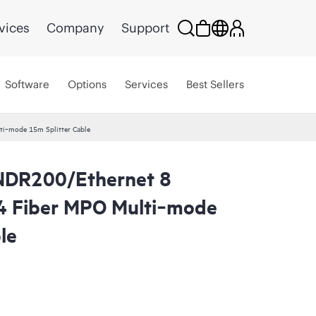
vices
Company
Support
Software
Options
Services
Best Sellers
ti‑mode 15m Splitter Cable
 NDR200/Ethernet 8
4 Fiber MPO Multi‑mode
le