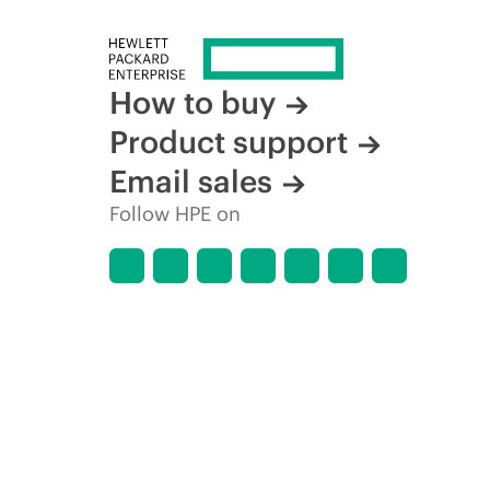
How to buy
Product support
Email sales
Follow HPE on