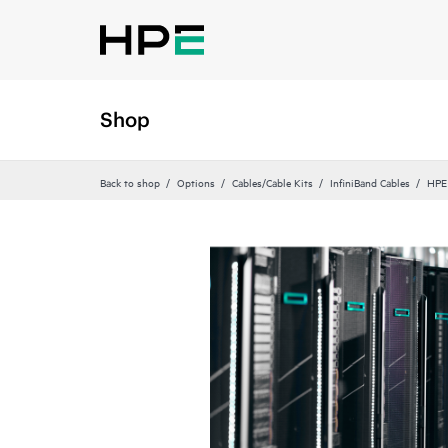
Shop
Back to shop
Options
Cables/Cable Kits
InfiniBand Cables
HPE 