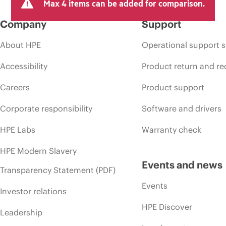
Max 4 items can be added for comparison.
Company
Support
About HPE
Operational support s
Accessibility
Product return and re
Careers
Product support
Corporate responsibility
Software and drivers
HPE Labs
Warranty check
HPE Modern Slavery
Events and news
Transparency Statement (PDF)
Events
Investor relations
HPE Discover
Leadership