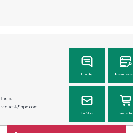
Live chat
Product supp
 them.
e-request@hpe.com
Email us
How to bu