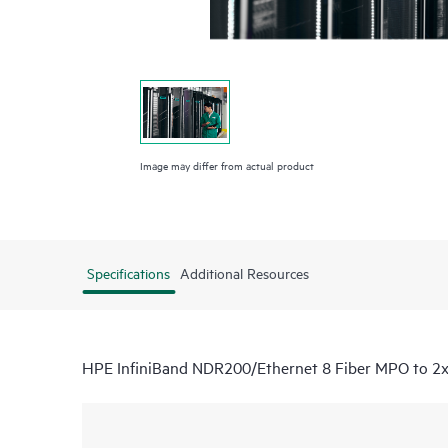
Image may differ from actual product
Specifications
Additional Resources
HPE InfiniBand NDR200/Ethernet 8 Fiber MPO to 2x