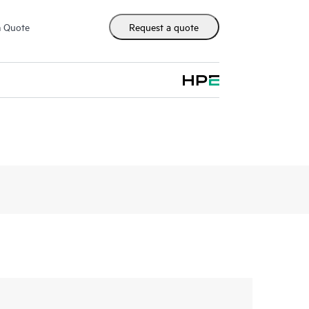
m Quote
Request a quote