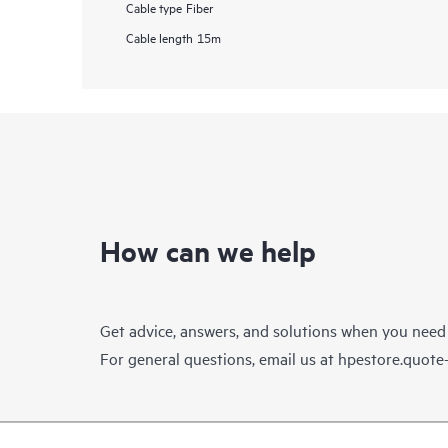
Cable type
Fiber
Cable length
15m
How can we help
Get advice, answers, and solutions when you need
For general questions, email us at
hpestore.quot