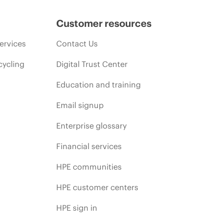
Customer resources
ervices
Contact Us
cycling
Digital Trust Center
Education and training
Email signup
Enterprise glossary
Financial services
HPE communities
HPE customer centers
HPE sign in