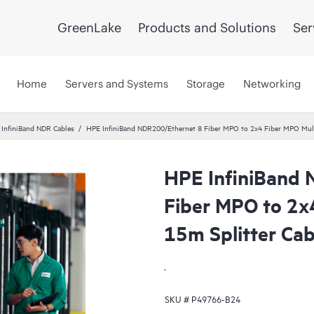
GreenLake
Products and Solutions
Ser
Home
Servers and Systems
Storage
Networking
InfiniBand NDR Cables
HPE InfiniBand NDR200/Ethernet 8 Fiber MPO to 2x4 Fiber MPO Mul
HPE InfiniBand
Fiber MPO to 2x
15m Splitter Cab
.
SKU #
P49766-B24