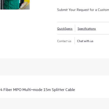
Submit Your Request for a Custo
QuickSpecs
Specifications
Contact us
Chat with us
4 Fiber MPO Multi‑mode 15m Splitter Cable