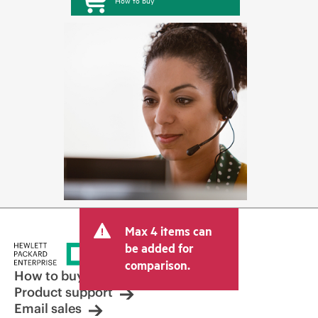
How to buy
Max 4 items can
be added for
comparison.
How to buy
Product support
Email sales