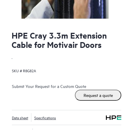
HPE Cray 3.3m Extension
Cable for Motivair Doors
.
SKU #
R8G82A
Submit Your Request for a Custom Quote
Request a quote
Data sheet
Specifications