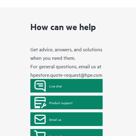
How can we help
Get advice, answers, and solutions
when you need them.
For general questions, email us at
hpestore.quote-request@hpe.com
Live chat
Product support
Email us