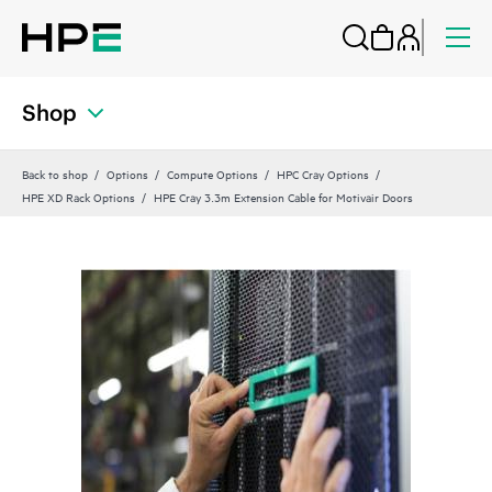
Shop
Back to shop
Options
Compute Options
HPC Cray Options
HPE XD Rack Options
HPE Cray 3.3m Extension Cable for Motivair Doors