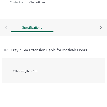
Contact us
Chat with us
Specifications
HPE Cray 3.3m Extension Cable for Motivair Doors
Cable length
3.3 m