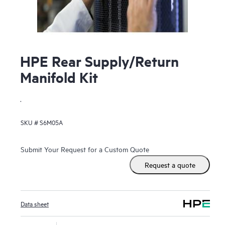
HPE Rear Supply/Return
Manifold Kit
.
SKU #
S6M05A
Submit Your Request for a Custom Quote
Request a quote
Data sheet