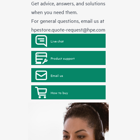
Get advice, answers, and solutions
when you need them.
For general questions, email us at
hpestore.quote-request@hpe.com
Live chat
Product support
Email us
How to buy