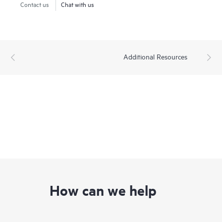
Contact us
Chat with us
Additional Resources
How can we help