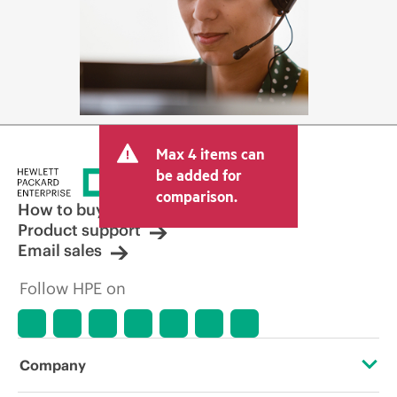
Max 4 items can
be added for
comparison.
How to buy
Product support
Email sales
Follow HPE on
Company