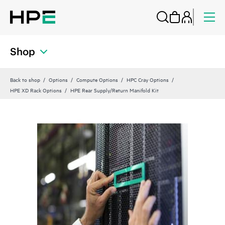
Shop
Back to shop
Options
Compute Options
HPC Cray Options
HPE XD Rack Options
HPE Rear Supply/Return Manifold Kit