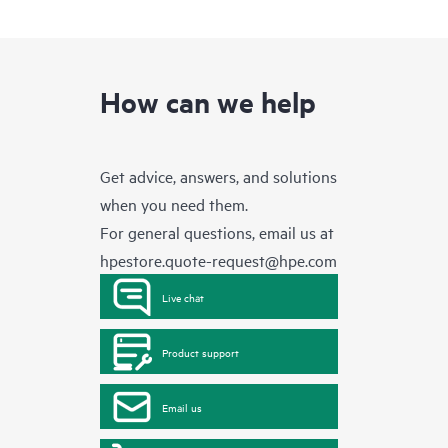
How can we help
Get advice, answers, and solutions
when you need them.
For general questions, email us at
hpestore.quote-request@hpe.com
Live chat
Product support
Email us