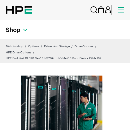
Shop
Back to shop
Options
Drives and Storage
Drive Options
HPE Drive Options
HPE ProLiant DL320 Gen11 NS204i‑u NVMe OS Boot Device Cable Kit