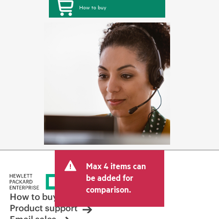
How to buy
Max 4 items can
be added for
comparison.
How to buy
Product support