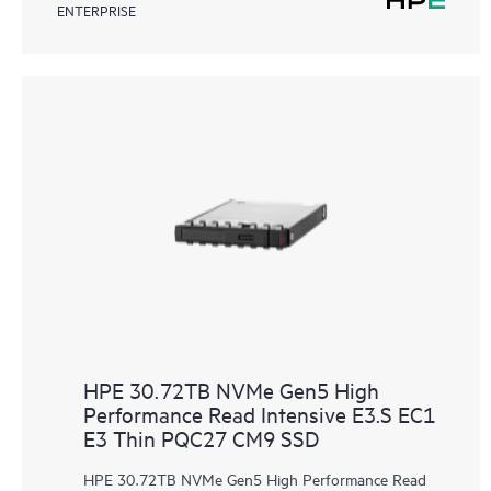
ENTERPRISE
HPE 30.72TB NVMe Gen5 High
Performance Read Intensive E3.S EC1
E3 Thin PQC27 CM9 SSD
HPE 30.72TB NVMe Gen5 High Performance Read