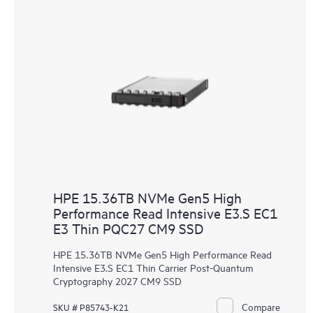
HPE 15.36TB NVMe Gen5 High
Performance Read Intensive E3.S EC1
E3 Thin PQC27 CM9 SSD
HPE 15.36TB NVMe Gen5 High Performance Read
Intensive E3.S EC1 Thin Carrier Post-Quantum
Cryptography 2027 CM9 SSD
Compare
SKU # P85743-K21