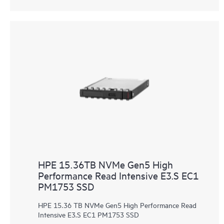
HPE 15.36TB NVMe Gen5 High
Performance Read Intensive E3.S EC1
PM1753 SSD
HPE 15.36 TB NVMe Gen5 High Performance Read
Intensive E3.S EC1 PM1753 SSD