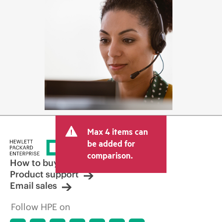
Max 4 items can
be added for
comparison.
How to buy
Product support
Email sales
Follow HPE on