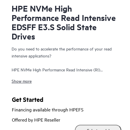
HPE NVMe High
Performance Read Intensive
EDSFF E3.S Solid State
Drives
Do you need to accelerate the performance of your read
intensive applications?
HPE NVMe High Performance Read Intensive (RI)
Enterprise and Datacenter Standard Form Factor (EDSFF)
Show more
E3.S Solid State Drives (SSDs) are best suited for
applications requiring a strong blend of high read IOPS, low
latency, and high endurance at a strong price point. NVMe
Get Started
SSDs communicate directly to applications via the PCIe Gen
Financing available through HPEFS
5 bus to boost I/O bandwidth and reduce latency.
Offered by HPE Reseller
HPE NVMe High Performance RI EDSFF E3.S SSDs replace