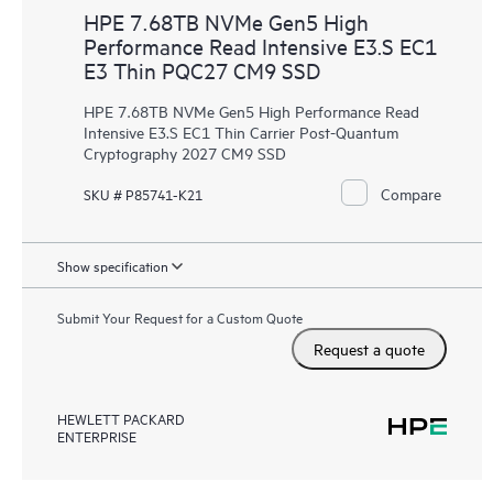
HPE 7.68TB NVMe Gen5 High
Performance Read Intensive E3.S EC1
E3 Thin PQC27 CM9 SSD
HPE 7.68TB NVMe Gen5 High Performance Read
Intensive E3.S EC1 Thin Carrier Post-Quantum
Cryptography 2027 CM9 SSD
Compare
SKU # P85741-K21
Show specification
Submit Your Request for a Custom Quote
Request a quote
HEWLETT PACKARD
ENTERPRISE