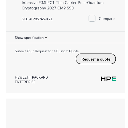
Intensive E3.S EC1 Thin Carrier Post-Quantum
Cryptography 2027 CM9 SSD
Compare
SKU # P85745-K21
Show specification
Submit Your Request for a Custom Quote
Request a quote
HEWLETT PACKARD
ENTERPRISE