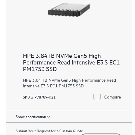
HPE 3.84TB NVMe Gen5 High
Performance Read Intensive E3.S EC1
PM1753 SSD
HPE 3.84 TB NVMe Gen5 High Performance Read
Intensive E3.S EC1 PM1753 SSD
Compare
SKU # P78789-K21
Show specification
Submit Your Request for a Custom Quote