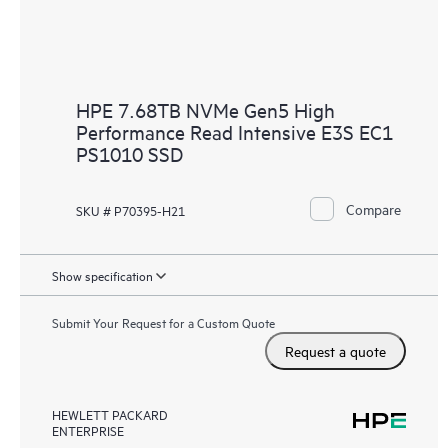
HPE 7.68TB NVMe Gen5 High
Performance Read Intensive E3S EC1
PS1010 SSD
Compare
SKU # P70395-H21
Show specification
Submit Your Request for a Custom Quote
Request a quote
HEWLETT PACKARD
ENTERPRISE