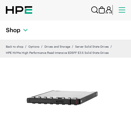
Shop
Back to shop
Options
Drives and Storage
Server Solid State Drives
HPE NVMe High Performance Read Intensive EDSFF E3.S Solid State Drives