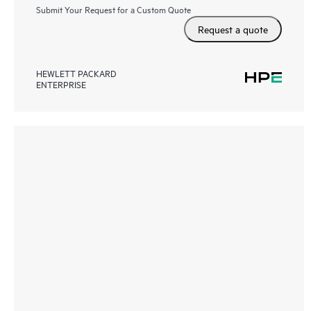
Submit Your Request for a Custom Quote
Request a quote
HEWLETT PACKARD
ENTERPRISE