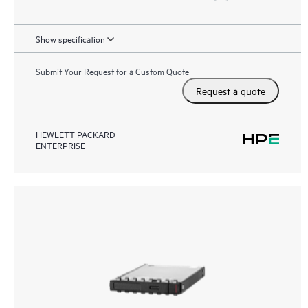
Show specification
Submit Your Request for a Custom Quote
Request a quote
HEWLETT PACKARD
ENTERPRISE