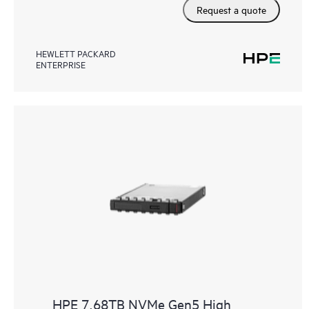
Request a quote
HEWLETT PACKARD
ENTERPRISE
HPE 7.68TB NVMe Gen5 High