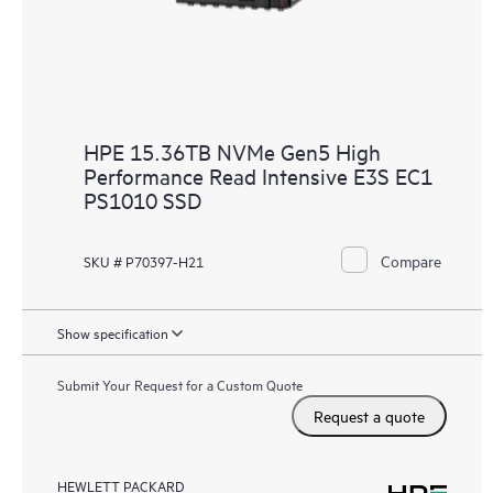
HPE 15.36TB NVMe Gen5 High
Performance Read Intensive E3S EC1
PS1010 SSD
Compare
SKU # P70397-H21
Show specification
Submit Your Request for a Custom Quote
Request a quote
HEWLETT PACKARD