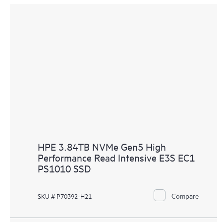
HPE 3.84TB NVMe Gen5 High
Performance Read Intensive E3S EC1
PS1010 SSD
Compare
SKU # P70392-H21