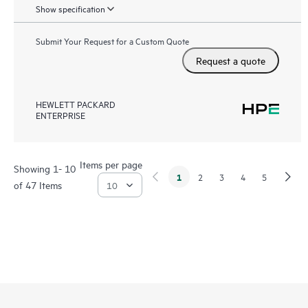
Show specification
Submit Your Request for a Custom Quote
Request a quote
HEWLETT PACKARD
ENTERPRISE
Items per page
Showing 1- 10
1
2
3
4
5
of 47 Items