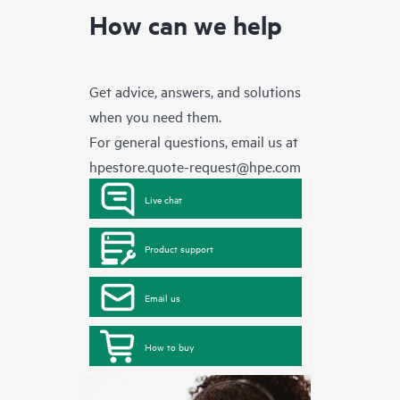
How can we help
Get advice, answers, and solutions
when you need them.
For general questions, email us at
hpestore.quote-request@hpe.com
Live chat
Product support
Email us
How to buy