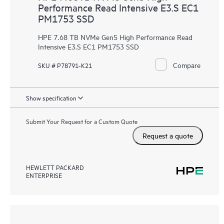
Performance Read Intensive E3.S EC1
PM1753 SSD
HPE 7.68 TB NVMe Gen5 High Performance Read
Intensive E3.S EC1 PM1753 SSD
Compare
SKU # P78791-K21
Show specification
Submit Your Request for a Custom Quote
Request a quote
HEWLETT PACKARD
ENTERPRISE