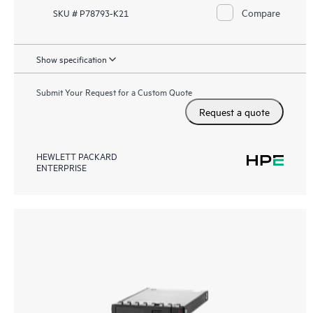
Compare
SKU # P78793-K21
Show specification
Submit Your Request for a Custom Quote
Request a quote
HEWLETT PACKARD
ENTERPRISE