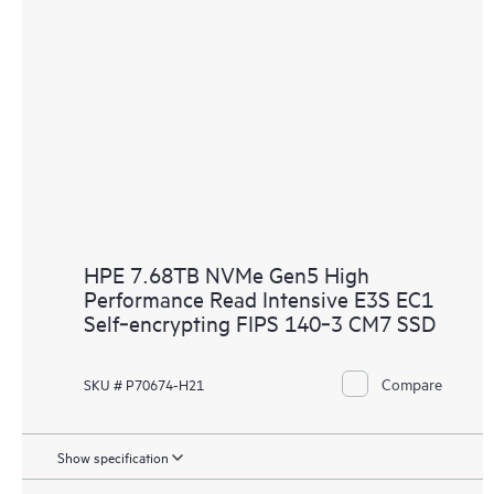
HPE 7.68TB NVMe Gen5 High
Performance Read Intensive E3S EC1
Self‑encrypting FIPS 140‑3 CM7 SSD
Compare
SKU # P70674-H21
Show specification