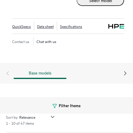
Select model
the traditional 2.5 inch small form factor SSD while
supporting greater density of NVMe drives. It provides
high-performance data transfers at rates faster than SAS or
SATA SSDs. Designed to utilize the high bandwidth of PCIe
QuickSpecs
Data sheet
Specifications
Gen5 on servers with workloads high in reads such as read
caching, web servers, and boot/swap.
Contact us
Chat with us
Base models
Filter Items
Sort by:
1 - 10 of 47 items