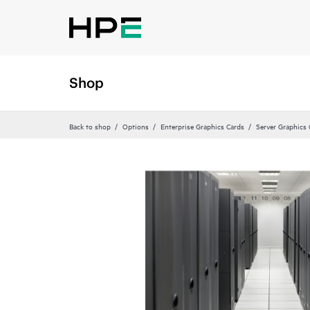
Shop
Back to shop
Options
Enterprise Graphics Cards
Server Graphics 