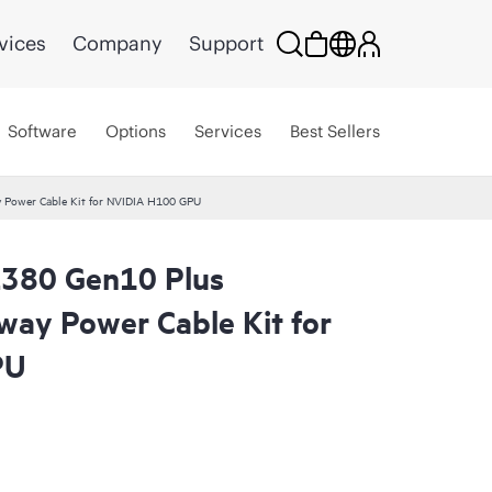
vices
Company
Support
Software
Options
Services
Best Sellers
 Power Cable Kit for NVIDIA H100 GPU
L380 Gen10 Plus
way Power Cable Kit for
PU