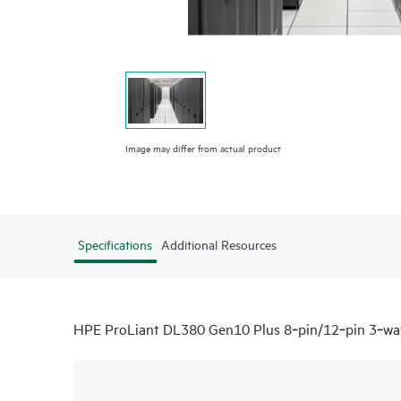
Image may differ from actual product
Specifications
Additional Resources
HPE ProLiant DL380 Gen10 Plus 8‑pin/12‑pin 3‑wa