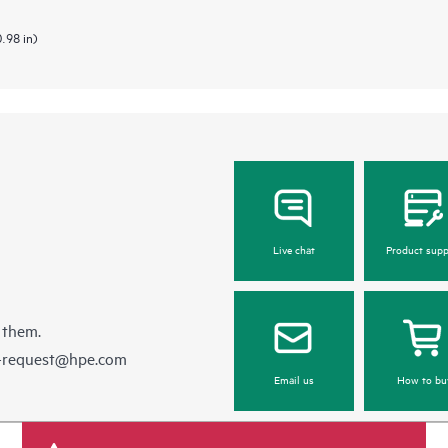
0.98 in)
Live chat
Product supp
 them.
e-request@hpe.com
Email us
How to bu