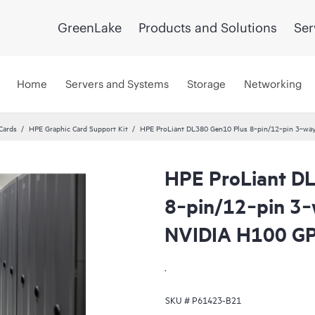
GreenLake
Products and Solutions
Ser
Home
Servers and Systems
Storage
Networking
Cards
HPE Graphic Card Support Kit
HPE ProLiant DL380 Gen10 Plus 8‑pin/12‑pin 3‑way
HPE ProLiant D
8‑pin/12‑pin 3‑
NVIDIA H100 G
.
SKU #
P61423-B21