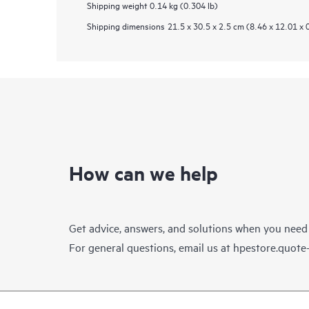
Shipping weight
0.14 kg (0.304 lb)
Shipping dimensions
21.5 x 30.5 x 2.5 cm (8.46 x 12.01 x 
How can we help
Get advice, answers, and solutions when you need
For general questions, email us at
hpestore.quot