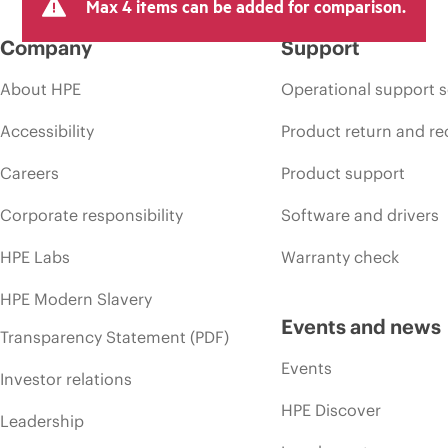
Max 4 items can be added for comparison.
Company
Support
About HPE
Operational support s
Accessibility
Product return and re
Careers
Product support
Corporate responsibility
Software and drivers
HPE Labs
Warranty check
HPE Modern Slavery
Events and news
Transparency Statement (PDF)
Events
Investor relations
HPE Discover
Leadership