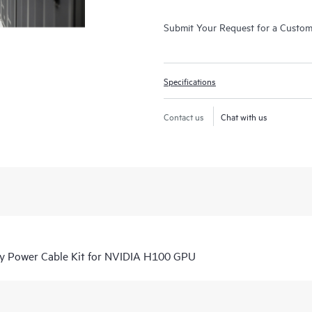
Submit Your Request for a Custo
Specifications
Contact us
Chat with us
y Power Cable Kit for NVIDIA H100 GPU