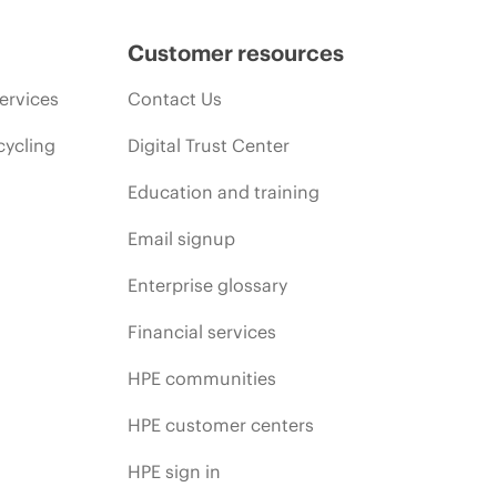
Customer resources
ervices
Contact Us
cycling
Digital Trust Center
Education and training
Email signup
Enterprise glossary
Financial services
HPE communities
HPE customer centers
HPE sign in