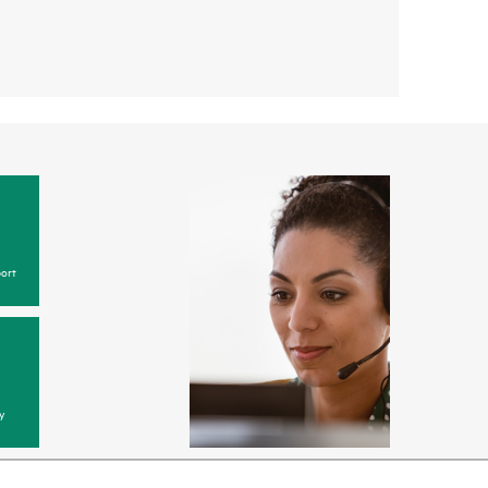
ort
y