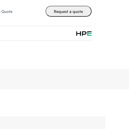
m Quote
Request a quote