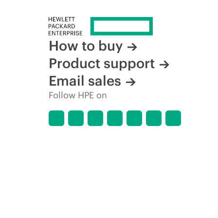
How to buy
Product support
Email sales
Follow HPE on