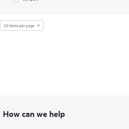
How can we help