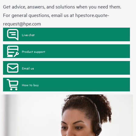
Get advice, answers, and solutions when you need them.
For general questions, email us at
hpestore.quote-
request@hpe.com
Live chat
Product support
Email us
How to buy