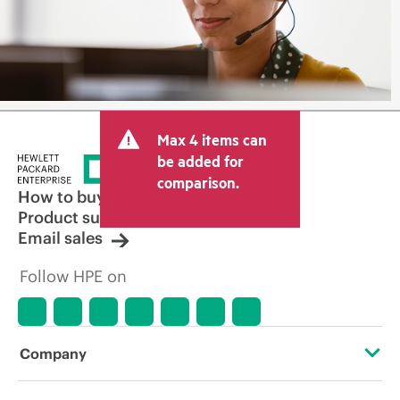
Max 4 items can
be added for
comparison.
How to buy
Product support
Email sales
Follow HPE on
Company
About HPE