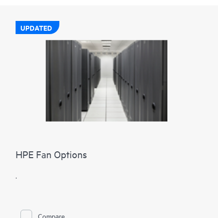
UPDATED
HPE Fan Options
.
Compare