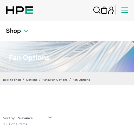
Shop
Fan Options
Back to shop
Options
Fans/Fan Options
Fan Options
Sort by:
1 - 1 of 1 items