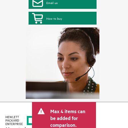
Email us
How to buy
Max 4 items can
be added for
comparison.