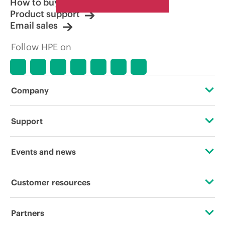
How to buy
Product support
Email sales
Follow HPE on
Company
About HPE
Support
Accessibility
Operational support services
Events and news
Careers
Product return and recycling
Events
Customer resources
Corporate responsibility
Product support
HPE Discover
Contact Us
HPE Labs
Partners
Software and drivers