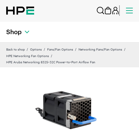
Shop
Back to shop
Options
Fans/Fan Options
Networking Fans/Fan Options
HPE Networking Fan Options
HPE Aruba Networking 8325‑32C Power‑to‑Port Airflow Fan