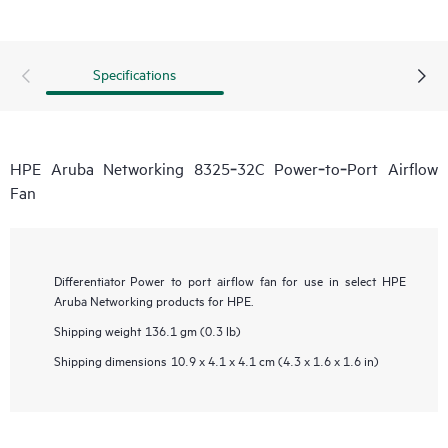
Specifications
HPE Aruba Networking 8325‑32C Power‑to‑Port Airflow
Fan
Differentiator
Power to port airflow fan for use in select HPE
Aruba Networking products for HPE.
Shipping weight
136.1 gm (0.3 lb)
Shipping dimensions
10.9 x 4.1 x 4.1 cm (4.3 x 1.6 x 1.6 in)