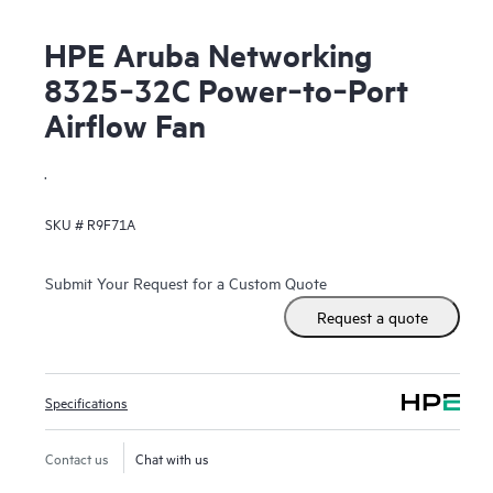
HPE Aruba Networking
8325‑32C Power‑to‑Port
Airflow Fan
.
SKU #
R9F71A
Submit Your Request for a Custom Quote
Request a quote
Specifications
Contact us
Chat with us