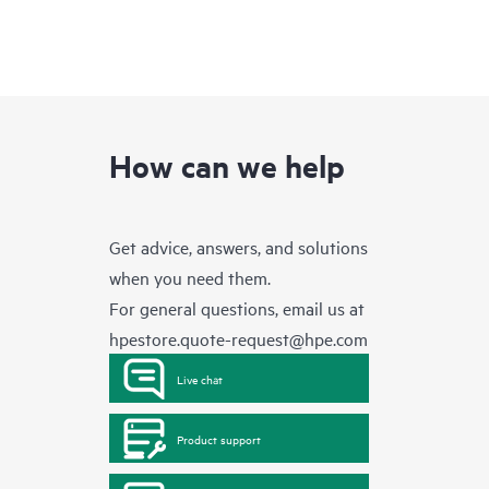
How can we help
Get advice, answers, and solutions
when you need them.
For general questions, email us at
hpestore.quote-request@hpe.com
Live chat
Product support