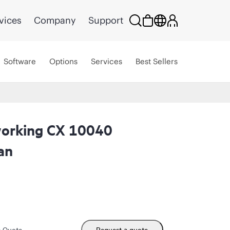
vices
Company
Support
Software
Options
Services
Best Sellers
orking CX 10040
an
m Quote
Request a quote