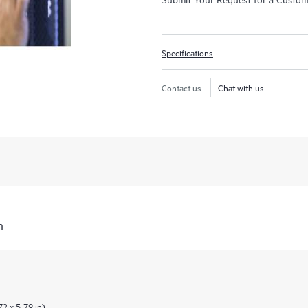
Specifications
Contact us
Chat with us
n
2 x 5.79 in)