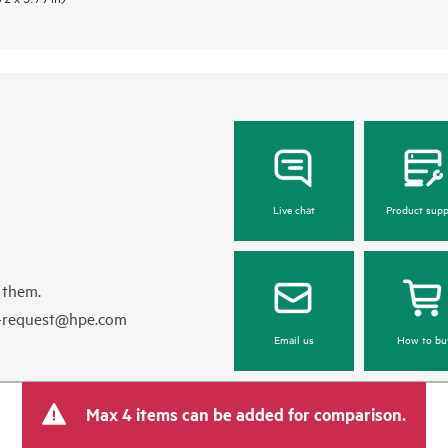
Live chat
Product supp
 them.
e-request@hpe.com
Email us
How to bu
Max 4 items can be added for comparison.