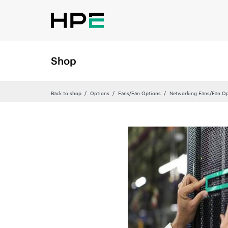
Shop
Back to shop
Options
Fans/Fan Options
Networking Fans/Fan Op