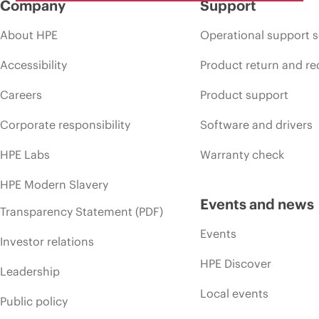
Company
Support
About HPE
Operational support s
Accessibility
Product return and re
Careers
Product support
Corporate responsibility
Software and drivers
HPE Labs
Warranty check
HPE Modern Slavery
Events and news
Transparency Statement (PDF)
Events
Investor relations
HPE Discover
Leadership
Local events
Public policy