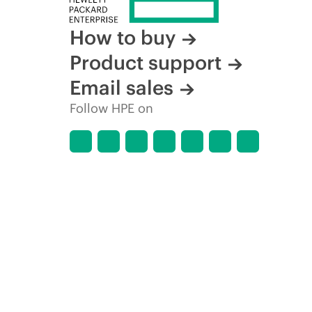
How to buy
Product support
Email sales
Follow HPE on