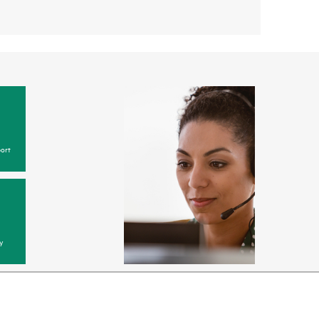
ort
y