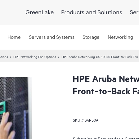
GreenLake
Products and Solutions
Ser
Home
Servers and Systems
Storage
Networking
tions
HPE Networking Fan Options
HPE Aruba Networking CX 10040 Front‑to‑Back Fan
HPE Aruba Netw
Front‑to‑Back F
.
SKU #
S4R50A
Submit Your Request for a Custo