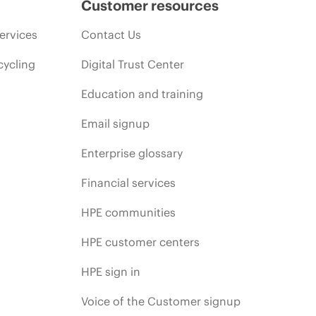
Customer resources
ervices
Contact Us
cycling
Digital Trust Center
Education and training
Email signup
Enterprise glossary
Financial services
HPE communities
HPE customer centers
HPE sign in
Voice of the Customer signup