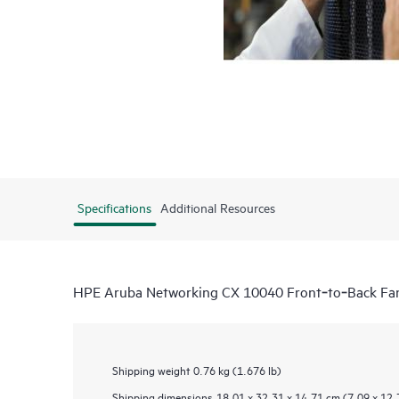
Specifications
Additional Resources
HPE Aruba Networking CX 10040 Front‑to‑Back Fa
Shipping weight
0.76 kg (1.676 lb)
Shipping dimensions
18.01 x 32.31 x 14.71 cm (7.09 x 12.7