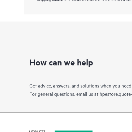
How can we help
Get advice, answers, and solutions when you need
For general questions, email us at
hpestore.quot