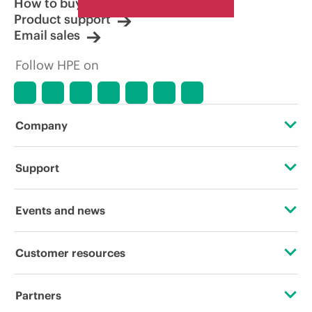
How to buy
Product support
Email sales
Follow HPE on
Company
About HPE
Support
Accessibility
Operational support services
Events and news
Careers
Product return and recycling
Events
Customer resources
Corporate responsibility
Product support
HPE Discover
Contact Us
HPE Labs
Partners
Software and drivers