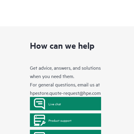
How can we help
Get advice, answers, and solutions
when you need them.
For general questions, email us at
hpestore.quote-request@hpe.com
Live chat
Product support