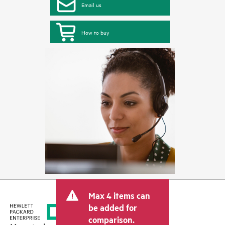
Email us
How to buy
Max 4 items can
be added for
comparison.