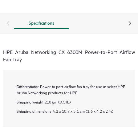
Specifications
HPE Aruba Networking CX 6300M Power‑to‑Port Airflow
Fan Tray
Differentiator
Power to port airflow fan tray for use in select HPE
Aruba Networking products for HPE.
Shipping weight
210 gm (0.5 lb)
Shipping dimensions
4.1 x 10.7 x 5.1 cm (1.6 x 4.2 x 2 in)