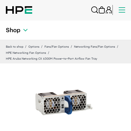
Shop
Back to shop
Options
Fans/Fan Options
Networking Fans/Fan Options
HPE Networking Fan Options
HPE Aruba Networking CX 6300M Power‑to‑Port Airflow Fan Tray