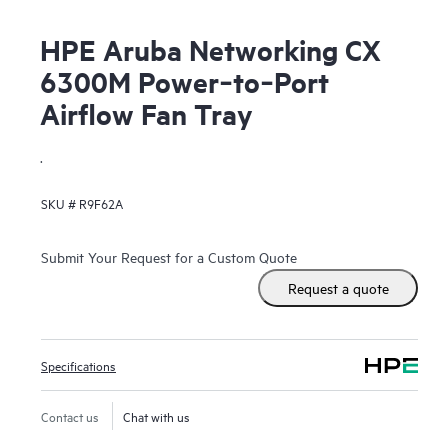
HPE Aruba Networking CX
6300M Power‑to‑Port
Airflow Fan Tray
.
SKU #
R9F62A
Submit Your Request for a Custom Quote
Request a quote
Specifications
Contact us
Chat with us