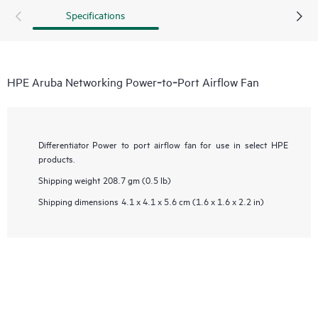
Specifications
HPE Aruba Networking Power‑to‑Port Airflow Fan
Differentiator
Power to port airflow fan for use in select HPE
products.
Shipping weight
208.7 gm (0.5 lb)
Shipping dimensions
4.1 x 4.1 x 5.6 cm (1.6 x 1.6 x 2.2 in)