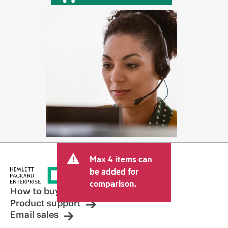
Max 4 items can
be added for
comparison.
How to buy
Product support
Email sales