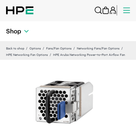
Shop
Back to shop
Options
Fans/Fan Options
Networking Fans/Fan Options
HPE Networking Fan Options
HPE Aruba Networking Power‑to‑Port Airflow Fan