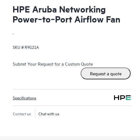
HPE Aruba Networking
Power‑to‑Port Airflow Fan
.
SKU #
R9G21A
Submit Your Request for a Custom Quote
Request a quote
Specifications
Contact us
Chat with us