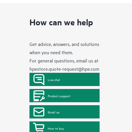
How can we help
Get advice, answers, and solutions
when you need them.
For general questions, email us at
hpestore.quote-request@hpe.com
Live chat
Product support
Email us
How to buy