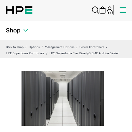
Shop
Back to shop
Options
Management Options
Server Controllers
HPE Superdome Controllers
HPE Superdome Flex Base I/O BMC 4‑drive Carrier