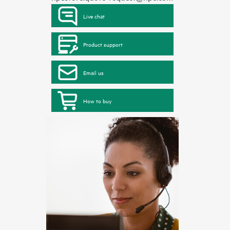
Live chat
Product support
Email us
How to buy