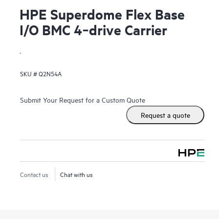
HPE Superdome Flex Base
I/O BMC 4‑drive Carrier
.
SKU #
Q2N54A
Submit Your Request for a Custom Quote
Request a quote
Contact us
Chat with us