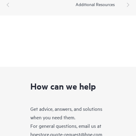
Additional Resources
How can we help
Get advice, answers, and solutions
when you need them.
For general questions, email us at
hpestore.quote-request@hpe.com