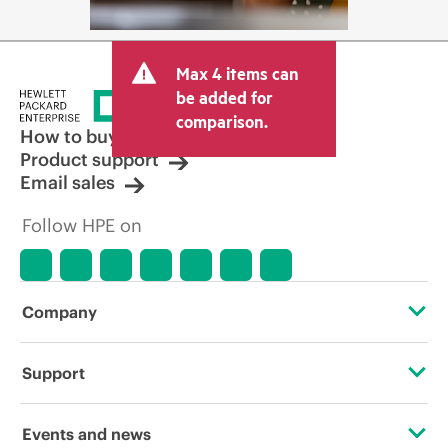
Max 4 items can
be added for
comparison.
How to buy
Product support
Email sales
Follow HPE on
Company
About HPE
Support
Accessibility
Operational support services
Events and news